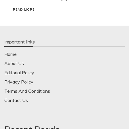
READ MORE
Important links
Home
About Us
Editorial Policy
Privacy Policy
Terms And Conditions
Contact Us