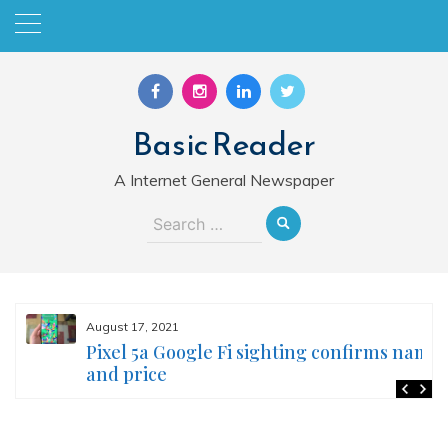
Skip
to
content
Basic Reader
A Internet General Newspaper
Search
for:
August 17, 2021
Pixel 5a Google Fi sighting confirms name
and price