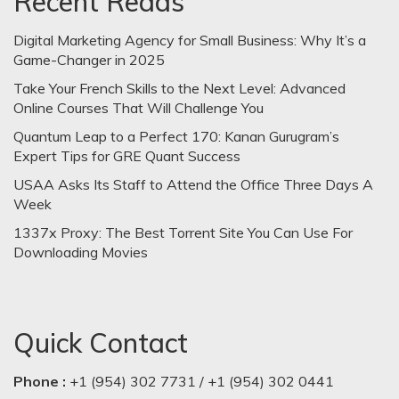
Recent Reads
Digital Marketing Agency for Small Business: Why It’s a
Game-Changer in 2025
Take Your French Skills to the Next Level: Advanced
Online Courses That Will Challenge You
Quantum Leap to a Perfect 170: Kanan Gurugram’s
Expert Tips for GRE Quant Success
USAA Asks Its Staff to Attend the Office Three Days A
Week
1337x Proxy: The Best Torrent Site You Can Use For
Downloading Movies
Quick Contact
Phone :
+1 (954) 302 7731 / +1 (954) 302 0441