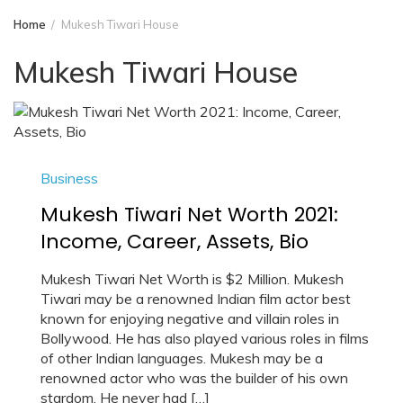
Home
Mukesh Tiwari House
Mukesh Tiwari House
Business
Mukesh Tiwari Net Worth 2021:
Income, Career, Assets, Bio
Mukesh Tiwari Net Worth is $2 Million. Mukesh
Tiwari may be a renowned Indian film actor best
known for enjoying negative and villain roles in
Bollywood. He has also played various roles in films
of other Indian languages. Mukesh may be a
renowned actor who was the builder of his own
stardom. He never had […]