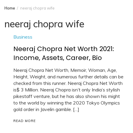
Home
neeraj chopra wife
neeraj chopra wife
Business
Neeraj Chopra Net Worth 2021:
Income, Assets, Career, Bio
Neeraj Chopra Net Worth, Memoir, Woman, Age,
Height, Weight, and numerous further details can be
checked from this runner. Neeraj Chopra Net Worth
is$ 3 Million. Neeraj Chopra isn’t only India’s stylish
pikestaff venture, but he has also shown his might
to the world by winning the 2020 Tokyo Olympics
gold order in Javelin gamble. […]
READ MORE