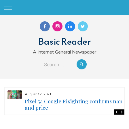
Skip
to
content
Basic Reader
A Internet General Newspaper
Search
for:
August 17, 2021
Pixel 5a Google Fi sighting confirms name
and price