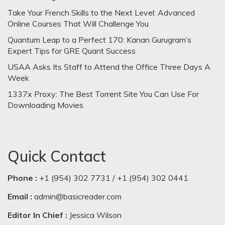
Take Your French Skills to the Next Level: Advanced
Online Courses That Will Challenge You
Quantum Leap to a Perfect 170: Kanan Gurugram’s
Expert Tips for GRE Quant Success
USAA Asks Its Staff to Attend the Office Three Days A
Week
1337x Proxy: The Best Torrent Site You Can Use For
Downloading Movies
Quick Contact
Phone :
+1 (954) 302 7731 / +1 (954) 302 0441
Email :
admin@basicreader.com
Editor In Chief :
Jessica Wilson