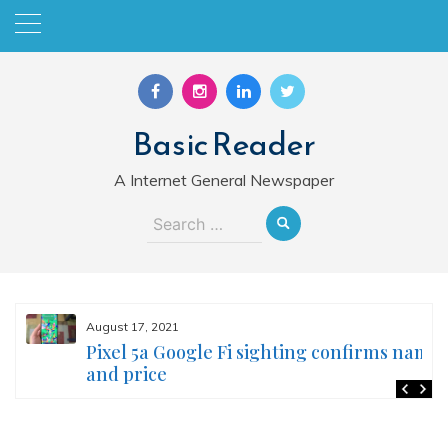
Skip
to
content
Basic Reader
A Internet General Newspaper
Search
for:
August 17, 2021
Pixel 5a Google Fi sighting confirms name
and price