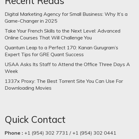
Recent Reads
Digital Marketing Agency for Small Business: Why It’s a
Game-Changer in 2025
Take Your French Skills to the Next Level: Advanced
Online Courses That Will Challenge You
Quantum Leap to a Perfect 170: Kanan Gurugram’s
Expert Tips for GRE Quant Success
USAA Asks Its Staff to Attend the Office Three Days A
Week
1337x Proxy: The Best Torrent Site You Can Use For
Downloading Movies
Quick Contact
Phone :
+1 (954) 302 7731 / +1 (954) 302 0441