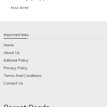
READ MORE
Important links
Home
About Us
Editorial Policy
Privacy Policy
Terms And Conditions
Contact Us