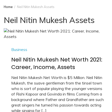
Home
Neil Nitin Mukesh Assets
Neil Nitin Mukesh Assets
Business
Neil Nitin Mukesh Net Worth 2021:
Career, Income, Assets
Neil Nitin Mukesh Net Worth is $5 Million. Neil Nitin
Mukesh, the suave gentleman from the tinsel town
who is sort of popular playing the younger versions
of Rishi Kapoor and Govinda in films Coming from a
background where Father and Grandfather are such
great singers he turned his passion towards acting
while singing for […]