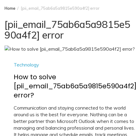
Home
[pii_email_75ab6a5a9815e590a4f2] error
[pii_email_75ab6a5a9815e5
90a4f2] error
Technology
How to solve
[pii_email_75ab6a5a9815e590a4f2
error?
Communication and staying connected to the world
around us is the best for everyone. Nothing can be a
better partner than Microsoft Outlook when it comes to
managing and balancing professional and personal lives.
It helps manage and schedule emails, track meetings,