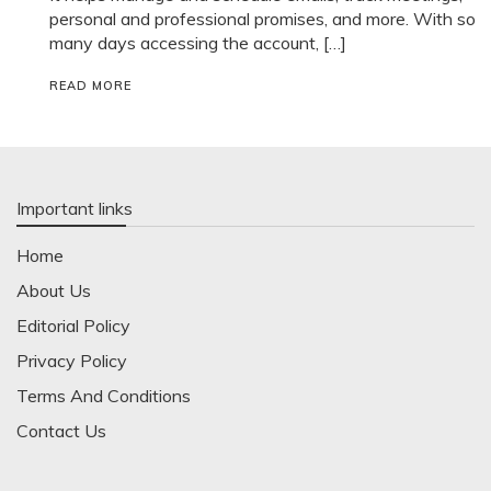
personal and professional promises, and more. With so
many days accessing the account, […]
READ MORE
Important links
Home
About Us
Editorial Policy
Privacy Policy
Terms And Conditions
Contact Us