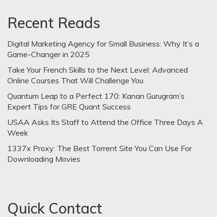
Recent Reads
Digital Marketing Agency for Small Business: Why It’s a
Game-Changer in 2025
Take Your French Skills to the Next Level: Advanced
Online Courses That Will Challenge You
Quantum Leap to a Perfect 170: Kanan Gurugram’s
Expert Tips for GRE Quant Success
USAA Asks Its Staff to Attend the Office Three Days A
Week
1337x Proxy: The Best Torrent Site You Can Use For
Downloading Movies
Quick Contact