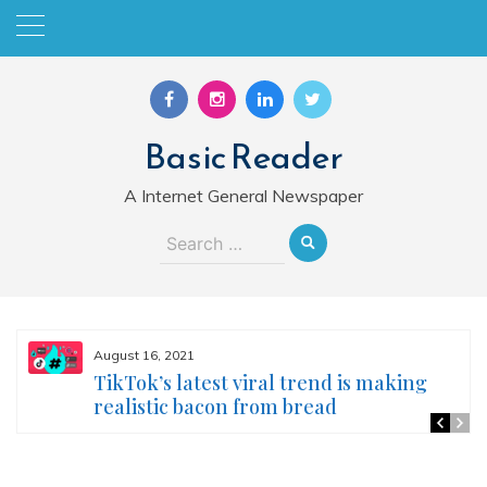
Skip
to
content
Basic Reader
A Internet General Newspaper
Search
for:
August 16, 2021
TikTok’s latest viral trend is making
realistic bacon from bread