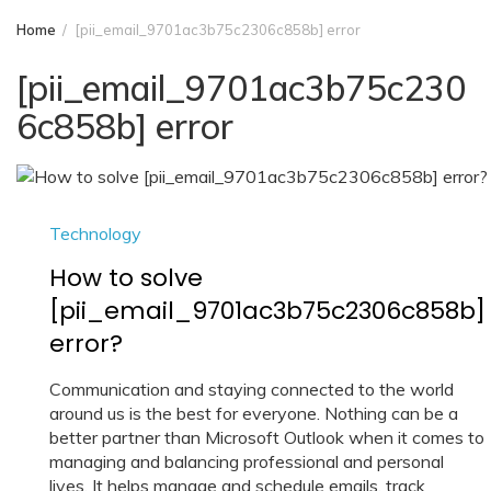
Home
[pii_email_9701ac3b75c2306c858b] error
[pii_email_9701ac3b75c230
6c858b] error
Technology
How to solve
[pii_email_9701ac3b75c2306c858b]
error?
Communication and staying connected to the world
around us is the best for everyone. Nothing can be a
better partner than Microsoft Outlook when it comes to
managing and balancing professional and personal
lives. It helps manage and schedule emails, track