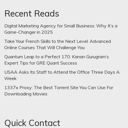
Recent Reads
Digital Marketing Agency for Small Business: Why It’s a
Game-Changer in 2025
Take Your French Skills to the Next Level: Advanced
Online Courses That Will Challenge You
Quantum Leap to a Perfect 170: Kanan Gurugram’s
Expert Tips for GRE Quant Success
USAA Asks Its Staff to Attend the Office Three Days A
Week
1337x Proxy: The Best Torrent Site You Can Use For
Downloading Movies
Quick Contact