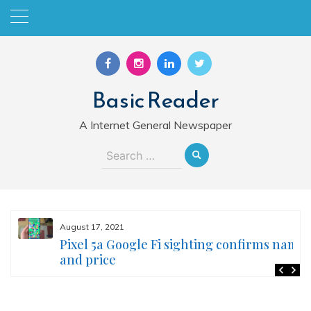
Skip
to
content
Basic Reader
A Internet General Newspaper
Search
for:
August 17, 2021
Pixel 5a Google Fi sighting confirms name
and price