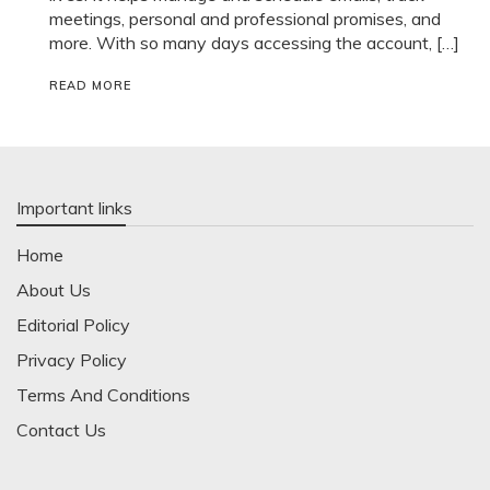
meetings, personal and professional promises, and
more. With so many days accessing the account, […]
READ MORE
Important links
Home
About Us
Editorial Policy
Privacy Policy
Terms And Conditions
Contact Us