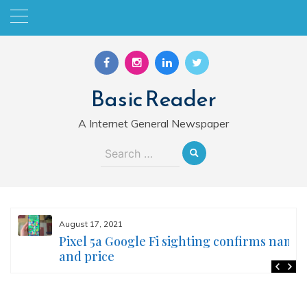
Skip
to
content
Basic Reader
A Internet General Newspaper
Search
for:
August 17, 2021
Pixel 5a Google Fi sighting confirms name
and price