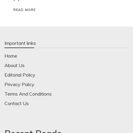
READ MORE
Important links
Home
About Us
Editorial Policy
Privacy Policy
Terms And Conditions
Contact Us