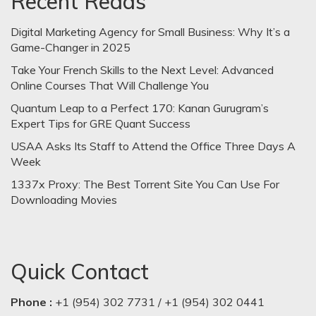
Recent Reads
Digital Marketing Agency for Small Business: Why It’s a
Game-Changer in 2025
Take Your French Skills to the Next Level: Advanced
Online Courses That Will Challenge You
Quantum Leap to a Perfect 170: Kanan Gurugram’s
Expert Tips for GRE Quant Success
USAA Asks Its Staff to Attend the Office Three Days A
Week
1337x Proxy: The Best Torrent Site You Can Use For
Downloading Movies
Quick Contact
Phone :
+1 (954) 302 7731 / +1 (954) 302 0441