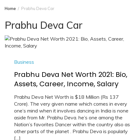
Home
Prabhu Deva Car
Prabhu Deva Car
Business
Prabhu Deva Net Worth 2021: Bio,
Assets, Career, Income, Salary
Prabhu Deva Net Worth is $18 Million (Rs 137
Crore). The very given name which comes in every
one’s mind when it involves dancing in India is none
aside from Mr. Prabhu Deva. he’s one among the
Nation’s favorites Dancer within the country also as
other parts of the planet . Prabhu Deva is popularly
[…]