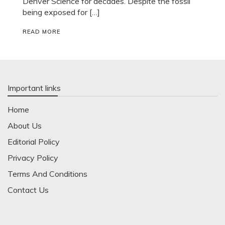
Denver Science for decades. Despite the fossil
being exposed for […]
READ MORE
Important links
Home
About Us
Editorial Policy
Privacy Policy
Terms And Conditions
Contact Us