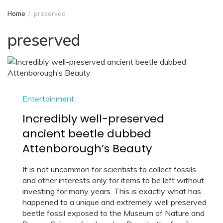
Home
preserved
preserved
Entertainment
Incredibly well-preserved
ancient beetle dubbed
Attenborough’s Beauty
It is not uncommon for scientists to collect fossils
and other interests only for items to be left without
investing for many years. This is exactly what has
happened to a unique and extremely well preserved
beetle fossil exposed to the Museum of Nature and