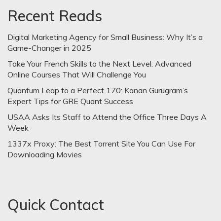
Recent Reads
Digital Marketing Agency for Small Business: Why It’s a
Game-Changer in 2025
Take Your French Skills to the Next Level: Advanced
Online Courses That Will Challenge You
Quantum Leap to a Perfect 170: Kanan Gurugram’s
Expert Tips for GRE Quant Success
USAA Asks Its Staff to Attend the Office Three Days A
Week
1337x Proxy: The Best Torrent Site You Can Use For
Downloading Movies
Quick Contact