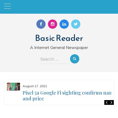
Skip
to
content
Basic Reader
A Internet General Newspaper
Search
for:
August 17, 2021
Pixel 5a Google Fi sighting confirms name
and price