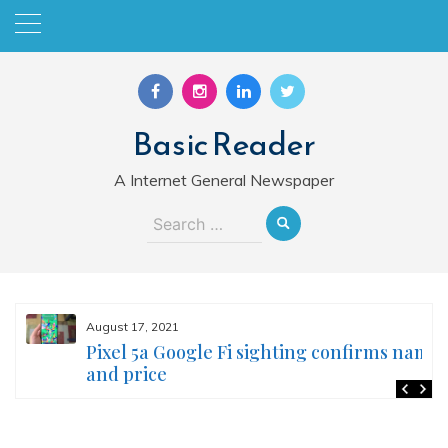
Skip
to
content
Basic Reader
A Internet General Newspaper
Search
for:
August 17, 2021
Pixel 5a Google Fi sighting confirms name
and price