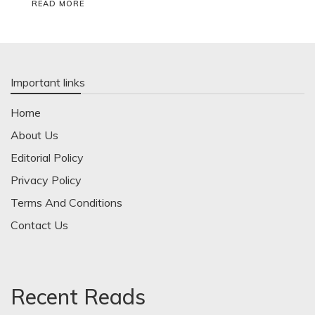
READ MORE
Important links
Home
About Us
Editorial Policy
Privacy Policy
Terms And Conditions
Contact Us
Recent Reads