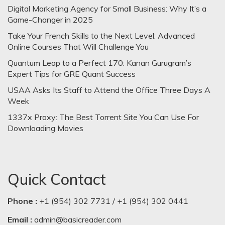
Digital Marketing Agency for Small Business: Why It’s a
Game-Changer in 2025
Take Your French Skills to the Next Level: Advanced
Online Courses That Will Challenge You
Quantum Leap to a Perfect 170: Kanan Gurugram’s
Expert Tips for GRE Quant Success
USAA Asks Its Staff to Attend the Office Three Days A
Week
1337x Proxy: The Best Torrent Site You Can Use For
Downloading Movies
Quick Contact
Phone :
+1 (954) 302 7731 / +1 (954) 302 0441
Email :
admin@basicreader.com