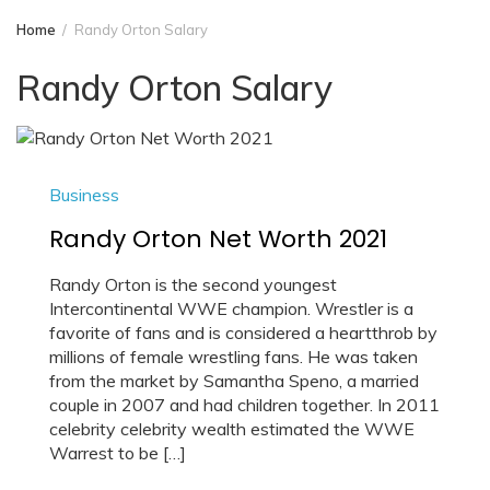
Home
Randy Orton Salary
Randy Orton Salary
Business
Randy Orton Net Worth 2021
Randy Orton is the second youngest
Intercontinental WWE champion. Wrestler is a
favorite of fans and is considered a heartthrob by
millions of female wrestling fans. He was taken
from the market by Samantha Speno, a married
couple in 2007 and had children together. In 2011
celebrity celebrity wealth estimated the WWE
Warrest to be […]