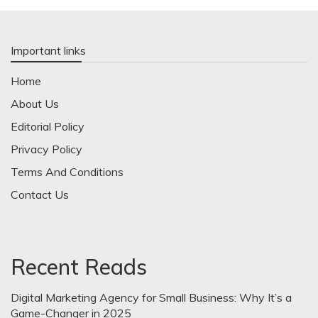
Important links
Home
About Us
Editorial Policy
Privacy Policy
Terms And Conditions
Contact Us
Recent Reads
Digital Marketing Agency for Small Business: Why It’s a
Game-Changer in 2025