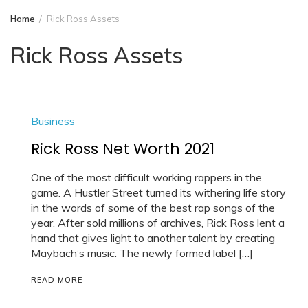
Home
Rick Ross Assets
Rick Ross Assets
Business
Rick Ross Net Worth 2021
One of the most difficult working rappers in the
game. A Hustler Street turned its withering life story
in the words of some of the best rap songs of the
year. After sold millions of archives, Rick Ross lent a
hand that gives light to another talent by creating
Maybach’s music. The newly formed label […]
READ MORE