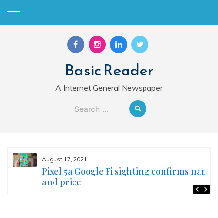
Skip
to
content
Basic Reader
A Internet General Newspaper
Search
for:
August 17, 2021
Pixel 5a Google Fi sighting confirms name
and price