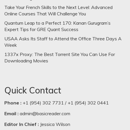
Take Your French Skills to the Next Level: Advanced
Online Courses That Will Challenge You
Quantum Leap to a Perfect 170: Kanan Gurugram’s
Expert Tips for GRE Quant Success
USAA Asks Its Staff to Attend the Office Three Days A
Week
1337x Proxy: The Best Torrent Site You Can Use For
Downloading Movies
Quick Contact
Phone :
+1 (954) 302 7731 / +1 (954) 302 0441
Email :
admin@basicreader.com
Editor In Chief :
Jessica Wilson