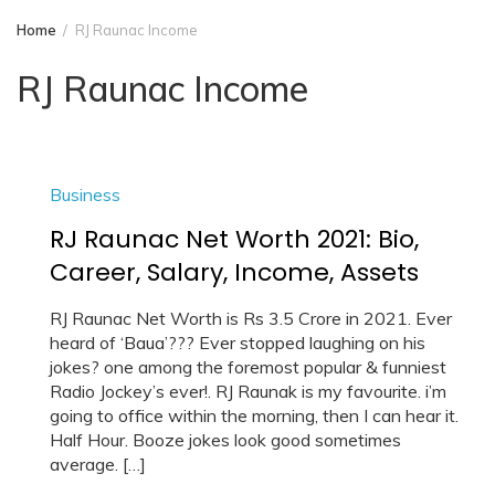
Home
RJ Raunac Income
RJ Raunac Income
Business
RJ Raunac Net Worth 2021: Bio,
Career, Salary, Income, Assets
RJ Raunac Net Worth is Rs 3.5 Crore in 2021. Ever
heard of ‘Baua’??? Ever stopped laughing on his
jokes? one among the foremost popular & funniest
Radio Jockey’s ever!. RJ Raunak is my favourite. i’m
going to office within the morning, then I can hear it.
Half Hour. Booze jokes look good sometimes
average. […]