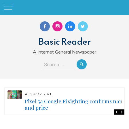
Skip
to
content
Basic Reader
A Internet General Newspaper
Search
for:
August 17, 2021
Pixel 5a Google Fi sighting confirms name
and price