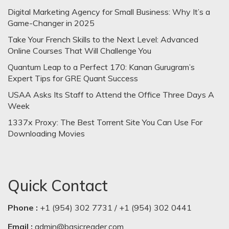
Digital Marketing Agency for Small Business: Why It’s a
Game-Changer in 2025
Take Your French Skills to the Next Level: Advanced
Online Courses That Will Challenge You
Quantum Leap to a Perfect 170: Kanan Gurugram’s
Expert Tips for GRE Quant Success
USAA Asks Its Staff to Attend the Office Three Days A
Week
1337x Proxy: The Best Torrent Site You Can Use For
Downloading Movies
Quick Contact
Phone :
+1 (954) 302 7731 / +1 (954) 302 0441
Email :
admin@basicreader.com