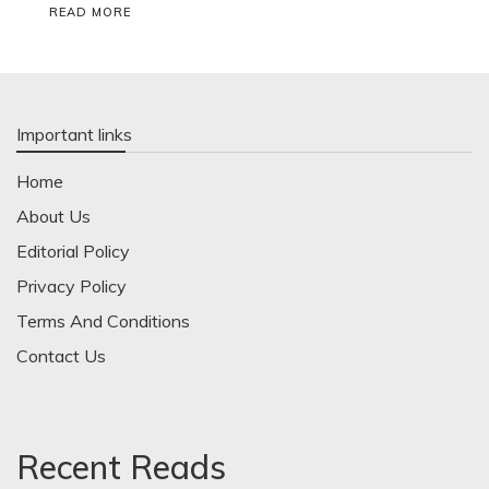
READ MORE
Important links
Home
About Us
Editorial Policy
Privacy Policy
Terms And Conditions
Contact Us
Recent Reads