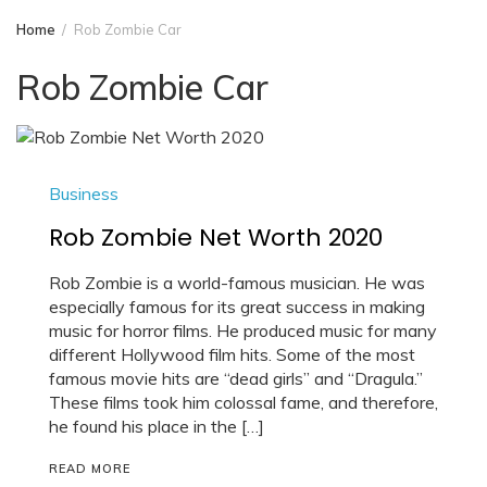
Home
Rob Zombie Car
Rob Zombie Car
Business
Rob Zombie Net Worth 2020
Rob Zombie is a world-famous musician. He was
especially famous for its great success in making
music for horror films. He produced music for many
different Hollywood film hits. Some of the most
famous movie hits are “dead girls” and “Dragula.”
These films took him colossal fame, and therefore,
he found his place in the […]
READ MORE