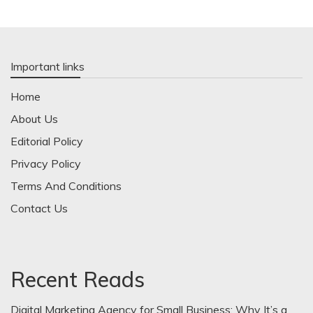
Important links
Home
About Us
Editorial Policy
Privacy Policy
Terms And Conditions
Contact Us
Recent Reads
Digital Marketing Agency for Small Business: Why It’s a