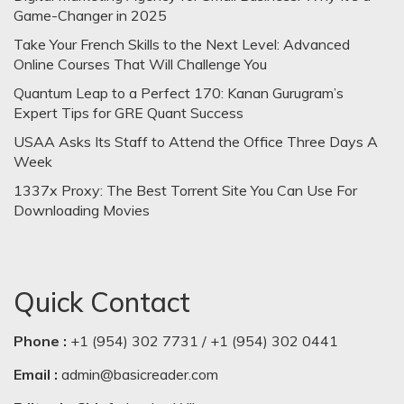
Game-Changer in 2025
Take Your French Skills to the Next Level: Advanced
Online Courses That Will Challenge You
Quantum Leap to a Perfect 170: Kanan Gurugram’s
Expert Tips for GRE Quant Success
USAA Asks Its Staff to Attend the Office Three Days A
Week
1337x Proxy: The Best Torrent Site You Can Use For
Downloading Movies
Quick Contact
Phone :
+1 (954) 302 7731 / +1 (954) 302 0441
Email :
admin@basicreader.com