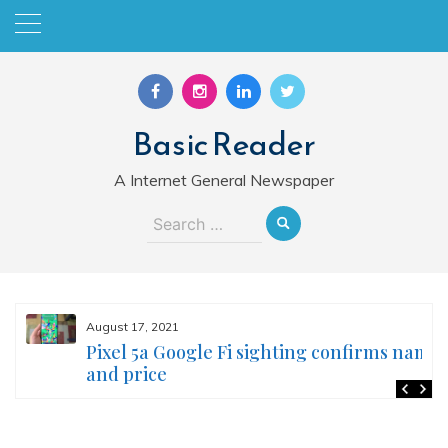
Skip
to
content
Basic Reader
A Internet General Newspaper
Search
for:
August 17, 2021
Pixel 5a Google Fi sighting confirms name
and price