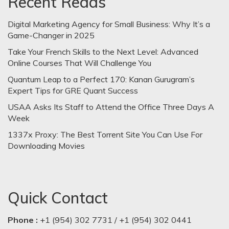
Recent Reads
Digital Marketing Agency for Small Business: Why It’s a
Game-Changer in 2025
Take Your French Skills to the Next Level: Advanced
Online Courses That Will Challenge You
Quantum Leap to a Perfect 170: Kanan Gurugram’s
Expert Tips for GRE Quant Success
USAA Asks Its Staff to Attend the Office Three Days A
Week
1337x Proxy: The Best Torrent Site You Can Use For
Downloading Movies
Quick Contact
Phone :
+1 (954) 302 7731 / +1 (954) 302 0441