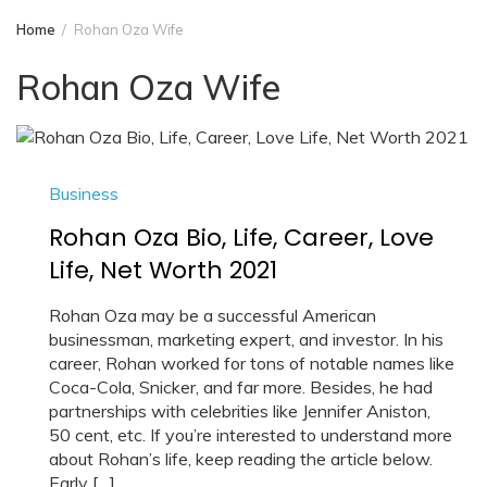
Home
Rohan Oza Wife
Rohan Oza Wife
Business
Rohan Oza Bio, Life, Career, Love
Life, Net Worth 2021
Rohan Oza may be a successful American
businessman, marketing expert, and investor. In his
career, Rohan worked for tons of notable names like
Coca-Cola, Snicker, and far more. Besides, he had
partnerships with celebrities like Jennifer Aniston,
50 cent, etc. If you’re interested to understand more
about Rohan’s life, keep reading the article below.
Early […]