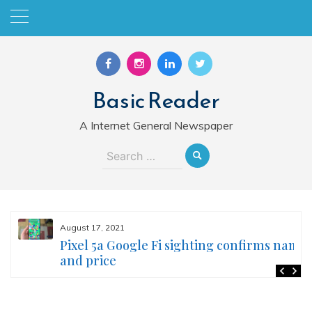
Skip
to
content
Basic Reader
A Internet General Newspaper
Search
for:
August 17, 2021
Pixel 5a Google Fi sighting confirms name
and price