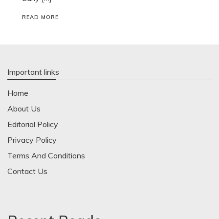
READ MORE
Important links
Home
About Us
Editorial Policy
Privacy Policy
Terms And Conditions
Contact Us