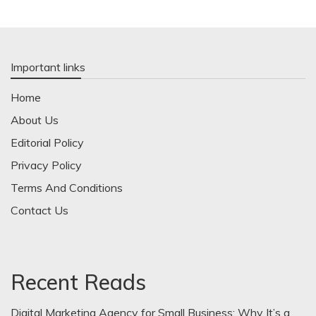
Important links
Home
About Us
Editorial Policy
Privacy Policy
Terms And Conditions
Contact Us
Recent Reads
Digital Marketing Agency for Small Business: Why It’s a