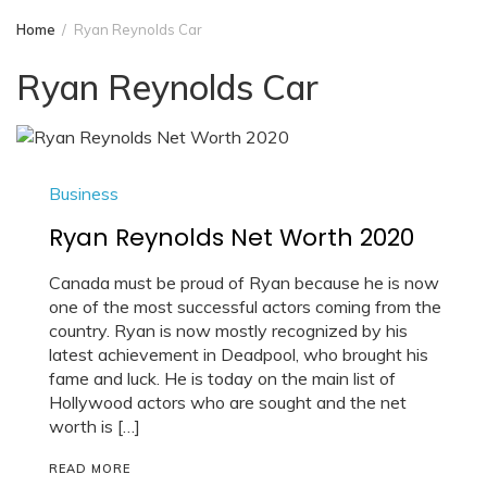
Home
Ryan Reynolds Car
Ryan Reynolds Car
Business
Ryan Reynolds Net Worth 2020
Canada must be proud of Ryan because he is now
one of the most successful actors coming from the
country. Ryan is now mostly recognized by his
latest achievement in Deadpool, who brought his
fame and luck. He is today on the main list of
Hollywood actors who are sought and the net
worth is […]
READ MORE