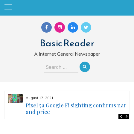
Skip
to
content
Basic Reader
A Internet General Newspaper
Search
for:
August 17, 2021
Pixel 5a Google Fi sighting confirms name
and price