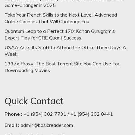
Game-Changer in 2025
Take Your French Skills to the Next Level: Advanced
Online Courses That Will Challenge You
Quantum Leap to a Perfect 170: Kanan Gurugram’s
Expert Tips for GRE Quant Success
USAA Asks Its Staff to Attend the Office Three Days A
Week
1337x Proxy: The Best Torrent Site You Can Use For
Downloading Movies
Quick Contact
Phone :
+1 (954) 302 7731 / +1 (954) 302 0441
Email :
admin@basicreader.com