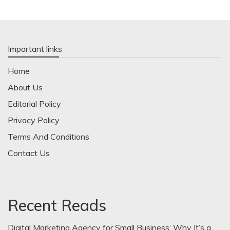
Important links
Home
About Us
Editorial Policy
Privacy Policy
Terms And Conditions
Contact Us
Recent Reads
Digital Marketing Agency for Small Business: Why It’s a