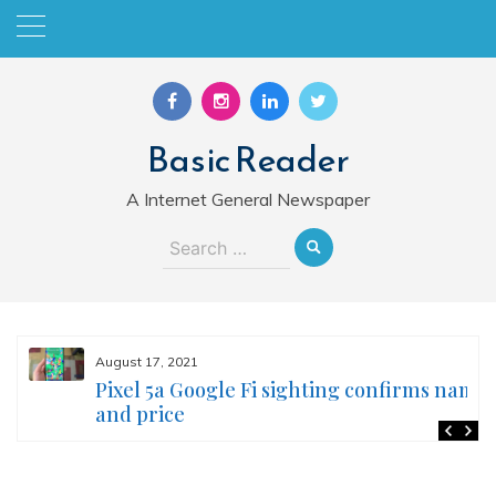
Skip
to
content
Basic Reader
A Internet General Newspaper
Search
for:
August 17, 2021
Pixel 5a Google Fi sighting confirms name
and price