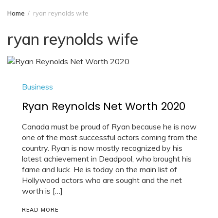
Home
ryan reynolds wife
ryan reynolds wife
Business
Ryan Reynolds Net Worth 2020
Canada must be proud of Ryan because he is now
one of the most successful actors coming from the
country. Ryan is now mostly recognized by his
latest achievement in Deadpool, who brought his
fame and luck. He is today on the main list of
Hollywood actors who are sought and the net
worth is […]
READ MORE