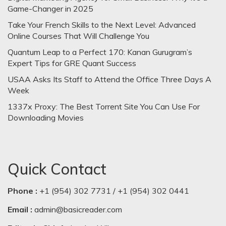
Game-Changer in 2025
Take Your French Skills to the Next Level: Advanced
Online Courses That Will Challenge You
Quantum Leap to a Perfect 170: Kanan Gurugram’s
Expert Tips for GRE Quant Success
USAA Asks Its Staff to Attend the Office Three Days A
Week
1337x Proxy: The Best Torrent Site You Can Use For
Downloading Movies
Quick Contact
Phone :
+1 (954) 302 7731 / +1 (954) 302 0441
Email :
admin@basicreader.com