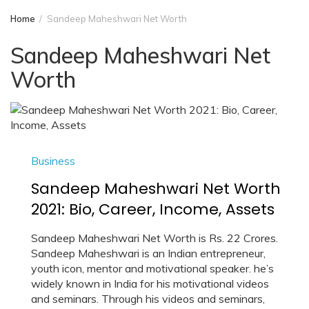
Home
Sandeep Maheshwari Net Worth
Sandeep Maheshwari Net
Worth
Business
Sandeep Maheshwari Net Worth
2021: Bio, Career, Income, Assets
Sandeep Maheshwari Net Worth is Rs. 22 Crores.
Sandeep Maheshwari is an Indian entrepreneur,
youth icon, mentor and motivational speaker. he’s
widely known in India for his motivational videos
and seminars. Through his videos and seminars,