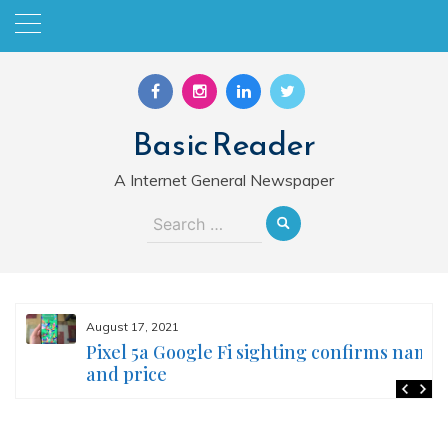
Skip
to
content
Basic Reader
A Internet General Newspaper
Search
for:
August 17, 2021
Pixel 5a Google Fi sighting confirms name
and price