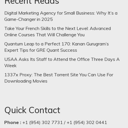
Recent Reads
Digital Marketing Agency for Small Business: Why It’s a
Game-Changer in 2025
Take Your French Skills to the Next Level: Advanced
Online Courses That Will Challenge You
Quantum Leap to a Perfect 170: Kanan Gurugram’s
Expert Tips for GRE Quant Success
USAA Asks Its Staff to Attend the Office Three Days A
Week
1337x Proxy: The Best Torrent Site You Can Use For
Downloading Movies
Quick Contact
Phone :
+1 (954) 302 7731 / +1 (954) 302 0441