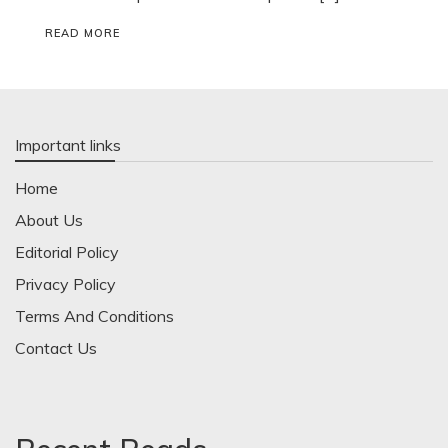
READ MORE
Important links
Home
About Us
Editorial Policy
Privacy Policy
Terms And Conditions
Contact Us