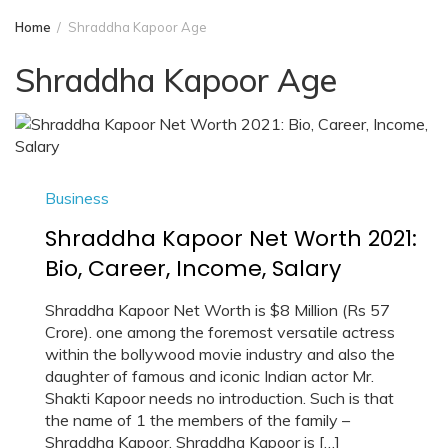
Home
Shraddha Kapoor Age
Shraddha Kapoor Age
Business
Shraddha Kapoor Net Worth 2021:
Bio, Career, Income, Salary
Shraddha Kapoor Net Worth is $8 Million (Rs 57
Crore). one among the foremost versatile actress
within the bollywood movie industry and also the
daughter of famous and iconic Indian actor Mr.
Shakti Kapoor needs no introduction. Such is that
the name of 1 the members of the family –
Shraddha Kapoor. Shraddha Kapoor is […]