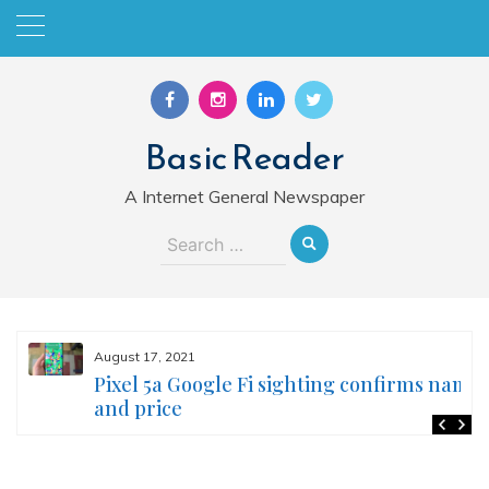
Skip
to
content
Basic Reader
A Internet General Newspaper
Search
for:
August 17, 2021
Pixel 5a Google Fi sighting confirms name
and price