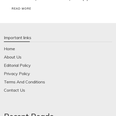
READ MORE
Important links
Home
About Us
Editorial Policy
Privacy Policy
Terms And Conditions
Contact Us