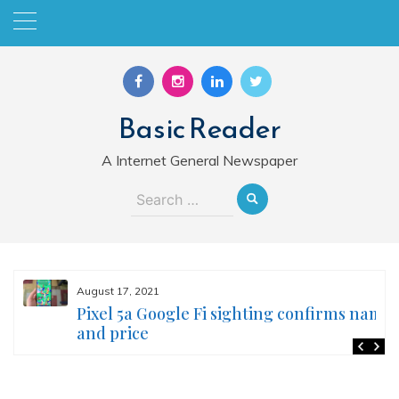
Skip
to
content
Basic Reader
A Internet General Newspaper
Search
for:
August 17, 2021
Pixel 5a Google Fi sighting confirms name
and price