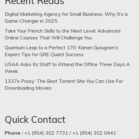
Recent Reads
Digital Marketing Agency for Small Business: Why It’s a
Game-Changer in 2025
Take Your French Skills to the Next Level: Advanced
Online Courses That Will Challenge You
Quantum Leap to a Perfect 170: Kanan Gurugram’s
Expert Tips for GRE Quant Success
USAA Asks Its Staff to Attend the Office Three Days A
Week
1337x Proxy: The Best Torrent Site You Can Use For
Downloading Movies
Quick Contact
Phone :
+1 (954) 302 7731 / +1 (954) 302 0441