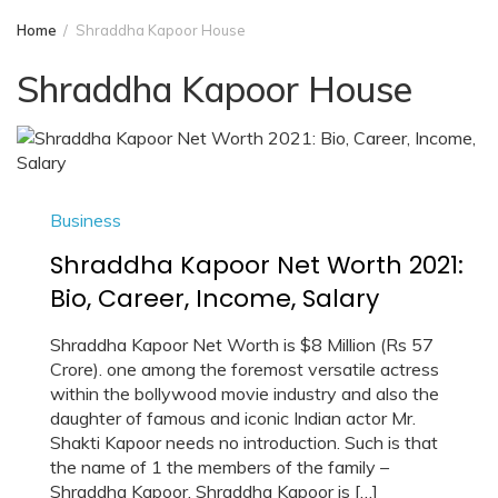
Home
Shraddha Kapoor House
Shraddha Kapoor House
Business
Shraddha Kapoor Net Worth 2021:
Bio, Career, Income, Salary
Shraddha Kapoor Net Worth is $8 Million (Rs 57
Crore). one among the foremost versatile actress
within the bollywood movie industry and also the
daughter of famous and iconic Indian actor Mr.
Shakti Kapoor needs no introduction. Such is that
the name of 1 the members of the family –
Shraddha Kapoor. Shraddha Kapoor is […]