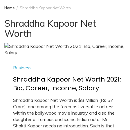
Home
Shraddha Kapoor Net Worth
Shraddha Kapoor Net
Worth
Business
Shraddha Kapoor Net Worth 2021:
Bio, Career, Income, Salary
Shraddha Kapoor Net Worth is $8 Million (Rs 57
Crore). one among the foremost versatile actress
within the bollywood movie industry and also the
daughter of famous and iconic Indian actor Mr.
Shakti Kapoor needs no introduction. Such is that