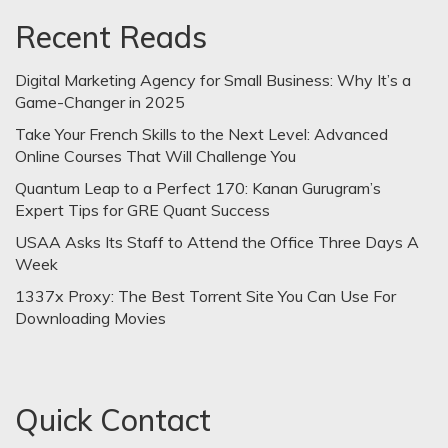
Recent Reads
Digital Marketing Agency for Small Business: Why It’s a
Game-Changer in 2025
Take Your French Skills to the Next Level: Advanced
Online Courses That Will Challenge You
Quantum Leap to a Perfect 170: Kanan Gurugram’s
Expert Tips for GRE Quant Success
USAA Asks Its Staff to Attend the Office Three Days A
Week
1337x Proxy: The Best Torrent Site You Can Use For
Downloading Movies
Quick Contact