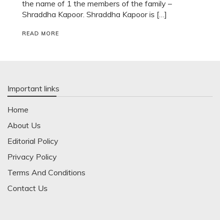
the name of 1 the members of the family –
Shraddha Kapoor. Shraddha Kapoor is […]
READ MORE
Important links
Home
About Us
Editorial Policy
Privacy Policy
Terms And Conditions
Contact Us