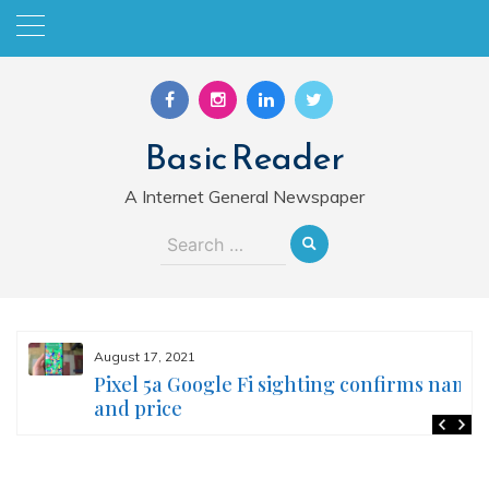
Skip
to
content
Basic Reader
A Internet General Newspaper
Search
for:
August 17, 2021
Pixel 5a Google Fi sighting confirms name
and price