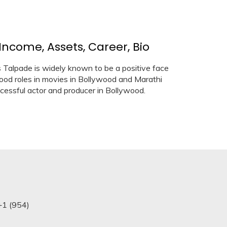
Income, Assets, Career, Bio
s Talpade is widely known to be a positive face
good roles in movies in Bollywood and Marathi
cessful actor and producer in Bollywood.
+1 (954)