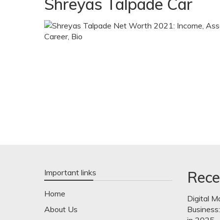
Shreyas Talpade Car
Important links
Rece
Home
Digital M
About Us
Business