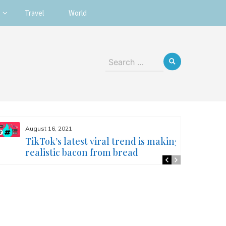
Travel
World
Search
for:
August 16, 2021
TikTok’s latest viral trend is making
realistic bacon from bread