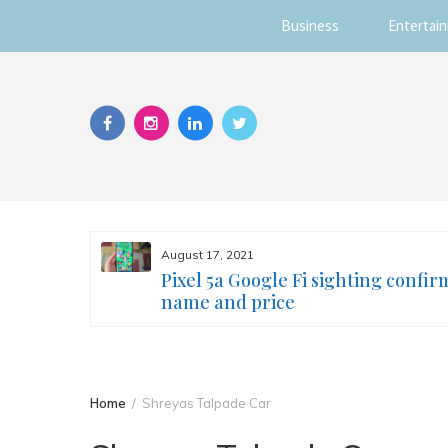
Business
Entertai
Skip
to
content
August 17, 2021
s you
Pixel 5a Google Fi sighting confir
ur face
name and price
Home
Shreyas Talpade Car