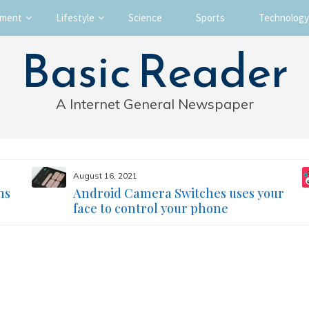
nment
Lifestyle
Science
Sports
Technology
Basic Reader
A Internet General Newspaper
August 16, 2021
ms
Android Camera Switches uses your
face to control your phone