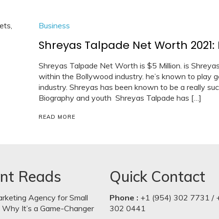
Business
Shreyas Talpade Net Worth 2021: 
Shreyas Talpade Net Worth is $5 Million. is Shreya
within the Bollywood industry. he’s known to play 
industry. Shreyas has been known to be a really suc
Biography and youth Shreyas Talpade has […]
READ MORE
nt Reads
Quick Contact
arketing Agency for Small
Phone :
+1 (954) 302 7731 / 
: Why It’s a Game-Changer
302 0441