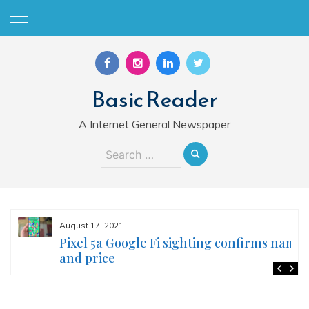
Skip
to
content
Basic Reader
A Internet General Newspaper
Search
for:
August 17, 2021
Pixel 5a Google Fi sighting confirms name
and price