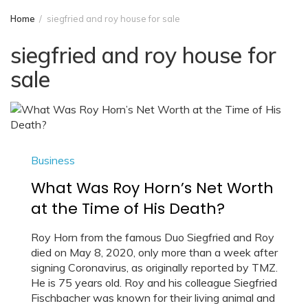
Home
siegfried and roy house for sale
siegfried and roy house for
sale
Business
What Was Roy Horn’s Net Worth
at the Time of His Death?
Roy Horn from the famous Duo Siegfried and Roy
died on May 8, 2020, only more than a week after
signing Coronavirus, as originally reported by TMZ.
He is 75 years old. Roy and his colleague Siegfried
Fischbacher was known for their living animal and