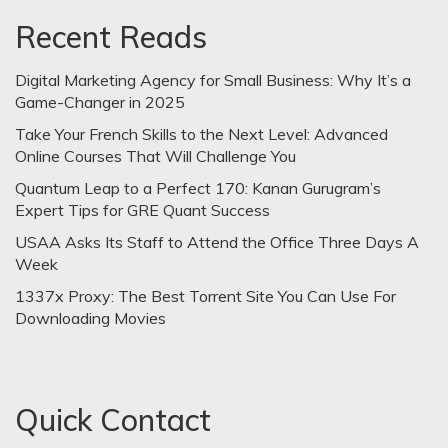
Recent Reads
Digital Marketing Agency for Small Business: Why It’s a
Game-Changer in 2025
Take Your French Skills to the Next Level: Advanced
Online Courses That Will Challenge You
Quantum Leap to a Perfect 170: Kanan Gurugram’s
Expert Tips for GRE Quant Success
USAA Asks Its Staff to Attend the Office Three Days A
Week
1337x Proxy: The Best Torrent Site You Can Use For
Downloading Movies
Quick Contact