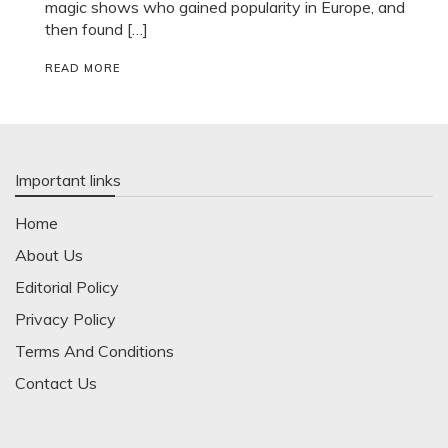
magic shows who gained popularity in Europe, and
then found […]
READ MORE
Important links
Home
About Us
Editorial Policy
Privacy Policy
Terms And Conditions
Contact Us