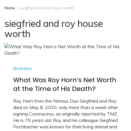
Home
siegfried and roy house worth
siegfried and roy house
worth
Business
What Was Roy Horn’s Net Worth
at the Time of His Death?
Roy Horn from the famous Duo Siegfried and Roy
died on May 8, 2020, only more than a week after
signing Coronavirus, as originally reported by TMZ.
He is 75 years old. Roy and his colleague Siegfried
Fischbacher was known for their living animal and