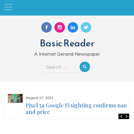
Skip
to
content
Basic Reader
A Internet General Newspaper
Search
for:
August 17, 2021
Pixel 5a Google Fi sighting confirms name
and price