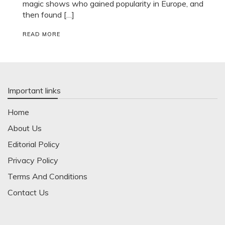
magic shows who gained popularity in Europe, and
then found […]
READ MORE
Important links
Home
About Us
Editorial Policy
Privacy Policy
Terms And Conditions
Contact Us