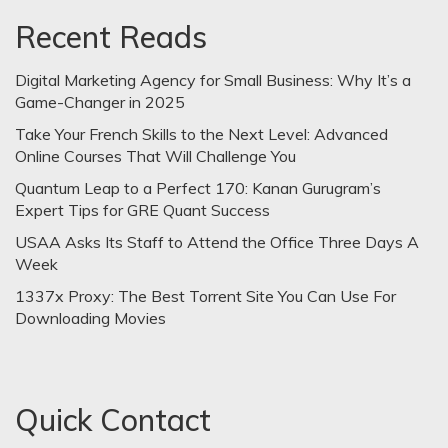
Recent Reads
Digital Marketing Agency for Small Business: Why It’s a
Game-Changer in 2025
Take Your French Skills to the Next Level: Advanced
Online Courses That Will Challenge You
Quantum Leap to a Perfect 170: Kanan Gurugram’s
Expert Tips for GRE Quant Success
USAA Asks Its Staff to Attend the Office Three Days A
Week
1337x Proxy: The Best Torrent Site You Can Use For
Downloading Movies
Quick Contact