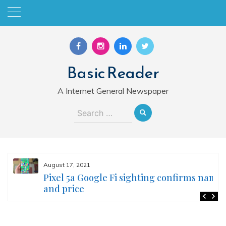
Skip
to
content
Basic Reader
A Internet General Newspaper
Search
for:
August 17, 2021
Pixel 5a Google Fi sighting confirms name
and price