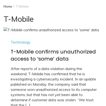
Home
T-Mobile
T-Mobile
Technology
T-Mobile confirms unauthorized
access to ‘some’ data
After reports of a data violation during the
weekend, T-Mobile has confirmed that he is
investigating a cybersecurity incident. In an update
published on Monday, the company said that
someone won unauthorized access to its computer
systems, but that has not yet been able to
determine if customer data was stolen. “We trust
that the […]