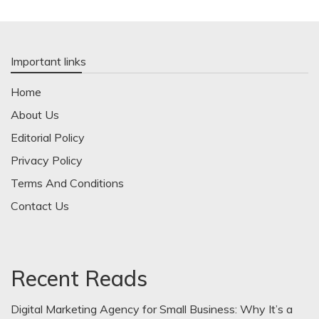
Important links
Home
About Us
Editorial Policy
Privacy Policy
Terms And Conditions
Contact Us
Recent Reads
Digital Marketing Agency for Small Business: Why It’s a