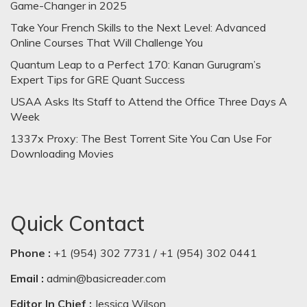
Game-Changer in 2025
Take Your French Skills to the Next Level: Advanced
Online Courses That Will Challenge You
Quantum Leap to a Perfect 170: Kanan Gurugram’s
Expert Tips for GRE Quant Success
USAA Asks Its Staff to Attend the Office Three Days A
Week
1337x Proxy: The Best Torrent Site You Can Use For
Downloading Movies
Quick Contact
Phone :
+1 (954) 302 7731 / +1 (954) 302 0441
Email :
admin@basicreader.com
Editor In Chief :
Jessica Wilson