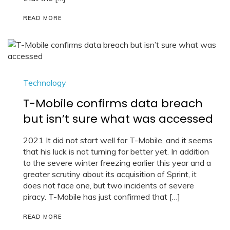
READ MORE
Technology
T-Mobile confirms data breach
but isn’t sure what was accessed
2021 It did not start well for T-Mobile, and it seems
that his luck is not turning for better yet. In addition
to the severe winter freezing earlier this year and a
greater scrutiny about its acquisition of Sprint, it
does not face one, but two incidents of severe
piracy. T-Mobile has just confirmed that […]
READ MORE