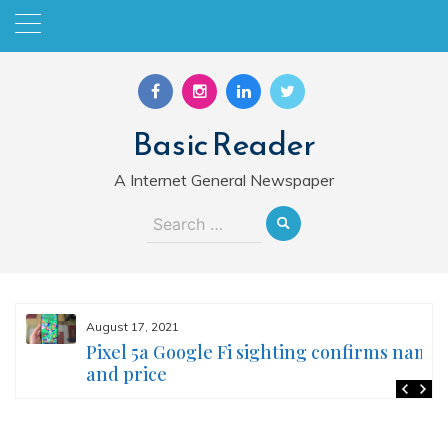
Skip
to
content
Basic Reader
A Internet General Newspaper
Search
for:
August 17, 2021
Pixel 5a Google Fi sighting confirms name
and price