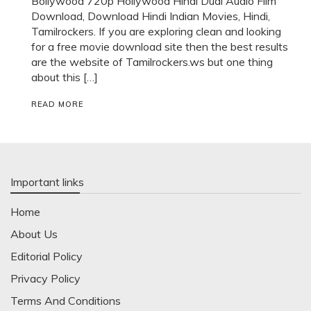
Bollywood 720p Hollywood Hindi Dual Audio Film
Download, Download Hindi Indian Movies, Hindi,
Tamilrockers. If you are exploring clean and looking
for a free movie download site then the best results
are the website of Tamilrockers.ws but one thing
about this […]
READ MORE
Important links
Home
About Us
Editorial Policy
Privacy Policy
Terms And Conditions