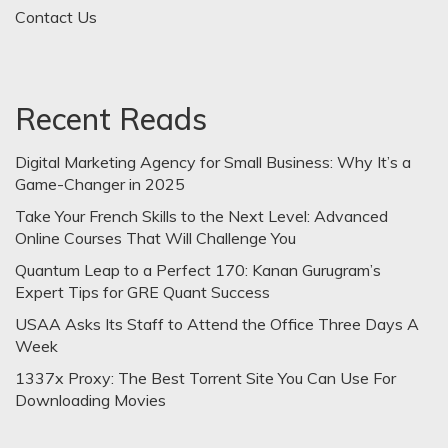
Contact Us
Recent Reads
Digital Marketing Agency for Small Business: Why It’s a
Game-Changer in 2025
Take Your French Skills to the Next Level: Advanced
Online Courses That Will Challenge You
Quantum Leap to a Perfect 170: Kanan Gurugram’s
Expert Tips for GRE Quant Success
USAA Asks Its Staff to Attend the Office Three Days A
Week
1337x Proxy: The Best Torrent Site You Can Use For
Downloading Movies