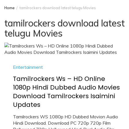
Home
tamilrockers download latest telugu Movies
tamilrockers download latest
telugu Movies
Entertainment
Tamilrockers Ws – HD Online
1080p Hindi Dubbed Audio Movies
Download Tamilrockers Isaimini
Updates
Tamilrockers WS 1080p HD Dubbed Movion Audio
Hindi Download. Download PC 720p 720p Film