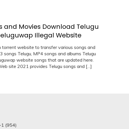
s and Movies Download Telugu
luguwap Illegal Website
rrent website to transfer various songs and
p3 songs Telugu, MP4 songs and albums Telugu
eluguwap website songs that are updated here.
b site 2021 provides Telugu songs and […]
+1 (954)