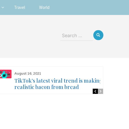
Travel
World
Search
for:
August 16, 2021
TikTok’s latest viral trend is making
realistic bacon from bread