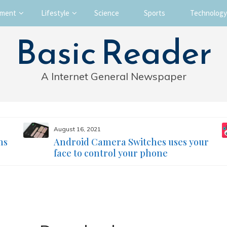
nment
Lifestyle
Science
Sports
Technology
Basic Reader
A Internet General Newspaper
August 16, 2021
ms
Android Camera Switches uses your
face to control your phone