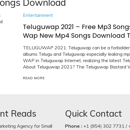
ongs Download
Entertainment
Teluguwap 2021 – Free Mp3 Song
Wap New Mp4 Songs Download Te
TELUGUWAP 2021: Teluguwap can be a forbidden to
albums Telugu and Teluguwap especially leaking m
WAP in Teluguwap Internet, realizing the latest T
About Teluguwap 2021? The Teluguwap Bastard We
READ MORE
nt Reads
Quick Contact
arketing Agency for Small
Phone :
+1 (954) 302 7731 / 