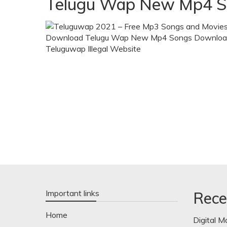
Telugu Wap New Mp4 S
Important links
Rece
Home
Digital M