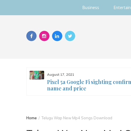
Business
Entertai
Skip
to
content
August 17, 2021
s you
Pixel 5a Google Fi sighting confir
ur face
name and price
Home
Telugu Wap New Mp4 Songs Download