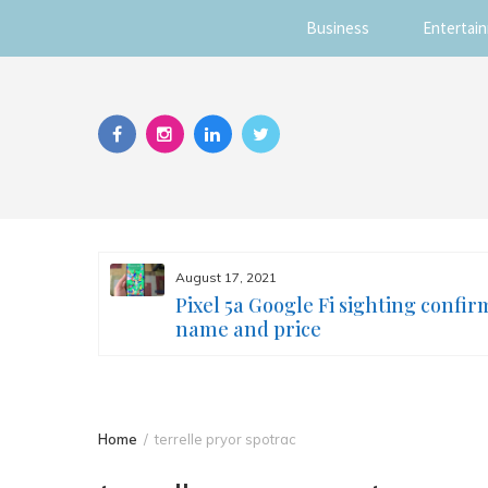
Business
Entertai
Skip
to
content
August 17, 2021
s you
Pixel 5a Google Fi sighting confir
ur face
name and price
Home
terrelle pryor spotrac