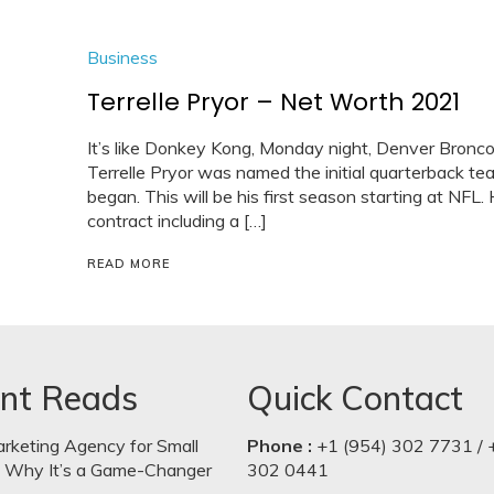
Business
Terrelle Pryor – Net Worth 2021
It’s like Donkey Kong, Monday night, Denver Broncos
Terrelle Pryor was named the initial quarterback te
began. This will be his first season starting at NFL.
contract including a […]
READ MORE
nt Reads
Quick Contact
arketing Agency for Small
Phone :
+1 (954) 302 7731 / 
: Why It’s a Game-Changer
302 0441