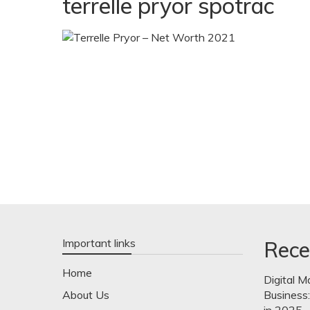
terrelle pryor spotrac
Important links
Rece
Home
Digital M
About Us
Business