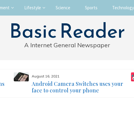
nment
Lifestyle
Science
Sports
Technology
Basic Reader
A Internet General Newspaper
August 16, 2021
ms
Android Camera Switches uses your
face to control your phone