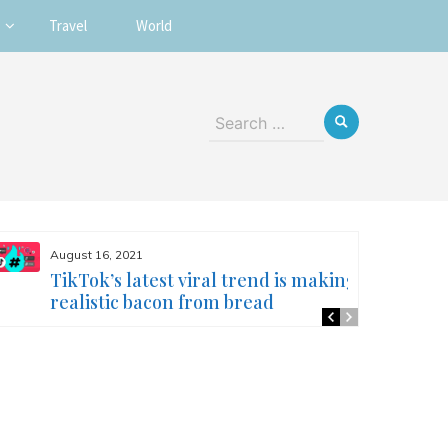
Travel
World
Search
for:
August 16, 2021
TikTok’s latest viral trend is making
realistic bacon from bread