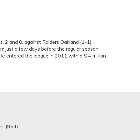
, 2 and 0, against Raiders Oakland (1-1).
am just a few days before the regular season
 He entered the league in 2011 with a $ 4 million
+1 (954)