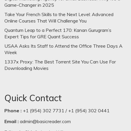
Game-Changer in 2025
Take Your French Skills to the Next Level: Advanced
Online Courses That Will Challenge You
Quantum Leap to a Perfect 170: Kanan Gurugram’s
Expert Tips for GRE Quant Success
USAA Asks Its Staff to Attend the Office Three Days A
Week
1337x Proxy: The Best Torrent Site You Can Use For
Downloading Movies
Quick Contact
Phone :
+1 (954) 302 7731 / +1 (954) 302 0441
Email :
admin@basicreader.com