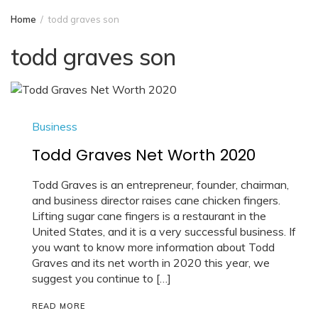
Home
todd graves son
todd graves son
Business
Todd Graves Net Worth 2020
Todd Graves is an entrepreneur, founder, chairman,
and business director raises cane chicken fingers.
Lifting sugar cane fingers is a restaurant in the
United States, and it is a very successful business. If
you want to know more information about Todd
Graves and its net worth in 2020 this year, we
suggest you continue to […]
READ MORE