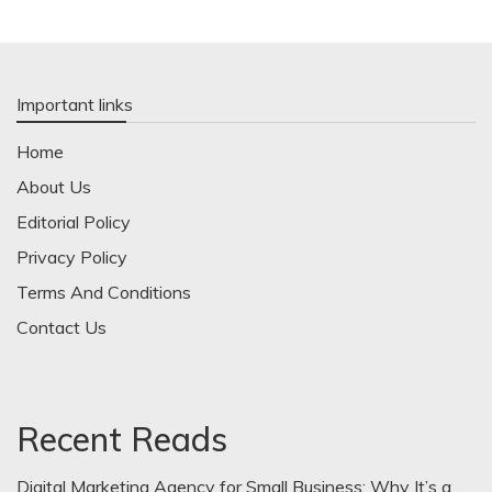
Important links
Home
About Us
Editorial Policy
Privacy Policy
Terms And Conditions
Contact Us
Recent Reads
Digital Marketing Agency for Small Business: Why It’s a