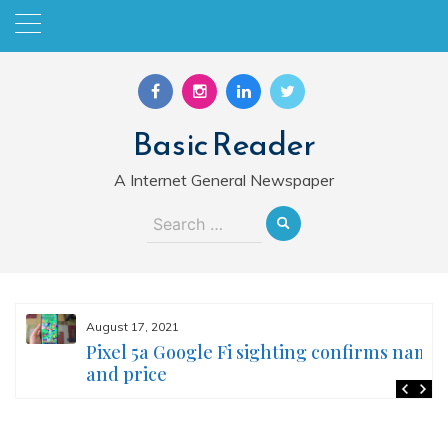
Skip
to
content
Basic Reader
A Internet General Newspaper
Search
for:
August 17, 2021
Pixel 5a Google Fi sighting confirms name
and price