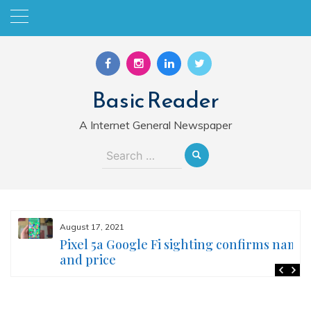
Skip
to
content
Basic Reader
A Internet General Newspaper
Search
for:
August 17, 2021
Pixel 5a Google Fi sighting confirms name
and price