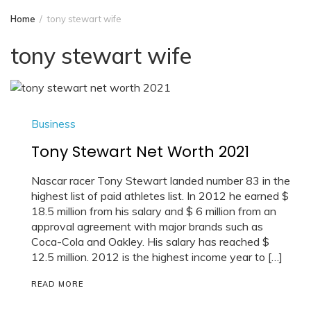
Home
tony stewart wife
tony stewart wife
Business
Tony Stewart Net Worth 2021
Nascar racer Tony Stewart landed number 83 in the
highest list of paid athletes list. In 2012 he earned $
18.5 million from his salary and $ 6 million from an
approval agreement with major brands such as
Coca-Cola and Oakley. His salary has reached $
12.5 million. 2012 is the highest income year to […]
READ MORE