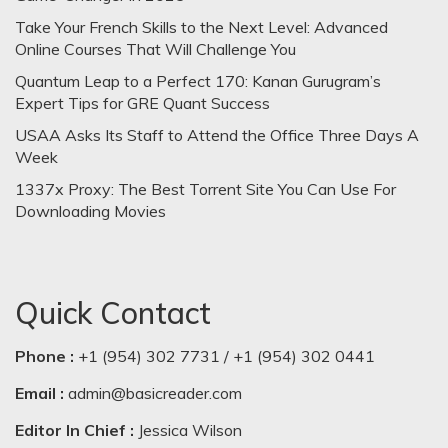
Take Your French Skills to the Next Level: Advanced
Online Courses That Will Challenge You
Quantum Leap to a Perfect 170: Kanan Gurugram’s
Expert Tips for GRE Quant Success
USAA Asks Its Staff to Attend the Office Three Days A
Week
1337x Proxy: The Best Torrent Site You Can Use For
Downloading Movies
Quick Contact
Phone :
+1 (954) 302 7731 / +1 (954) 302 0441
Email :
admin@basicreader.com
Editor In Chief :
Jessica Wilson