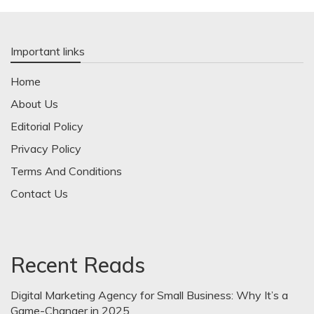
Important links
Home
About Us
Editorial Policy
Privacy Policy
Terms And Conditions
Contact Us
Recent Reads
Digital Marketing Agency for Small Business: Why It’s a
Game-Changer in 2025