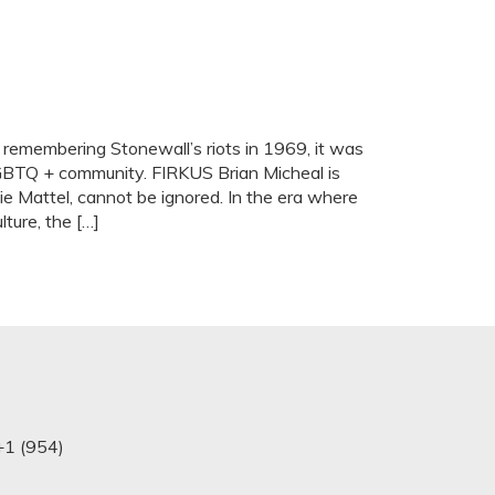
 remembering Stonewall’s riots in 1969, it was
LGBTQ + community. FIRKUS Brian Micheal is
e Mattel, cannot be ignored. In the era where
ture, the […]
+1 (954)