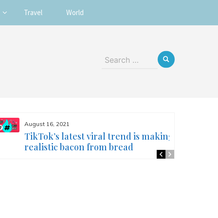
Travel
World
Search
for:
August 16, 2021
TikTok’s latest viral trend is making
realistic bacon from bread