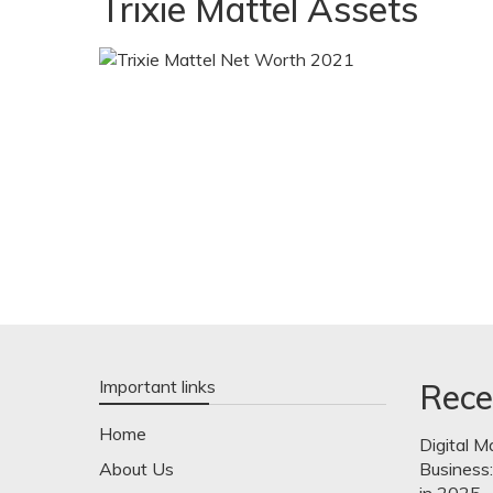
Trixie Mattel Assets
Important links
Rece
Home
Digital M
About Us
Business