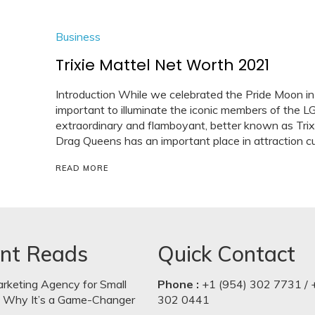
Business
Trixie Mattel Net Worth 2021
Introduction While we celebrated the Pride Moon in
important to illuminate the iconic members of the 
extraordinary and flamboyant, better known as Trixi
Drag Queens has an important place in attraction cul
READ MORE
nt Reads
Quick Contact
arketing Agency for Small
Phone :
+1 (954) 302 7731 / 
: Why It’s a Game-Changer
302 0441