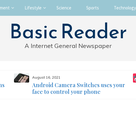
nment
Lifestyle
Science
Sports
Technology
Basic Reader
A Internet General Newspaper
August 16, 2021
ms
Android Camera Switches uses your
face to control your phone