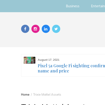
Business
Entertai
Skip
to
content
August 17, 2021
s you
Pixel 5a Google Fi sighting confir
ur face
name and price
Home
Trixie Mattel Assets