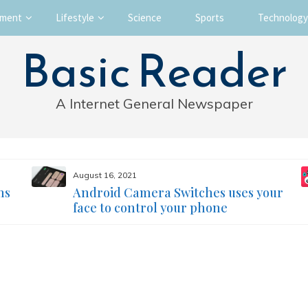
nment
Lifestyle
Science
Sports
Technology
Basic Reader
A Internet General Newspaper
August 16, 2021
ms
Android Camera Switches uses your
face to control your phone