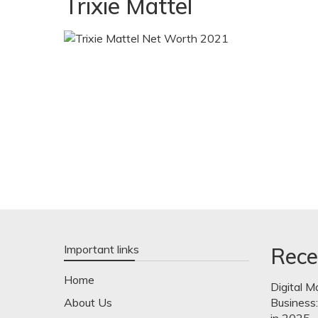
Trixie Mattel
Important links
Rece
Home
Digital M
About Us
Business