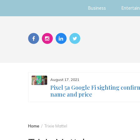
Business
Entertai
Skip
to
content
August 17, 2021
s you
Pixel 5a Google Fi sighting confir
ur face
name and price
Home
Trixie Mattel