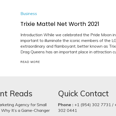
Business
Trixie Mattel Net Worth 2021
Introduction While we celebrated the Pride Moon in
important to illuminate the iconic members of the 
extraordinary and flamboyant, better known as Trixi
Drag Queens has an important place in attraction cul
READ MORE
nt Reads
Quick Contact
arketing Agency for Small
Phone :
+1 (954) 302 7731 / 
: Why It’s a Game-Changer
302 0441