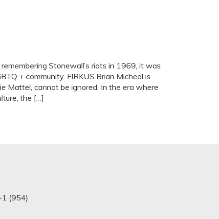
 remembering Stonewall’s riots in 1969, it was
LGBTQ + community. FIRKUS Brian Micheal is
e Mattel, cannot be ignored. In the era where
ture, the […]
+1 (954)