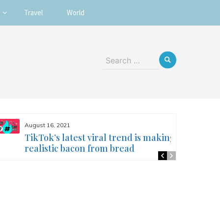
Travel
World
Search
for:
August 16, 2021
TikTok’s latest viral trend is making
realistic bacon from bread