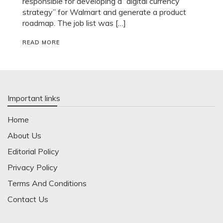
responsible for developing a “digital currency
strategy” for Walmart and generate a product
roadmap. The job list was […]
READ MORE
Important links
Home
About Us
Editorial Policy
Privacy Policy
Terms And Conditions
Contact Us