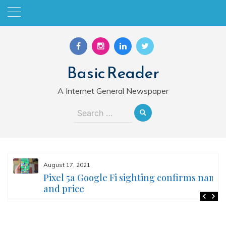
Skip
to
content
Basic Reader
A Internet General Newspaper
Search
for:
August 17, 2021
Pixel 5a Google Fi sighting confirms name
and price