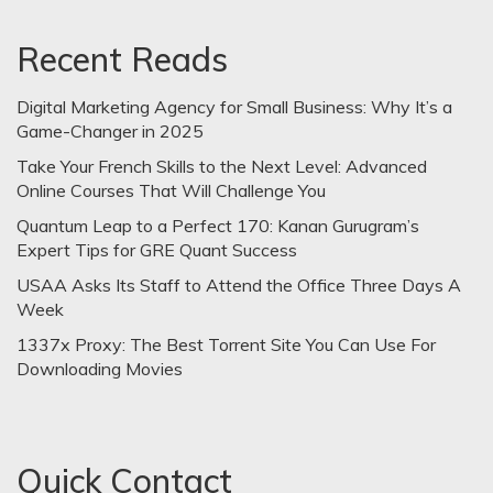
Recent Reads
Digital Marketing Agency for Small Business: Why It’s a
Game-Changer in 2025
Take Your French Skills to the Next Level: Advanced
Online Courses That Will Challenge You
Quantum Leap to a Perfect 170: Kanan Gurugram’s
Expert Tips for GRE Quant Success
USAA Asks Its Staff to Attend the Office Three Days A
Week
1337x Proxy: The Best Torrent Site You Can Use For
Downloading Movies
Quick Contact