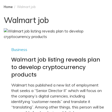
Home
Walmart job
Walmart job
Business
Walmart job listing reveals plan
to develop cryptocurrency
products
Walmart has published a new list of employment
that seeks a “Senior Director II” which will focus on
the company’s digital currencies, including
identifying “customer needs” and translate it
“translating”. Among other things, this person will be