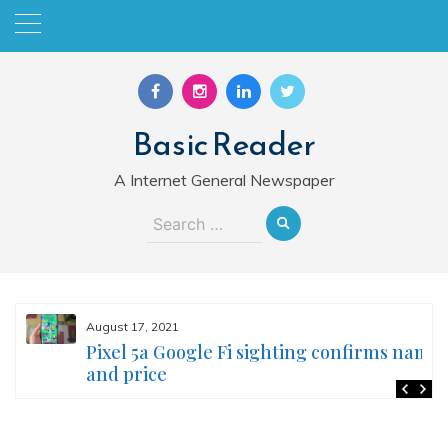
Skip
to
content
Basic Reader
A Internet General Newspaper
Search
for:
August 17, 2021
Pixel 5a Google Fi sighting confirms name
and price