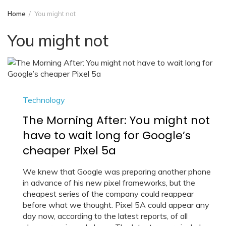
Home
You might not
You might not
Technology
The Morning After: You might not
have to wait long for Google’s
cheaper Pixel 5a
We knew that Google was preparing another phone
in advance of his new pixel frameworks, but the
cheapest series of the company could reappear
before what we thought. Pixel 5A could appear any
day now, according to the latest reports, of all