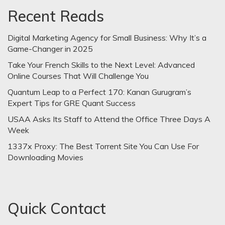
Recent Reads
Digital Marketing Agency for Small Business: Why It’s a
Game-Changer in 2025
Take Your French Skills to the Next Level: Advanced
Online Courses That Will Challenge You
Quantum Leap to a Perfect 170: Kanan Gurugram’s
Expert Tips for GRE Quant Success
USAA Asks Its Staff to Attend the Office Three Days A
Week
1337x Proxy: The Best Torrent Site You Can Use For
Downloading Movies
Quick Contact