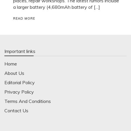
places, repair workshops. The latest rumors include
a larger battery (4,680mAh battery of […]
READ MORE
Important links
Home
About Us
Editorial Policy
Privacy Policy
Terms And Conditions
Contact Us