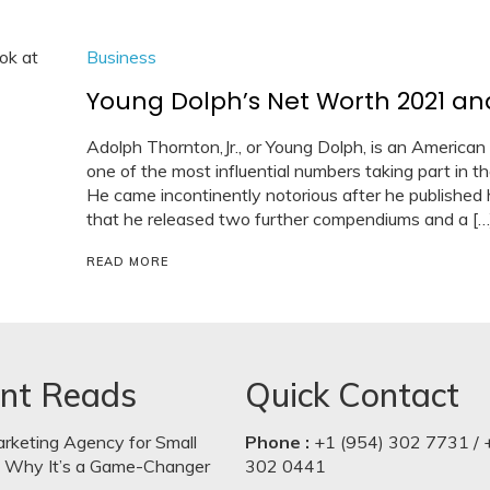
Business
Young Dolph’s Net Worth 2021 and 
Adolph Thornton,Jr., or Young Dolph, is an American 
one of the most influential numbers taking part in 
He came incontinently notorious after he published h
that he released two further compendiums and a […
READ MORE
nt Reads
Quick Contact
arketing Agency for Small
Phone :
+1 (954) 302 7731 / 
: Why It’s a Game-Changer
302 0441