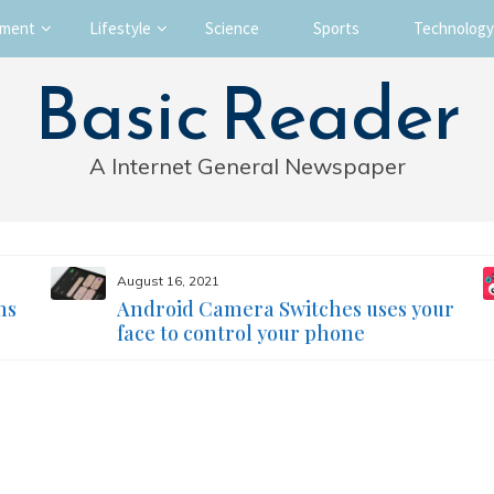
nment
Lifestyle
Science
Sports
Technology
Basic Reader
A Internet General Newspaper
August 16, 2021
ms
Android Camera Switches uses your
face to control your phone