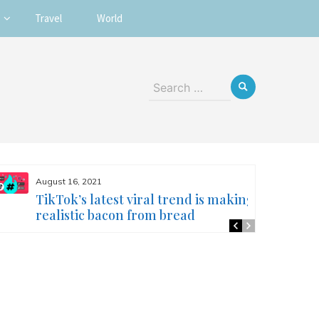
Travel
World
Search
for:
August 16, 2021
TikTok’s latest viral trend is making
realistic bacon from bread