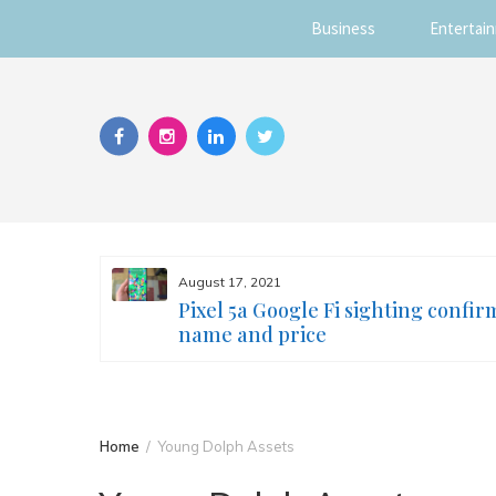
Business
Entertai
Skip
to
content
August 17, 2021
s you
Pixel 5a Google Fi sighting confir
ur face
name and price
Home
Young Dolph Assets