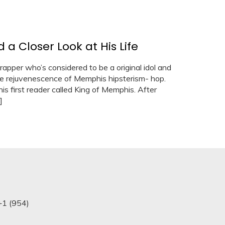
a Closer Look at His Life
rapper who’s considered to be a original idol and
the rejuvenescence of Memphis hipsterism- hop.
is first reader called King of Memphis. After
]
+1 (954)