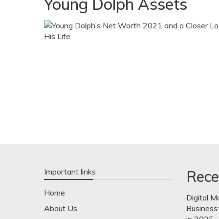
Young Dolph Assets
Important links
Rece
Home
Digital M
About Us
Business