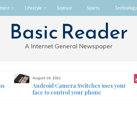
nment
Lifestyle
Science
Sports
Technology
Basic Reader
A Internet General Newspaper
August 16, 2021
ms
Android Camera Switches uses your
face to control your phone