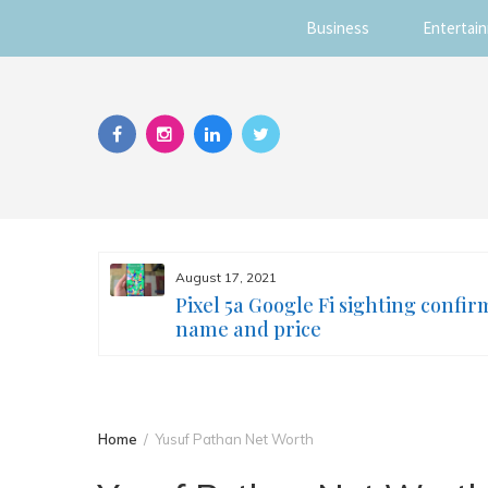
Business
Entertai
Skip
to
content
August 17, 2021
s you
Pixel 5a Google Fi sighting confir
ur face
name and price
Home
Yusuf Pathan Net Worth