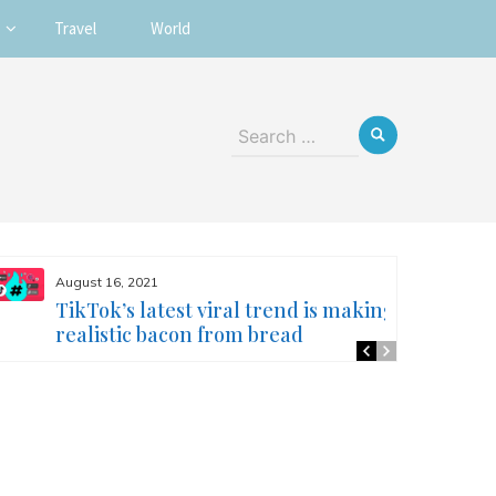
Travel
World
Search
for:
August 16, 2021
TikTok’s latest viral trend is making
realistic bacon from bread