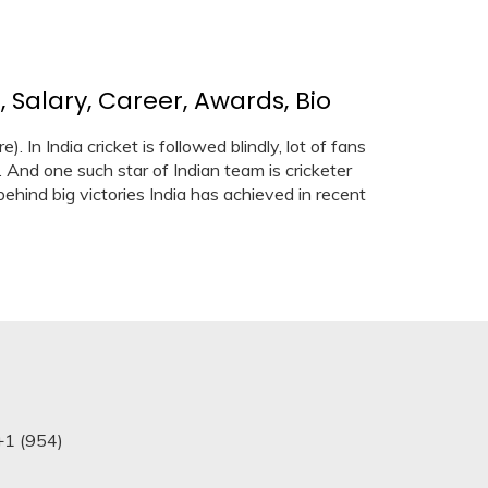
 Salary, Career, Awards, Bio
 In India cricket is followed blindly, lot of fans
 And one such star of Indian team is cricketer
ehind big victories India has achieved in recent
+1 (954)