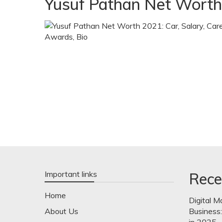
Yusuf Pathan Net Worth
Important links
Rece
Home
Digital M
About Us
Business