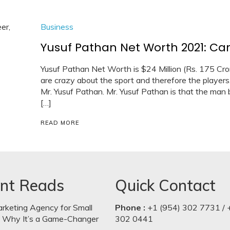
Business
Yusuf Pathan Net Worth 2021: Car,
Yusuf Pathan Net Worth is $24 Million (Rs. 175 Crore).
are crazy about the sport and therefore the players.
Mr. Yusuf Pathan. Mr. Yusuf Pathan is that the man b
[…]
READ MORE
nt Reads
Quick Contact
arketing Agency for Small
Phone :
+1 (954) 302 7731 / 
: Why It’s a Game-Changer
302 0441