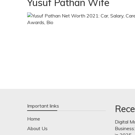
Yusuf Pathan Wife
Important links
Rece
Home
Digital M
About Us
Business