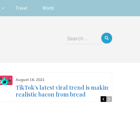
Travel
World
Search
for:
August 16, 2021
TikTok’s latest viral trend is making
realistic bacon from bread