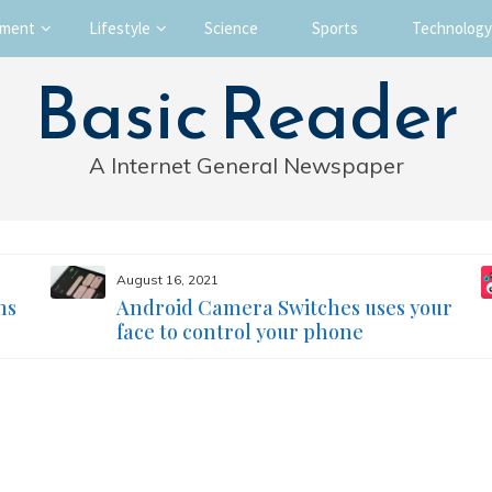
nment
Lifestyle
Science
Sports
Technology
Basic Reader
A Internet General Newspaper
August 16, 2021
ms
Android Camera Switches uses your
face to control your phone