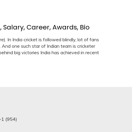
 Salary, Career, Awards, Bio
 In India cricket is followed blindly, lot of fans
 And one such star of Indian team is cricketer
ehind big victories India has achieved in recent
+1 (954)