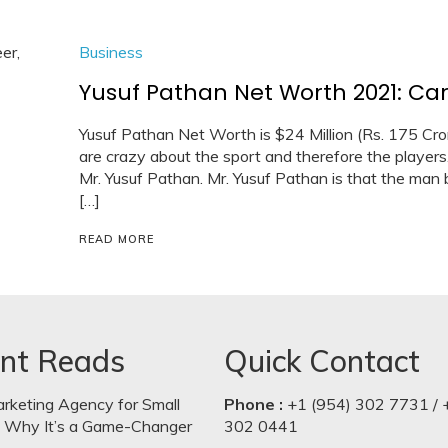
Business
Yusuf Pathan Net Worth 2021: Car,
Yusuf Pathan Net Worth is $24 Million (Rs. 175 Crore).
are crazy about the sport and therefore the players.
Mr. Yusuf Pathan. Mr. Yusuf Pathan is that the man b
[…]
READ MORE
nt Reads
Quick Contact
arketing Agency for Small
Phone :
+1 (954) 302 7731 / 
: Why It’s a Game-Changer
302 0441