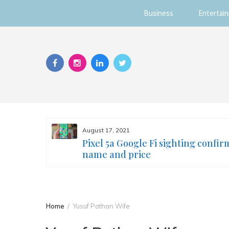
Business
Entertai
Skip
to
content
August 17, 2021
s you
Pixel 5a Google Fi sighting confir
ur face
name and price
Home
Yusuf Pathan Wife