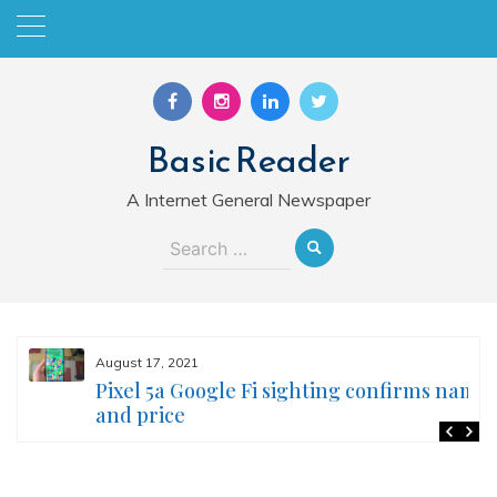
Skip
to
content
Basic Reader
A Internet General Newspaper
Search
for:
August 17, 2021
Pixel 5a Google Fi sighting confirms name
and price