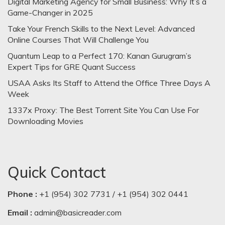
Digital Marketing Agency for Small Business: Why It’s a
Game-Changer in 2025
Take Your French Skills to the Next Level: Advanced
Online Courses That Will Challenge You
Quantum Leap to a Perfect 170: Kanan Gurugram’s
Expert Tips for GRE Quant Success
USAA Asks Its Staff to Attend the Office Three Days A
Week
1337x Proxy: The Best Torrent Site You Can Use For
Downloading Movies
Quick Contact
Phone :
+1 (954) 302 7731 / +1 (954) 302 0441
Email :
admin@basicreader.com