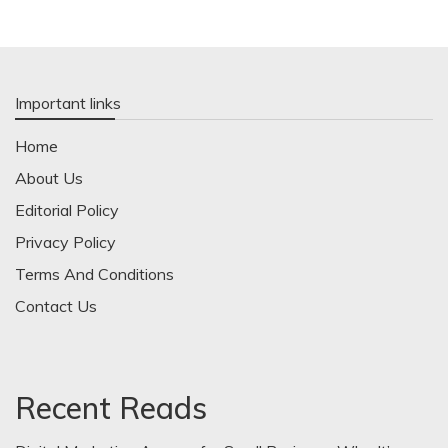
Important links
Home
About Us
Editorial Policy
Privacy Policy
Terms And Conditions
Contact Us
Recent Reads