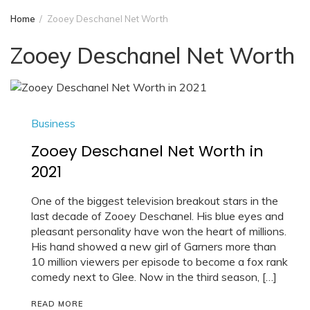
Home
Zooey Deschanel Net Worth
Zooey Deschanel Net Worth
Business
Zooey Deschanel Net Worth in
2021
One of the biggest television breakout stars in the
last decade of Zooey Deschanel. His blue eyes and
pleasant personality have won the heart of millions.
His hand showed a new girl of Garners more than
10 million viewers per episode to become a fox rank
comedy next to Glee. Now in the third season, […]
READ MORE