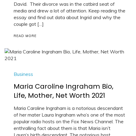
David. Their divorce was in the catbird seat of
media and drew a lot of attention. Keep reading the
essay and find out data about Ingrid and why the
couple got […]
READ MORE
Business
Maria Caroline Ingraham Bio,
Life, Mother, Net Worth 2021
Maria Caroline Ingraham is a notorious descendant
of her mater Laura Ingraham who’s one of the most
popular radio hosts on the Fox News Channel. The
enthralling fact about them is that Maria isn’t
Laura’s birth descendant. The notorious host