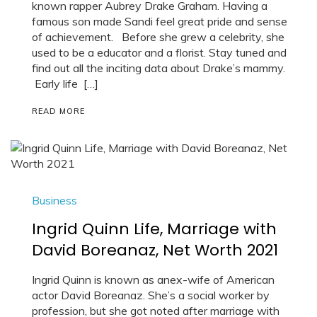
known rapper Aubrey Drake Graham. Having a
famous son made Sandi feel great pride and sense
of achievement. Before she grew a celebrity, she
used to be a educator and a florist. Stay tuned and
find out all the inciting data about Drake’s mammy.
Early life […]
READ MORE
Business
Ingrid Quinn Life, Marriage with
David Boreanaz, Net Worth 2021
Ingrid Quinn is known as anex-wife of American
actor David Boreanaz. She’s a social worker by
profession, but she got noted after marriage with