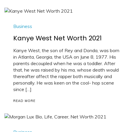
Business
Kanye West Net Worth 2021
Kanye West, the son of Rey and Donda, was born
in Atlanta, Georgia, the USA on June 8, 1977. His
parents decoupled when he was a toddler. After
that, he was raised by his ma, whose death would
thereafter affect the rapper both musically and
personally. He was keen on the cool- hop scene
since […]
READ MORE
Business