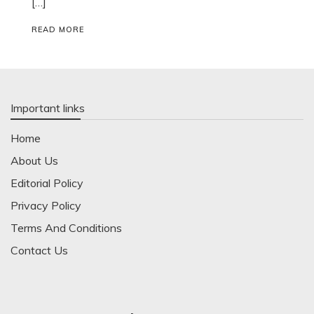
[…]
READ MORE
Important links
Home
About Us
Editorial Policy
Privacy Policy
Terms And Conditions
Contact Us