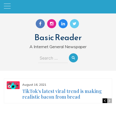
Skip
to
content
Basic Reader
A Internet General Newspaper
Search
for:
August 16, 2021
TikTok’s latest viral trend is making
realistic bacon from bread