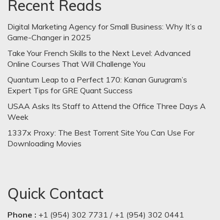
Recent Reads
Digital Marketing Agency for Small Business: Why It’s a
Game-Changer in 2025
Take Your French Skills to the Next Level: Advanced
Online Courses That Will Challenge You
Quantum Leap to a Perfect 170: Kanan Gurugram’s
Expert Tips for GRE Quant Success
USAA Asks Its Staff to Attend the Office Three Days A
Week
1337x Proxy: The Best Torrent Site You Can Use For
Downloading Movies
Quick Contact
Phone :
+1 (954) 302 7731 / +1 (954) 302 0441