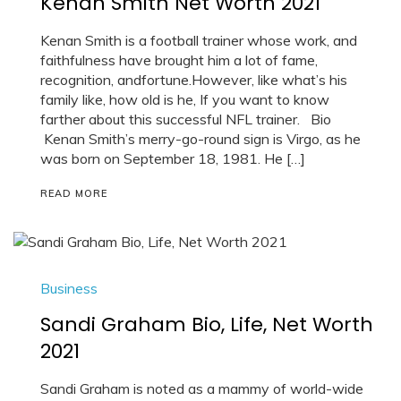
Kenan Smith Net Worth 2021
Kenan Smith is a football trainer whose work, and
faithfulness have brought him a lot of fame,
recognition, andfortune.However, like what’s his
family like, how old is he, If you want to know
farther about this successful NFL trainer. Bio
Kenan Smith’s merry-go-round sign is Virgo, as he
was born on September 18, 1981. He […]
READ MORE
Business
Sandi Graham Bio, Life, Net Worth
2021
Sandi Graham is noted as a mammy of world-wide