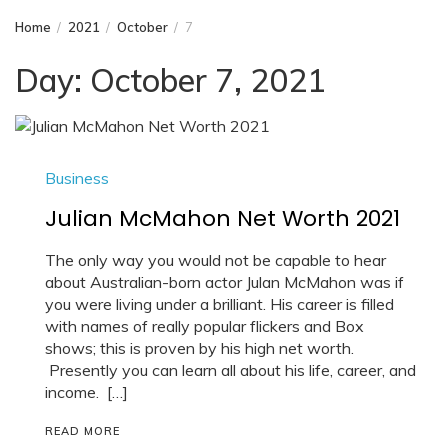
Home
2021
October
7
Day:
October 7, 2021
Business
Julian McMahon Net Worth 2021
The only way you would not be capable to hear
about Australian-born actor Julan McMahon was if
you were living under a brilliant. His career is filled
with names of really popular flickers and Box
shows; this is proven by his high net worth.
Presently you can learn all about his life, career, and
income. […]
READ MORE