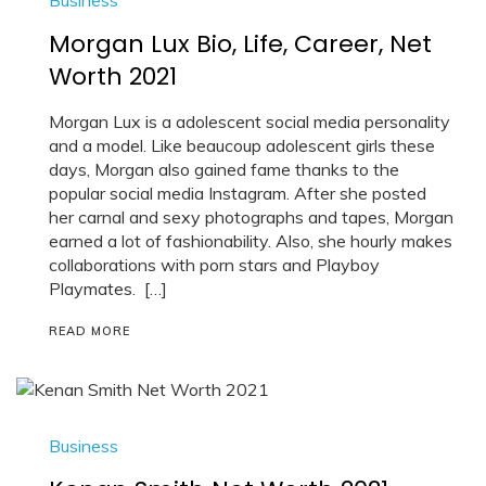
Morgan Lux Bio, Life, Career, Net
Worth 2021
Morgan Lux is a adolescent social media personality
and a model. Like beaucoup adolescent girls these
days, Morgan also gained fame thanks to the
popular social media Instagram. After she posted
her carnal and sexy photographs and tapes, Morgan
earned a lot of fashionability. Also, she hourly makes
collaborations with porn stars and Playboy
Playmates. […]
READ MORE
Business