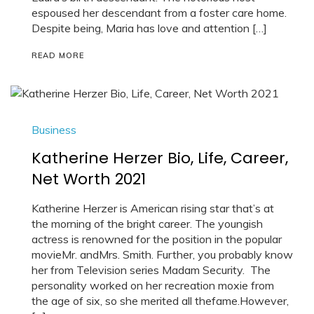
espoused her descendant from a foster care home.
Despite being, Maria has love and attention […]
READ MORE
Business
Katherine Herzer Bio, Life, Career,
Net Worth 2021
Katherine Herzer is American rising star that’s at
the morning of the bright career. The youngish
actress is renowned for the position in the popular
movieMr. andMrs. Smith. Further, you probably know
her from Television series Madam Security. The
personality worked on her recreation moxie from
the age of six, so she merited all thefame.However,