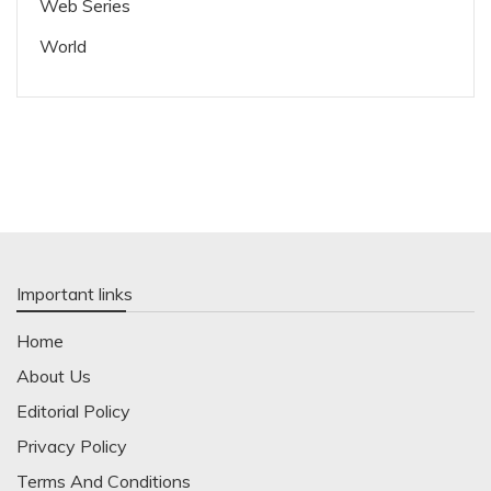
Web Series
World
Important links
Home
About Us
Editorial Policy
Privacy Policy
Terms And Conditions