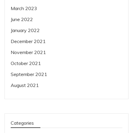
March 2023
June 2022
January 2022
December 2021
November 2021
October 2021
September 2021
August 2021
Categories