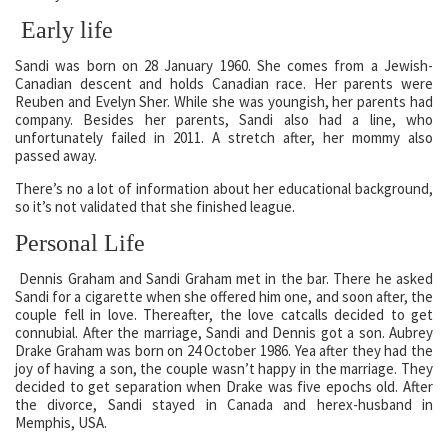
Early life
Sandi was born on 28 January 1960. She comes from a Jewish-
Canadian descent and holds Canadian race. Her parents were
Reuben and Evelyn Sher. While she was youngish, her parents had
company. Besides her parents, Sandi also had a line, who
unfortunately failed in 2011. A stretch after, her mommy also
passed away.
There’s no a lot of information about her educational background,
so it’s not validated that she finished league.
Personal Life
Dennis Graham and Sandi Graham met in the bar. There he asked
Sandi for a cigarette when she offered him one, and soon after, the
couple fell in love. Thereafter, the love catcalls decided to get
connubial. After the marriage, Sandi and Dennis got a son. Aubrey
Drake Graham was born on 24 October 1986. Yea after they had the
joy of having a son, the couple wasn’t happy in the marriage. They
decided to get separation when Drake was five epochs old. After
the divorce, Sandi stayed in Canada and herex-husband in
Memphis, USA.