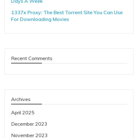
Days A Week
1337x Proxy: The Best Torrent Site You Can Use
For Downloading Movies
Recent Comments
Archives
April 2025
December 2023
November 2023