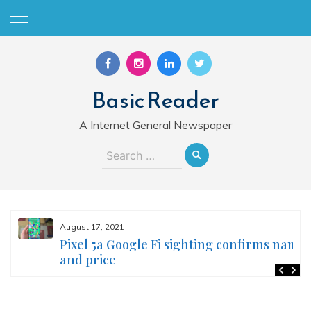
Skip
to
content
Basic Reader
A Internet General Newspaper
Search
for:
August 17, 2021
Pixel 5a Google Fi sighting confirms name
and price