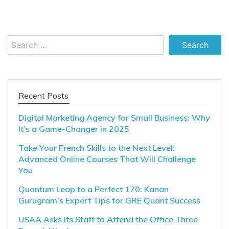
Search
for:
Recent Posts
Digital Marketing Agency for Small Business: Why
It’s a Game-Changer in 2025
Take Your French Skills to the Next Level:
Advanced Online Courses That Will Challenge
You
Quantum Leap to a Perfect 170: Kanan
Gurugram’s Expert Tips for GRE Quant Success
USAA Asks Its Staff to Attend the Office Three