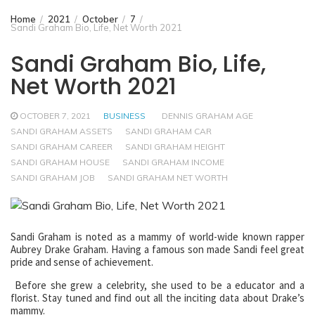
Home
2021
October
7
Sandi Graham Bio, Life, Net Worth 2021
Sandi Graham Bio, Life,
Net Worth 2021
OCTOBER 7, 2021
BUSINESS
DENNIS GRAHAM AGE
SANDI GRAHAM ASSETS
SANDI GRAHAM CAR
SANDI GRAHAM CAREER
SANDI GRAHAM HEIGHT
SANDI GRAHAM HOUSE
SANDI GRAHAM INCOME
SANDI GRAHAM JOB
SANDI GRAHAM NET WORTH
Sandi Graham is noted as a mammy of world-wide known rapper
Aubrey Drake Graham. Having a famous son made Sandi feel great
pride and sense of achievement.
Before she grew a celebrity, she used to be a educator and a
florist. Stay tuned and find out all the inciting data about Drake’s
mammy.