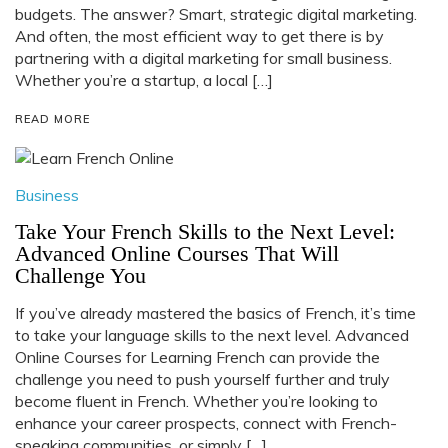
budgets. The answer? Smart, strategic digital marketing.
And often, the most efficient way to get there is by
partnering with a digital marketing for small business.
Whether you’re a startup, a local […]
READ MORE
Business
Take Your French Skills to the Next Level:
Advanced Online Courses That Will
Challenge You
If you’ve already mastered the basics of French, it’s time
to take your language skills to the next level. Advanced
Online Courses for Learning French can provide the
challenge you need to push yourself further and truly
become fluent in French. Whether you’re looking to
enhance your career prospects, connect with French-
speaking communities, or simply […]