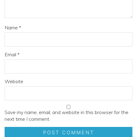
Name
*
Email
*
Website
Save my name, email, and website in this browser for the
next time I comment.