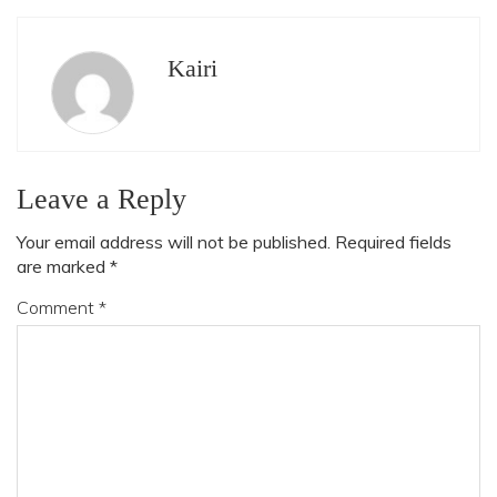
Kairi
Leave a Reply
Your email address will not be published.
Required fields
are marked
*
Comment
*