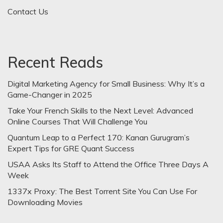
Contact Us
Recent Reads
Digital Marketing Agency for Small Business: Why It’s a
Game-Changer in 2025
Take Your French Skills to the Next Level: Advanced
Online Courses That Will Challenge You
Quantum Leap to a Perfect 170: Kanan Gurugram’s
Expert Tips for GRE Quant Success
USAA Asks Its Staff to Attend the Office Three Days A
Week
1337x Proxy: The Best Torrent Site You Can Use For
Downloading Movies