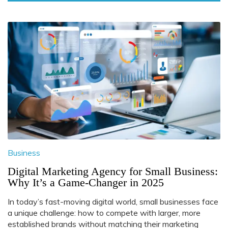
Business
Digital Marketing Agency for Small Business:
Why It’s a Game-Changer in 2025
In today’s fast-moving digital world, small businesses face
a unique challenge: how to compete with larger, more
established brands without matching their marketing