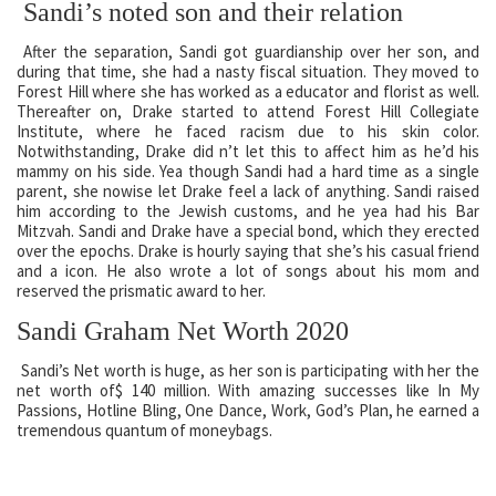
Sandi’s noted son and their relation
After the separation, Sandi got guardianship over her son, and
during that time, she had a nasty fiscal situation. They moved to
Forest Hill where she has worked as a educator and florist as well.
Thereafter on, Drake started to attend Forest Hill Collegiate
Institute, where he faced racism due to his skin color.
Notwithstanding, Drake did n’t let this to affect him as he’d his
mammy on his side. Yea though Sandi had a hard time as a single
parent, she nowise let Drake feel a lack of anything. Sandi raised
him according to the Jewish customs, and he yea had his Bar
Mitzvah. Sandi and Drake have a special bond, which they erected
over the epochs. Drake is hourly saying that she’s his casual friend
and a icon. He also wrote a lot of songs about his mom and
reserved the prismatic award to her.
Sandi Graham Net Worth 2020
Sandi’s Net worth is huge, as her son is participating with her the
net worth of$ 140 million. With amazing successes like In My
Passions, Hotline Bling, One Dance, Work, God’s Plan, he earned a
tremendous quantum of moneybags.