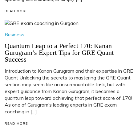
READ MORE
Business
Quantum Leap to a Perfect 170: Kanan
Gurugram’s Expert Tips for GRE Quant
Success
Introduction to Kanan Gurugram and their expertise in GRE
Quant Unlocking the secrets to mastering the GRE Quant
section may seem like an insurmountable task, but with
expert guidance from Kanan Gurugram, it becomes a
quantum leap toward achieving that perfect score of 170!
As one of Gurugram’s leading experts in GRE exam
coaching in […]
READ MORE