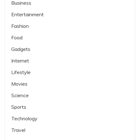
Business
Entertainment
Fashion
Food
Gadgets
Internet
Lifestyle
Movies
Science
Sports
Technology
Travel