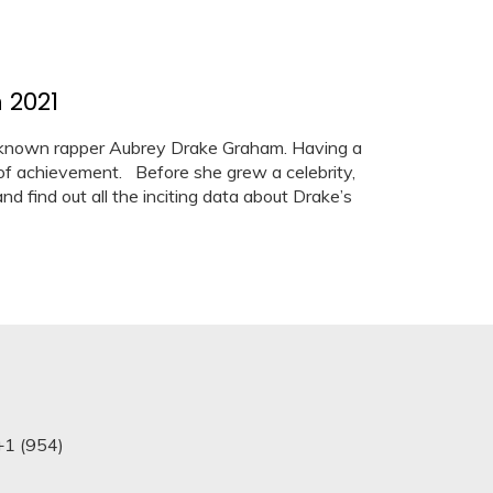
 2021
known rapper Aubrey Drake Graham. Having a
of achievement. Before she grew a celebrity,
nd find out all the inciting data about Drake’s
+1 (954)