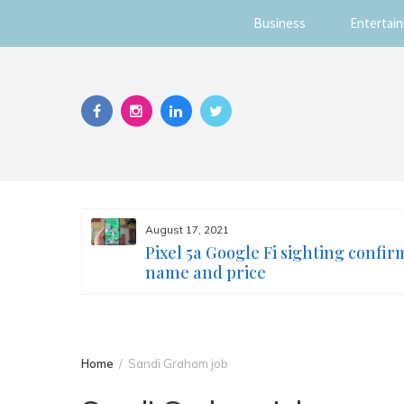
Business
Entertai
Skip
to
content
August 17, 2021
s you
Pixel 5a Google Fi sighting confir
ur face
name and price
Home
Sandi Graham job