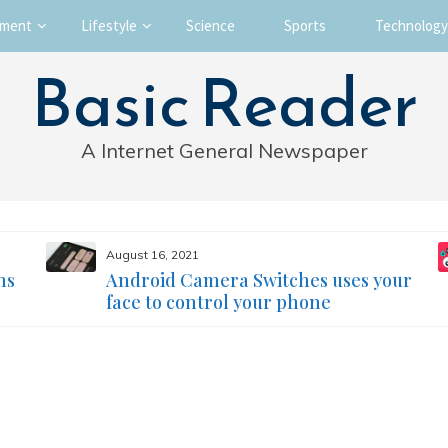
nment
Lifestyle
Science
Sports
Technology
Basic Reader
A Internet General Newspaper
August 16, 2021
ms
Android Camera Switches uses your
face to control your phone