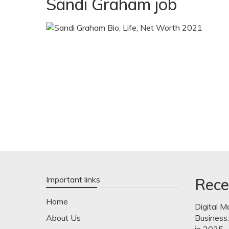
Sandi Graham job
Important links
Rece
Home
Digital M
About Us
Business