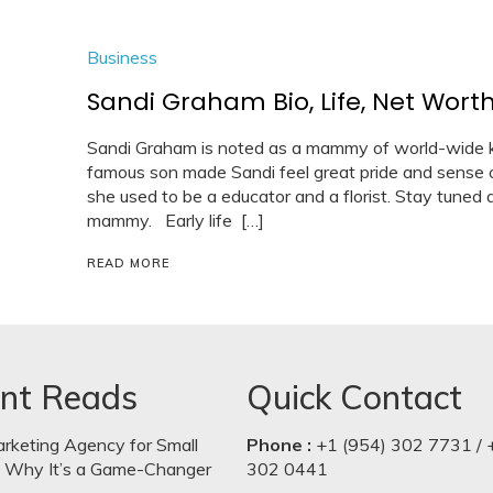
Business
Sandi Graham Bio, Life, Net Worth
Sandi Graham is noted as a mammy of world-wide 
famous son made Sandi feel great pride and sense 
she used to be a educator and a florist. Stay tuned a
mammy. Early life […]
READ MORE
nt Reads
Quick Contact
arketing Agency for Small
Phone :
+1 (954) 302 7731 / 
: Why It’s a Game-Changer
302 0441