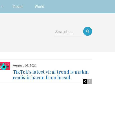
Travel
World
Search
for:
August 16, 2021
TikTok’s latest viral trend is making
realistic bacon from bread