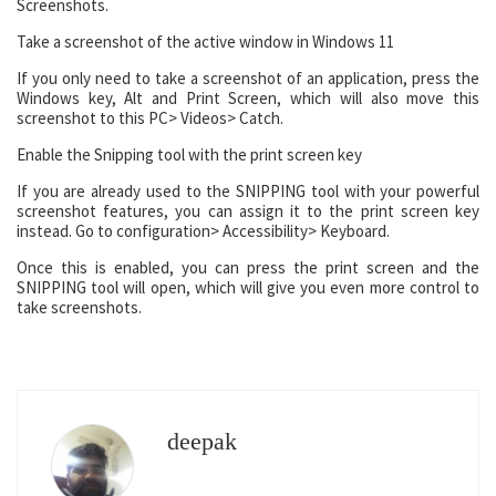
Screenshots.
Take a screenshot of the active window in Windows 11
If you only need to take a screenshot of an application, press the
Windows key, Alt and Print Screen, which will also move this
screenshot to this PC> Videos> Catch.
Enable the Snipping tool with the print screen key
If you are already used to the SNIPPING tool with your powerful
screenshot features, you can assign it to the print screen key
instead. Go to configuration> Accessibility> Keyboard.
Once this is enabled, you can press the print screen and the
SNIPPING tool will open, which will give you even more control to
take screenshots.
deepak