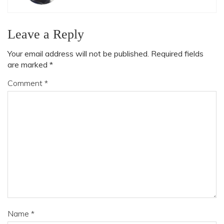
Leave a Reply
Your email address will not be published.
Required fields
are marked
*
Comment
*
Name
*