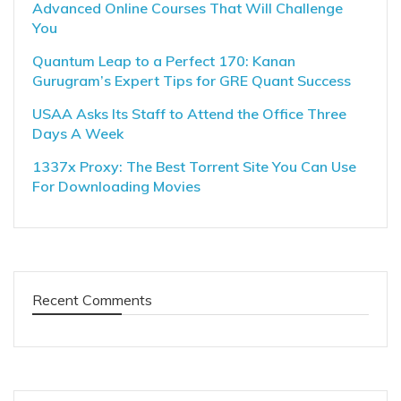
Advanced Online Courses That Will Challenge
You
Quantum Leap to a Perfect 170: Kanan
Gurugram’s Expert Tips for GRE Quant Success
USAA Asks Its Staff to Attend the Office Three
Days A Week
1337x Proxy: The Best Torrent Site You Can Use
For Downloading Movies
Recent Comments