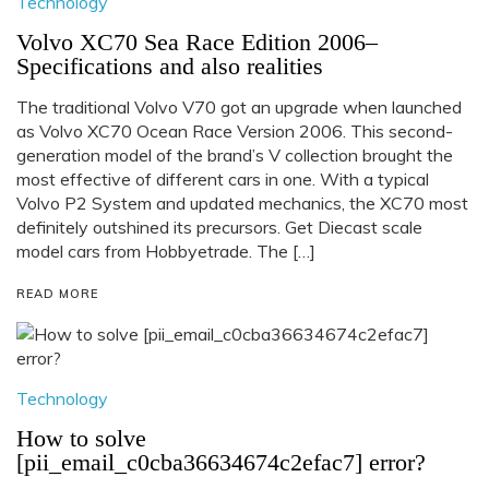
Technology
Volvo XC70 Sea Race Edition 2006–
Specifications and also realities
The traditional Volvo V70 got an upgrade when launched
as Volvo XC70 Ocean Race Version 2006. This second-
generation model of the brand’s V collection brought the
most effective of different cars in one. With a typical
Volvo P2 System and updated mechanics, the XC70 most
definitely outshined its precursors. Get Diecast scale
model cars from Hobbyetrade. The […]
READ MORE
Technology
How to solve
[pii_email_c0cba36634674c2efac7] error?