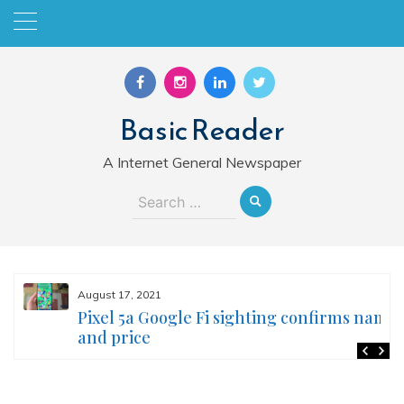
Skip
to
content
Basic Reader
A Internet General Newspaper
Search
for:
August 17, 2021
Pixel 5a Google Fi sighting confirms name
and price