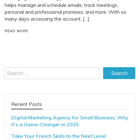
helps manage and schedule emails, track meetings,
personal and professional promises, and more. With so
many days accessing the account, […]
READ MORE
Search
for:
Recent Posts
Digital Marketing Agency for Small Business: Why
It’s a Game-Changer in 2025
Take Your French Skills to the Next Level: