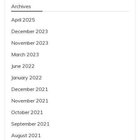
Archives
April 2025
December 2023
November 2023
March 2023
June 2022
January 2022
December 2021
November 2021
October 2021
September 2021
August 2021