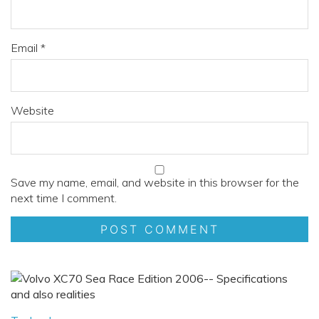
Email
*
Website
Save my name, email, and website in this browser for the
next time I comment.