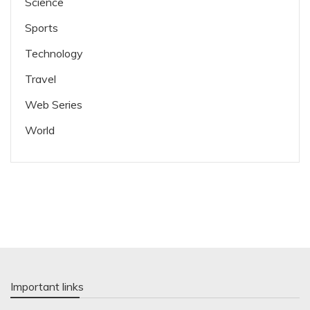
Science
Sports
Technology
Travel
Web Series
World
Important links