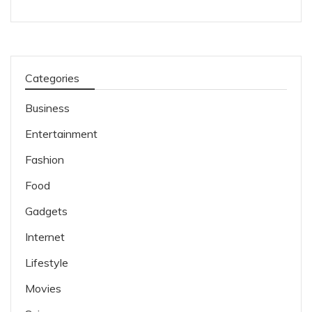
Categories
Business
Entertainment
Fashion
Food
Gadgets
Internet
Lifestyle
Movies