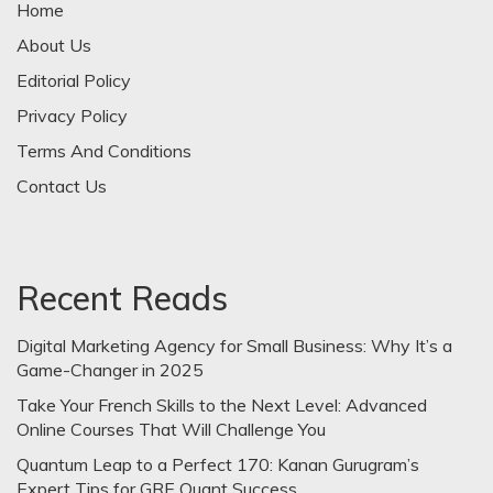
Home
About Us
Editorial Policy
Privacy Policy
Terms And Conditions
Contact Us
Recent Reads
Digital Marketing Agency for Small Business: Why It’s a
Game-Changer in 2025
Take Your French Skills to the Next Level: Advanced
Online Courses That Will Challenge You
Quantum Leap to a Perfect 170: Kanan Gurugram’s
Expert Tips for GRE Quant Success