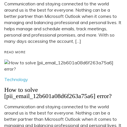
Communication and staying connected to the world
around us is the best for everyone. Nothing can be a
better partner than Microsoft Outlook when it comes to
managing and balancing professional and personal lives. It
helps manage and schedule emails, track meetings,
personal and professional promises, and more. With so
many days accessing the account, […]
READ MORE
Technology
How to solve
[pii_email_12b601a08d6f263a75a6] error?
Communication and staying connected to the world
around us is the best for everyone. Nothing can be a
better partner than Microsoft Outlook when it comes to
managing and balancing professional and personal lives. It