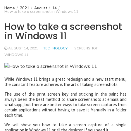
Home
2021
August
14
How to take a screenshot in Windows 11
How to take a screenshot
in Windows 11
AUGUST 14, 2021
TECHNOLOGY
SCREENSHOT
WINDOWS 11
While Windows 11 brings a great redesign and a new start menu,
the constant feature adheres is the art of taking screenshots.
The use of the print screen key and sticking in the paint has
always been the best method to share screenshots at emails and
whatsapp, but there are better ways to take screen captures from
certain applications without having to save it Manually in a folder
each time.
We will show you how to take a screen capture of a single
application in Windows 11 or all the desktop if you need it.