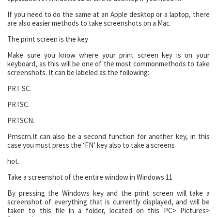
If you need to do the same at an Apple desktop or a laptop, there
are also easier methods to take screenshots on a Mac.
The print screen is the key
Make sure you know where your print screen key is on your
keyboard, as this will be one of the most commonmethods to take
screenshots. It can be labeled as the following:
PRT SC.
PRTSC.
PRTSCN.
Prnscrn.
It can also be a second function for another key, in this
case you must press the ‘FN’ key also to take a screens
hot.
Take a screenshot of the entire window in Windows 11
By pressing the Windows key and the print screen will take a
screenshot of everything that is currently displayed, and will be
taken to this file in a folder, located on this PC> Pictures>