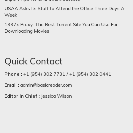
USAA Asks Its Staff to Attend the Office Three Days A
Week
1337x Proxy: The Best Torrent Site You Can Use For
Downloading Movies
Quick Contact
Phone :
+1 (954) 302 7731 / +1 (954) 302 0441
Email :
admin@basicreader.com
Editor In Chief :
Jessica Wilson