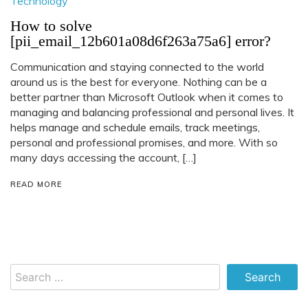
Technology
How to solve
[pii_email_12b601a08d6f263a75a6] error?
Communication and staying connected to the world
around us is the best for everyone. Nothing can be a
better partner than Microsoft Outlook when it comes to
managing and balancing professional and personal lives. It
helps manage and schedule emails, track meetings,
personal and professional promises, and more. With so
many days accessing the account, […]
READ MORE
Search
for: