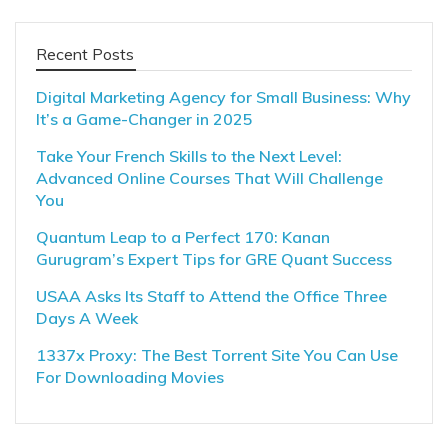
Recent Posts
Digital Marketing Agency for Small Business: Why
It’s a Game-Changer in 2025
Take Your French Skills to the Next Level:
Advanced Online Courses That Will Challenge
You
Quantum Leap to a Perfect 170: Kanan
Gurugram’s Expert Tips for GRE Quant Success
USAA Asks Its Staff to Attend the Office Three
Days A Week
1337x Proxy: The Best Torrent Site You Can Use
For Downloading Movies