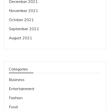
December 2021
November 2021
October 2021
September 2021
August 2021
Categories
Business
Entertainment
Fashion
Food