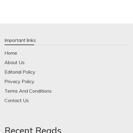
Important links
Home
About Us
Editorial Policy
Privacy Policy
Terms And Conditions
Contact Us
Recent Reads