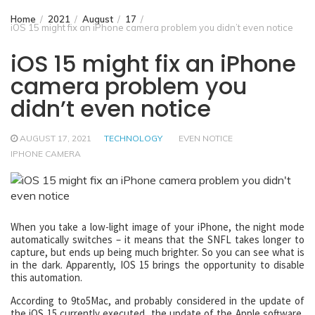
Home
2021
August
17
iOS 15 might fix an iPhone camera problem you didn’t even notice
iOS 15 might fix an iPhone
camera problem you
didn’t even notice
AUGUST 17, 2021
TECHNOLOGY
EVEN NOTICE
IPHONE CAMERA
When you take a low-light image of your iPhone, the night mode
automatically switches – it means that the SNFL takes longer to
capture, but ends up being much brighter. So you can see what is
in the dark. Apparently, IOS 15 brings the opportunity to disable
this automation.
According to 9to5Mac, and probably considered in the update of
the iOS 15 currently executed, the update of the Apple software,