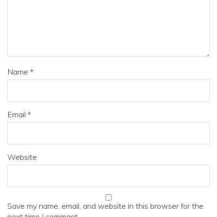
Name
*
Email
*
Website
Save my name, email, and website in this browser for the
next time I comment.