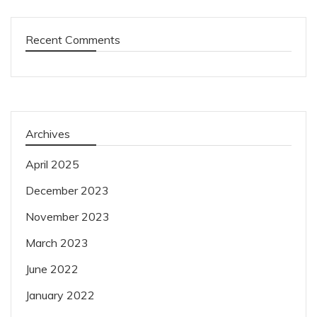
Recent Comments
Archives
April 2025
December 2023
November 2023
March 2023
June 2022
January 2022