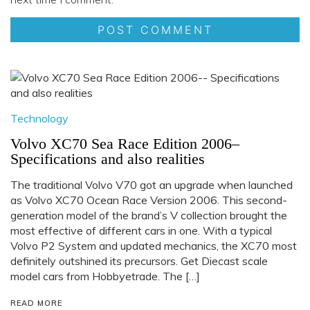
Technology
Volvo XC70 Sea Race Edition 2006–
Specifications and also realities
The traditional Volvo V70 got an upgrade when launched
as Volvo XC70 Ocean Race Version 2006. This second-
generation model of the brand’s V collection brought the
most effective of different cars in one. With a typical
Volvo P2 System and updated mechanics, the XC70 most
definitely outshined its precursors. Get Diecast scale
model cars from Hobbyetrade. The […]
READ MORE