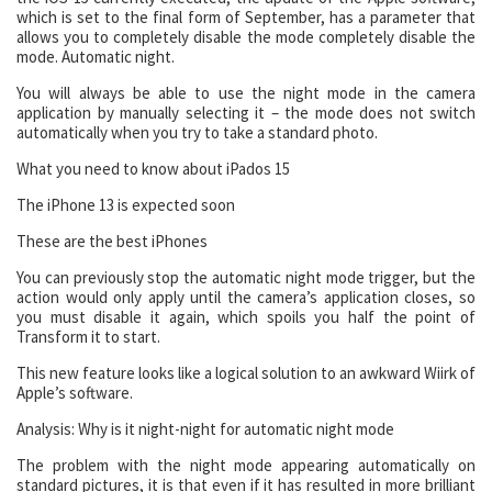
which is set to the final form of September, has a parameter that
allows you to completely disable the mode completely disable the
mode. Automatic night.
You will always be able to use the night mode in the camera
application by manually selecting it – the mode does not switch
automatically when you try to take a standard photo.
What you need to know about iPados 15
The iPhone 13 is expected soon
These are the best iPhones
You can previously stop the automatic night mode trigger, but the
action would only apply until the camera’s application closes, so
you must disable it again, which spoils you half the point of
Transform it to start.
This new feature looks like a logical solution to an awkward Wiirk of
Apple’s software.
Analysis: Why is it night-night for automatic night mode
The problem with the night mode appearing automatically on
standard pictures, it is that even if it has resulted in more brilliant