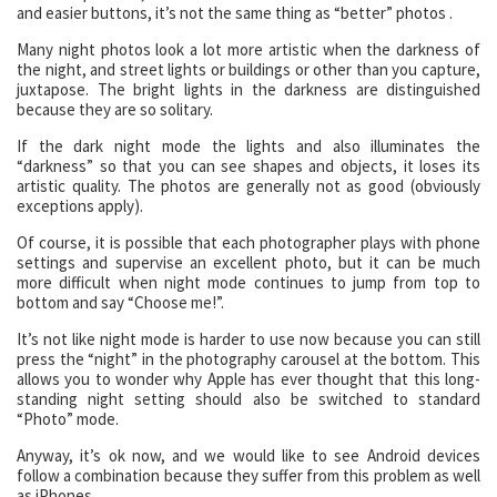
and easier buttons, it’s not the same thing as “better” photos .
Many night photos look a lot more artistic when the darkness of
the night, and street lights or buildings or other than you capture,
juxtapose. The bright lights in the darkness are distinguished
because they are so solitary.
If the dark night mode the lights and also illuminates the
“darkness” so that you can see shapes and objects, it loses its
artistic quality. The photos are generally not as good (obviously
exceptions apply).
Of course, it is possible that each photographer plays with phone
settings and supervise an excellent photo, but it can be much
more difficult when night mode continues to jump from top to
bottom and say “Choose me!”.
It’s not like night mode is harder to use now because you can still
press the “night” in the photography carousel at the bottom. This
allows you to wonder why Apple has ever thought that this long-
standing night setting should also be switched to standard
“Photo” mode.
Anyway, it’s ok now, and we would like to see Android devices
follow a combination because they suffer from this problem as well
as iPhones.