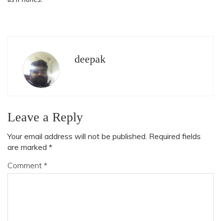
deepak
Leave a Reply
Your email address will not be published.
Required fields
are marked
*
Comment
*