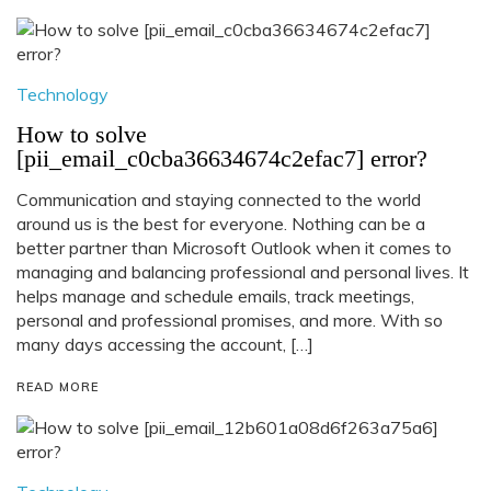
Technology
How to solve
[pii_email_c0cba36634674c2efac7] error?
Communication and staying connected to the world
around us is the best for everyone. Nothing can be a
better partner than Microsoft Outlook when it comes to
managing and balancing professional and personal lives. It
helps manage and schedule emails, track meetings,
personal and professional promises, and more. With so
many days accessing the account, […]
READ MORE