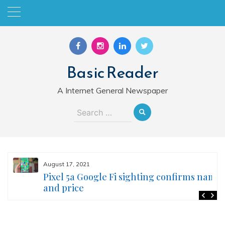
Skip
to
content
Basic Reader
A Internet General Newspaper
Search
for:
August 17, 2021
Pixel 5a Google Fi sighting confirms name
and price