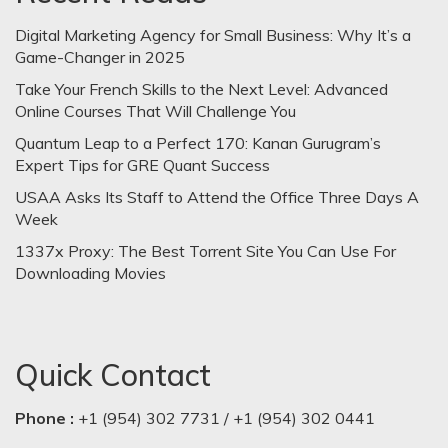
Digital Marketing Agency for Small Business: Why It’s a
Game-Changer in 2025
Take Your French Skills to the Next Level: Advanced
Online Courses That Will Challenge You
Quantum Leap to a Perfect 170: Kanan Gurugram’s
Expert Tips for GRE Quant Success
USAA Asks Its Staff to Attend the Office Three Days A
Week
1337x Proxy: The Best Torrent Site You Can Use For
Downloading Movies
Quick Contact
Phone :
+1 (954) 302 7731 / +1 (954) 302 0441