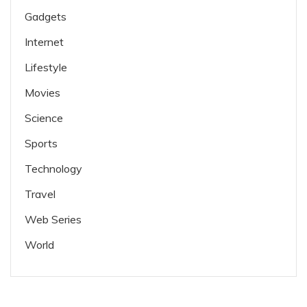
Gadgets
Internet
Lifestyle
Movies
Science
Sports
Technology
Travel
Web Series
World