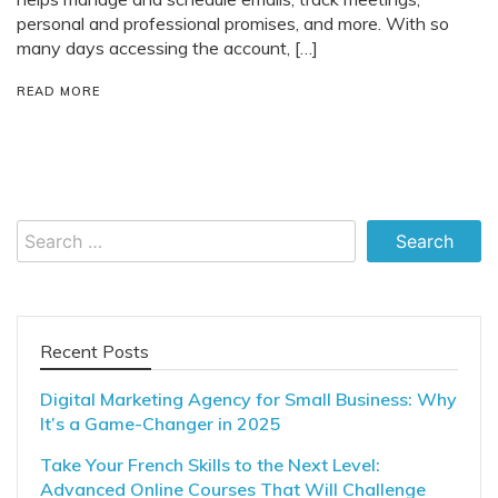
personal and professional promises, and more. With so
many days accessing the account, […]
READ MORE
Search
for:
Recent Posts
Digital Marketing Agency for Small Business: Why
It’s a Game-Changer in 2025
Take Your French Skills to the Next Level:
Advanced Online Courses That Will Challenge