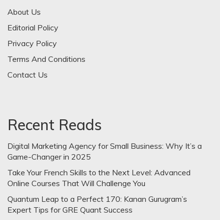
About Us
Editorial Policy
Privacy Policy
Terms And Conditions
Contact Us
Recent Reads
Digital Marketing Agency for Small Business: Why It’s a
Game-Changer in 2025
Take Your French Skills to the Next Level: Advanced
Online Courses That Will Challenge You
Quantum Leap to a Perfect 170: Kanan Gurugram’s
Expert Tips for GRE Quant Success