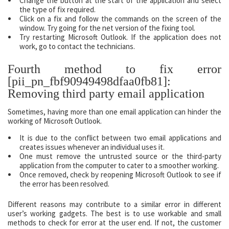
Change the button at the start of the application and select
the type of fix required.
Click on a fix and follow the commands on the screen of the
window. Try going for the net version of the fixing tool.
Try restarting Microsoft Outlook. If the application does not
work, go to contact the technicians.
Fourth method to fix error
[pii_pn_fbf90949498dfaa0fb81]:
Removing third party email application
Sometimes, having more than one email application can hinder the
working of Microsoft Outlook.
It is due to the conflict between two email applications and
creates issues whenever an individual uses it.
One must remove the untrusted source or the third-party
application from the computer to cater to a smoother working.
Once removed, check by reopening Microsoft Outlook to see if
the error has been resolved.
Different reasons may contribute to a similar error in different
user’s working gadgets. The best is to use workable and small
methods to check for error at the user end. If not, the customer