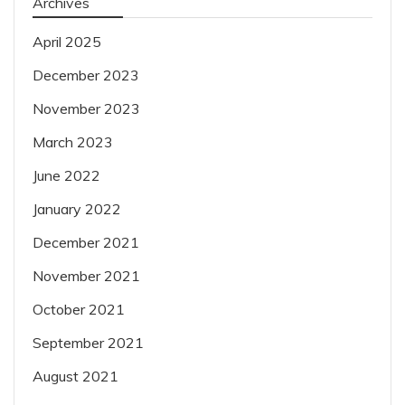
Archives
April 2025
December 2023
November 2023
March 2023
June 2022
January 2022
December 2021
November 2021
October 2021
September 2021
August 2021