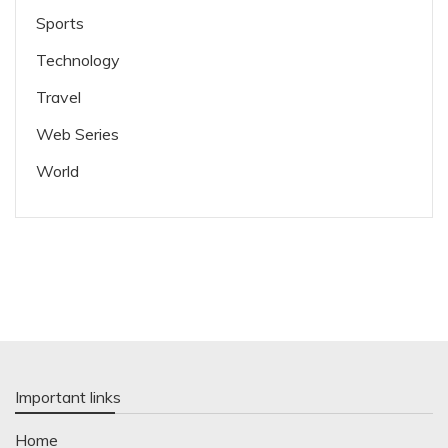
Sports
Technology
Travel
Web Series
World
Important links
Home