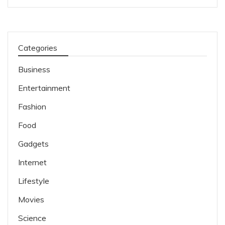
Categories
Business
Entertainment
Fashion
Food
Gadgets
Internet
Lifestyle
Movies
Science