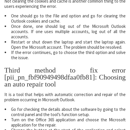
Not clearing the cookies and cache is another common thing to the
users experiencing the error.
One should go to the File and option and go for clearing the
Outlook cookies and cache.
Once done, one should log out of the Microsoft Outlook
accounts. If one uses multiple accounts, log out of all the
accounts.
Restart or shut down the laptop and start the laptop again.
Open the Microsoft account. The problem should be resolved.
If the error continues, go to choose the third option and solve
the issue.
Third method to fix error
[pii_pn_fbf90949498dfaa0fb81]: Choosing
an auto repair tool
It is a tool that helps with automatic correction and repair of the
problem occurring in Microsoft Outlook.
Go for checking the details about the software by going to the
control panel and the tool’s function setup.
Turn on the Office 365 application and choose the Microsoft
application for the repair.