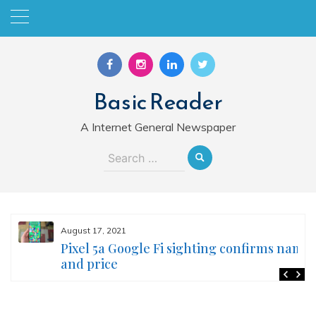
Skip
to
content
Basic Reader
A Internet General Newspaper
Search
for:
August 17, 2021
Pixel 5a Google Fi sighting confirms name
and price