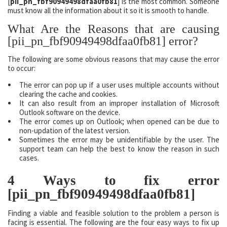
[
pii_pn_fbf90949498dfaa0fb81
] is the most common. Someone
must know all the information about it so it is smooth to handle.
What Are the Reasons that are causing
[pii_pn_fbf90949498dfaa0fb81] error?
The following are some obvious reasons that may cause the error
to occur:
The error can pop up if a user uses multiple accounts without
clearing the cache and cookies.
It can also result from an improper installation of Microsoft
Outlook software on the device.
The error comes up on Outlook; when opened can be due to
non-updation of the latest version.
Sometimes the error may be unidentifiable by the user. The
support team can help the best to know the reason in such
cases.
4 Ways to fix error
[pii_pn_fbf90949498dfaa0fb81]
Finding a viable and feasible solution to the problem a person is
facing is essential. The following are the four easy ways to fix up