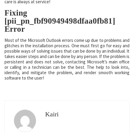
care is always at service!
Fixing
[pii_pn_fbf90949498dfaa0fb81]
Error
Most of the Microsoft Outlook errors come up due to problems and
glitches in the installation process. One must first go for easy and
possible ways of solving issues that can be done by an individual. It
takes easier steps and can be done by any person. If the problem is
persistent and does not solve, contacting Microsoft’s main office
or calling in a technician can be the best. The help to look into,
identify, and mitigate the problem, and render smooth working
software to the user!
Kairi