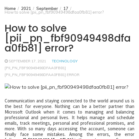
Home
2021
September
17
How to solve [pii_pn_fbf90949498dfaa0fb81] error?
How to solve
[pii_pn_fbf90949498dfa
a0fb81] error?
SEPTEMBER 17, 2021
TECHNOLOGY
[PII_PN_FBF90949498DFAA0FB81]
[PII_PN_FBF90949498DFAA0FB81] ERROR
Communication and staying connected to the world around us is
the best for everyone. Nothing can be a better partner than
Microsoft Outlook when it comes to managing and balancing
professional and personal lives. It helps manage and schedule
emails, track meetings, personal and professional promises, and
more. With so many days accessing the account, someone can
finally face some mistakes. Among the errors, the error