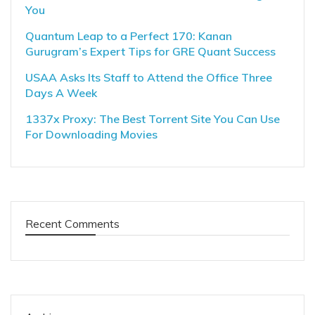
You
Quantum Leap to a Perfect 170: Kanan
Gurugram’s Expert Tips for GRE Quant Success
USAA Asks Its Staff to Attend the Office Three
Days A Week
1337x Proxy: The Best Torrent Site You Can Use
For Downloading Movies
Recent Comments