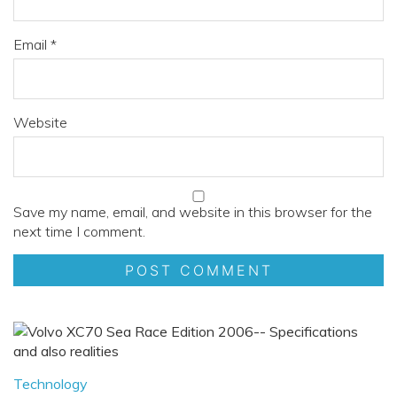
Email
*
Website
Save my name, email, and website in this browser for the
next time I comment.
Technology