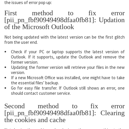
the issues of error pop up:
First method to fix error
[pii_pn_fbf90949498dfaa0fb81]: Updation
of the Microsoft Outlook
Not being updated with the latest version can be the first glitch
from the user end.
Check if your PC or laptop supports the latest version of
Outlook. If it supports, update the Outlook and remove the
former version.
Updating the former version will retrieve your files in the new
version.
If a new Microsoft Office was installed, one might have to take
the essential files’ backup.
Go for easy file transfer. If Outlook still shows an error, one
should contact customer service.
Second method to fix error
[pii_pn_fbf90949498dfaa0fb81]: Clearing
the cookies and cache