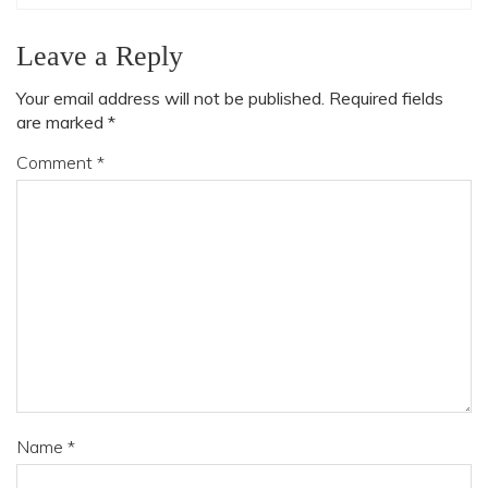
Leave a Reply
Your email address will not be published.
Required fields
are marked
*
Comment
*
Name
*