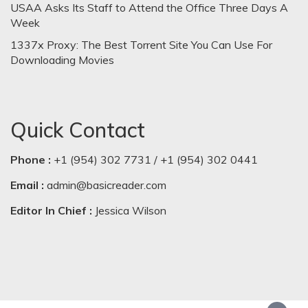
USAA Asks Its Staff to Attend the Office Three Days A
Week
1337x Proxy: The Best Torrent Site You Can Use For
Downloading Movies
Quick Contact
Phone :
+1 (954) 302 7731 / +1 (954) 302 0441
Email :
admin@basicreader.com
Editor In Chief :
Jessica Wilson