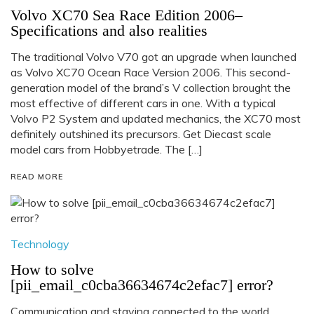
Volvo XC70 Sea Race Edition 2006–
Specifications and also realities
The traditional Volvo V70 got an upgrade when launched
as Volvo XC70 Ocean Race Version 2006. This second-
generation model of the brand’s V collection brought the
most effective of different cars in one. With a typical
Volvo P2 System and updated mechanics, the XC70 most
definitely outshined its precursors. Get Diecast scale
model cars from Hobbyetrade. The […]
READ MORE
Technology
How to solve
[pii_email_c0cba36634674c2efac7] error?
Communication and staying connected to the world