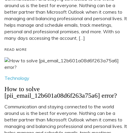
around us is the best for everyone. Nothing can be a
better partner than Microsoft Outlook when it comes to
managing and balancing professional and personal lives. It
helps manage and schedule emails, track meetings,
personal and professional promises, and more. With so
many days accessing the account, […]
READ MORE
Technology
How to solve
[pii_email_12b601a08d6f263a75a6] error?
Communication and staying connected to the world
around us is the best for everyone. Nothing can be a
better partner than Microsoft Outlook when it comes to
managing and balancing professional and personal lives. It
helps manage and schedule emails, track meetings,