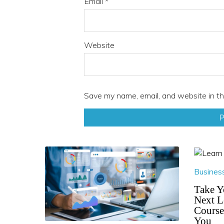
Email
*
Website
Save my name, email, and website in th
Busines
Take Y
Next L
Course
You