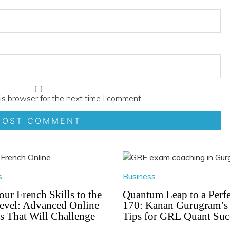
is browser for the next time I comment.
s
Business
our French Skills to the
Quantum Leap to a Perfe
evel: Advanced Online
170: Kanan Gurugram’s
s That Will Challenge
Tips for GRE Quant Suc