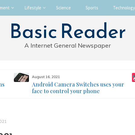
nment
Lifestyle
Science
Sports
Technology
Basic Reader
A Internet General Newspaper
August 16, 2021
ms
Android Camera Switches uses your
face to control your phone
2021