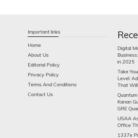
Important links
Rece
Home
Digital M
About Us
Business
in 2025
Editorial Policy
Take Your
Privacy Policy
Level: A
Terms And Conditions
That Will
Contact Us
Quantum 
Kanan Gu
GRE Qua
USAA Ask
Office T
1337x Pr