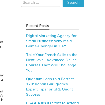
Search
for:
Recent Posts
Digital Marketing Agency for
Small Business: Why It’s a
ent
Game-Changer in 2025
s ,
Take Your French Skills to the
Next Level: Advanced Online
Courses That Will Challenge
You
few
Quantum Leap to a Perfect
hts
170: Kanan Gurugram’s
Expert Tips for GRE Quant
out
Success
e’s
 is
USAA Asks Its Staff to Attend