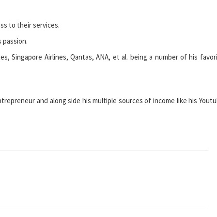
s to their services.
s passion.
tes, Singapore Airlines, Qantas, ANA, et al. being a number of his favor
 entrepreneur and along side his multiple sources of income like his Yout