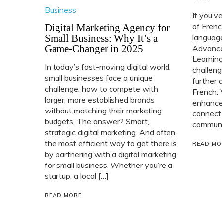
Business
If you’v
of Frenc
Digital Marketing Agency for
Small Business: Why It’s a
language
Game-Changer in 2025
Advance
Learning
In today’s fast-moving digital world,
challeng
small businesses face a unique
further 
challenge: how to compete with
French. 
larger, more established brands
enhance 
without matching their marketing
connect
budgets. The answer? Smart,
communit
strategic digital marketing. And often,
the most efficient way to get there is
READ MO
by partnering with a digital marketing
for small business. Whether you’re a
startup, a local […]
READ MORE