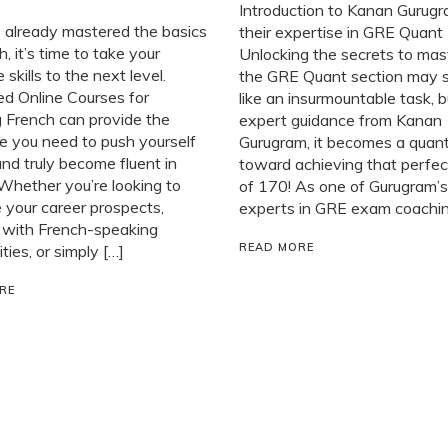
Introduction to Kanan Gurug
e already mastered the basics
their expertise in GRE Quant
h, it’s time to take your
Unlocking the secrets to mas
 skills to the next level.
the GRE Quant section may
d Online Courses for
like an insurmountable task, 
 French can provide the
expert guidance from Kanan
e you need to push yourself
Gurugram, it becomes a quan
and truly become fluent in
toward achieving that perfec
Whether you’re looking to
of 170! As one of Gurugram’s
your career prospects,
experts in GRE exam coaching
 with French-speaking
READ MORE
ies, or simply […]
RE