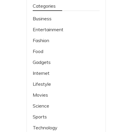
Categories
Business
Entertainment
Fashion
Food
Gadgets
Internet
Lifestyle
Movies
Science
Sports
Technology