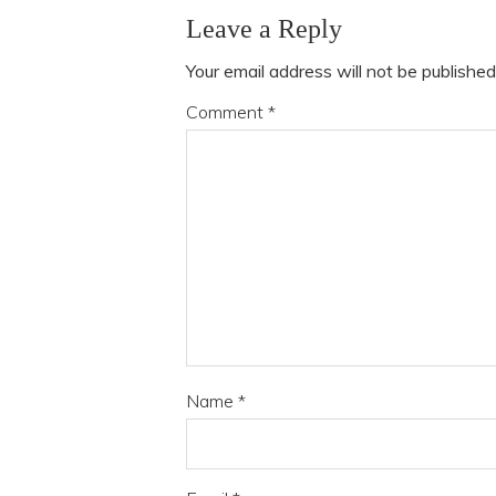
Leave a Reply
Your email address will not be published
Comment
*
Name
*