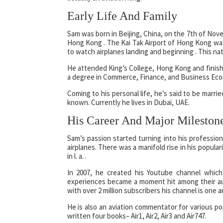
Early Life And Family
Sam was born in Beijing, China, on the 7th of Novem
Hong Kong . The Kai Tak Airport of Hong Kong was
to watch airplanes landing and beginning . This natu
He attended King’s College, Hong Kong and finished
a degree in Commerce, Finance, and Business Eco
Coming to his personal life, he’s said to be marri
known. Currently he lives in Dubai, UAE.
His Career And Major Mileston
Sam’s passion started turning into his professio
airplanes. There was a manifold rise in his popul
in l. a. .
In 2007, he created his Youtube channel which
experiences became a moment hit among their au
with over 2 million subscribers his channel is one 
He is also an aviation commentator for various p
written four books– Air1, Air2, Air3 and Air747.