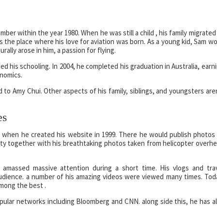
ber within the year 1980. When he was still a child , his family migrated
 the place where his love for aviation was born. As a young kid, Sam w
rally arose in him, a passion for flying.
 his schooling. In 2004, he completed his graduation in Australia, earn
nomics.
ed to Amy Chui. Other aspects of his family, siblings, and youngsters are
es
n when he created his website in 1999. There he would publish photos
arity together with his breathtaking photos taken from helicopter overh
 amassed massive attention during a short time. His vlogs and tra
dience. a number of his amazing videos were viewed many times. Tod
among the best .
opular networks including Bloomberg and CNN. along side this, he has a