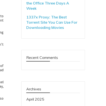
the Office Three Days A
Week
 to
1337x Proxy: The Best
ont
Torrent Site You Can Use For
Downloading Movies
ing
n’t
Recent Comments
 of
ead
vel
ay,
Archives
lso
April 2025