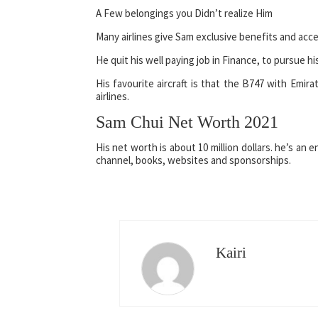
A Few belongings you Didn’t realize Him
Many airlines give Sam exclusive benefits and acces
He quit his well paying job in Finance, to pursue hi
His favourite aircraft is that the B747 with Emira
airlines.
Sam Chui Net Worth 2021
His net worth is about 10 million dollars. he’s an
channel, books, websites and sponsorships.
Kairi