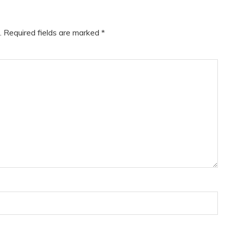
.
Required fields are marked
*