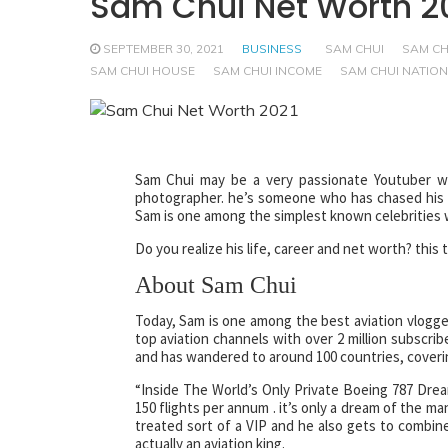
Sam Chui Net Worth 2
SEPTEMBER 30, 2021
BUSINESS
SAM CHUI
SAM CH
SAM CHUI HOUSE
SAM CHUI INCOME
SAM CHUI NATION
Sam Chui may be a very passionate Youtuber who
photographer. he’s someone who has chased his pas
Sam is one among the simplest known celebrities wi
Do you realize his life, career and net worth? this
About Sam Chui
Today, Sam is one among the best aviation vlogge
top aviation channels with over 2 million subscrib
and has wandered to around 100 countries, covering
“Inside The World’s Only Private Boeing 787 Dream
150 flights per annum . it’s only a dream of the man
treated sort of a VIP and he also gets to combine 
actually an aviation king.