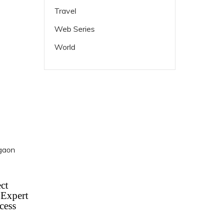
Travel
Web Series
World
ct
 Expert
cess