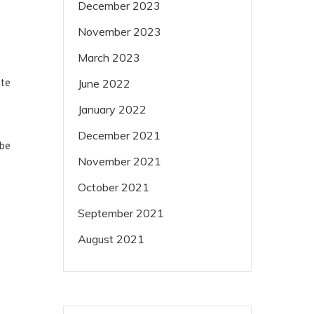
December 2023
November 2023
March 2023
ite
June 2022
January 2022
December 2021
ube
November 2021
October 2021
September 2021
August 2021