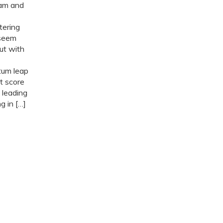
ram and
tering
 seem
but with
tum leap
t score
 leading
 in […]