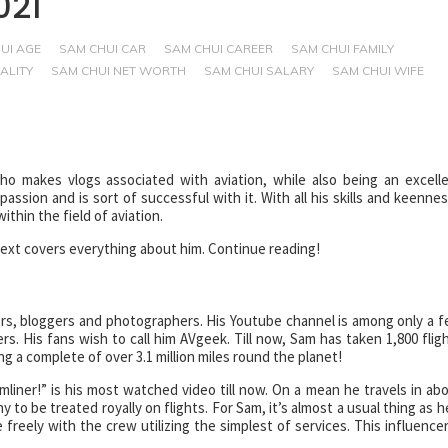
021
UI AGE
SAM CHUI CAR
SAM CHUI CAREER
SAM CHUI FAMILY
ALITY
SAM CHUI NET WORTH
SAM CHUI SALARY
SAM CHUI WIFE
 makes vlogs associated with aviation, while also being an excell
sion and is sort of successful with it. With all his skills and keennes
thin the field of aviation.
 text covers everything about him. Continue reading!
rs, bloggers and photographers. His Youtube channel is among only a 
ers. His fans wish to call him AVgeek. Till now, Sam has taken 1,800 flig
 a complete of over 3.1 million miles round the planet!
liner!” is his most watched video till now. On a mean he travels in ab
y to be treated royally on flights. For Sam, it’s almost a usual thing as h
freely with the crew utilizing the simplest of services. This influencer