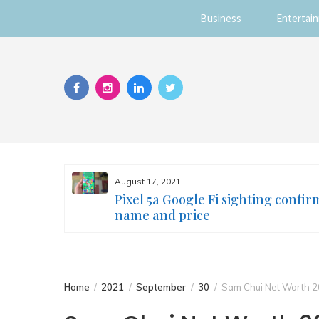
Business
Entertai
Skip
to
content
August 17, 2021
s you
Pixel 5a Google Fi sighting confir
ur face
name and price
Home
2021
September
30
Sam Chui Net Worth 