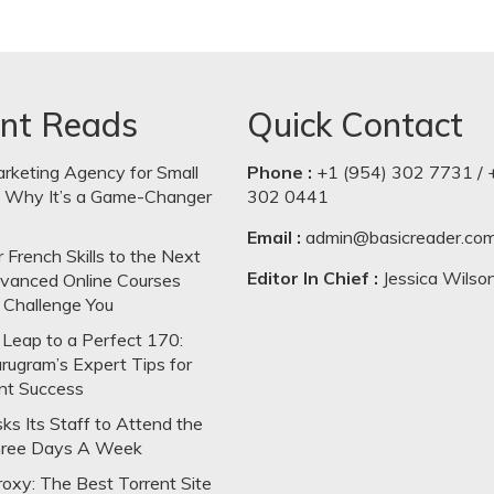
nt Reads
Quick Contact
arketing Agency for Small
Phone :
+1 (954) 302 7731 / 
: Why It’s a Game-Changer
302 0441
Email :
admin@basicreader.co
 French Skills to the Next
Editor In Chief :
Jessica Wilso
dvanced Online Courses
 Challenge You
Leap to a Perfect 170:
rugram’s Expert Tips for
nt Success
s Its Staff to Attend the
hree Days A Week
oxy: The Best Torrent Site