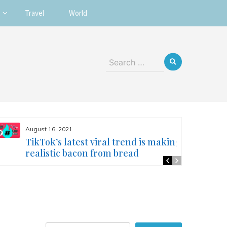
Travel
World
Search
for:
August 16, 2021
TikTok’s latest viral trend is making
realistic bacon from bread