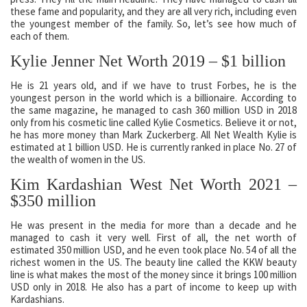
these fame and popularity, and they are all very rich, including even
the youngest member of the family. So, let’s see how much of
each of them.
Kylie Jenner Net Worth 2019 – $1 billion
He is 21 years old, and if we have to trust Forbes, he is the
youngest person in the world which is a billionaire. According to
the same magazine, he managed to cash 360 million USD in 2018
only from his cosmetic line called Kylie Cosmetics. Believe it or not,
he has more money than Mark Zuckerberg. All Net Wealth Kylie is
estimated at 1 billion USD. He is currently ranked in place No. 27 of
the wealth of women in the US.
Kim Kardashian West Net Worth 2021 –
$350 million
He was present in the media for more than a decade and he
managed to cash it very well. First of all, the net worth of
estimated 350 million USD, and he even took place No. 54 of all the
richest women in the US. The beauty line called the KKW beauty
line is what makes the most of the money since it brings 100 million
USD only in 2018. He also has a part of income to keep up with
Kardashians.