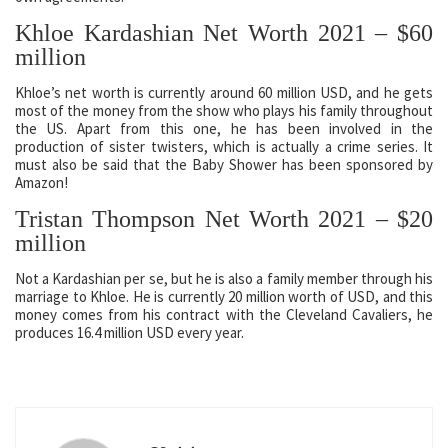
Khloe Kardashian Net Worth 2021 – $60
million
Khloe’s net worth is currently around 60 million USD, and he gets
most of the money from the show who plays his family throughout
the US. Apart from this one, he has been involved in the
production of sister twisters, which is actually a crime series. It
must also be said that the Baby Shower has been sponsored by
Amazon!
Tristan Thompson Net Worth 2021 – $20
million
Not a Kardashian per se, but he is also a family member through his
marriage to Khloe. He is currently 20 million worth of USD, and this
money comes from his contract with the Cleveland Cavaliers, he
produces 16.4 million USD every year.