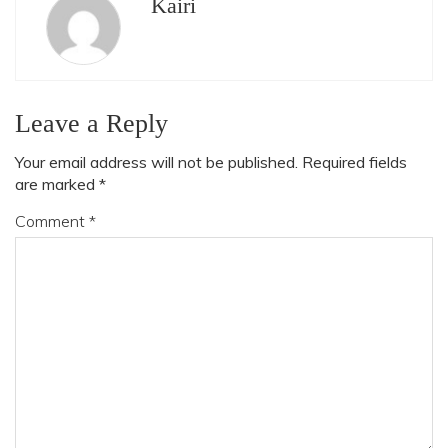
Kairi
Leave a Reply
Your email address will not be published.
Required fields
are marked
*
Comment
*