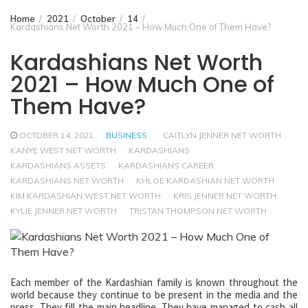
Home
2021
October
14
Kardashians Net Worth 2021 – How Much One of Them Have?
Kardashians Net Worth
2021 – How Much One of
Them Have?
OCTOBER 14, 2021
BUSINESS
CAITLYN JENNER NET WORTH
KANYE WEST NET WORTH
KARDASHIANS
KARDASHIANS ASSETS
KARDASHIANS CAREER
KARDASHIANS NET WORTH
KHLOE KARDASHIAN NET WORTH
KIM KARDASHIAN WEST NET WORTH
KRIS JENNER NET WORTH
KYLIE JENNER NET WORTH
TRISTAN THOMPSON NET WORTH
Each member of the Kardashian family is known throughout the
world because they continue to be present in the media and the
press. They fill the main headline. They have managed to cash all