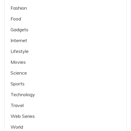
Fashion
Food
Gadgets
Internet
Lifestyle
Movies
Science
Sports
Technology
Travel
Web Series
World