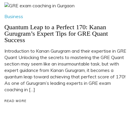
Business
Quantum Leap to a Perfect 170: Kanan
Gurugram’s Expert Tips for GRE Quant
Success
Introduction to Kanan Gurugram and their expertise in GRE
Quant Unlocking the secrets to mastering the GRE Quant
section may seem like an insurmountable task, but with
expert guidance from Kanan Gurugram, it becomes a
quantum leap toward achieving that perfect score of 170!
As one of Gurugram’s leading experts in GRE exam
coaching in […]
READ MORE