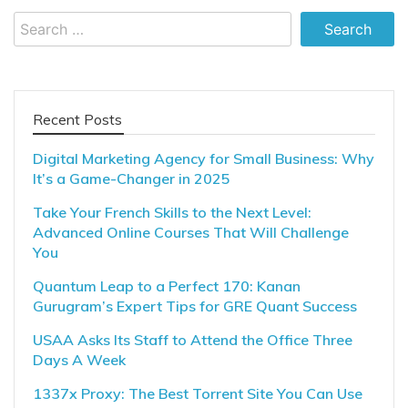
Search
for:
Recent Posts
Digital Marketing Agency for Small Business: Why
It’s a Game-Changer in 2025
Take Your French Skills to the Next Level:
Advanced Online Courses That Will Challenge
You
Quantum Leap to a Perfect 170: Kanan
Gurugram’s Expert Tips for GRE Quant Success
USAA Asks Its Staff to Attend the Office Three
Days A Week
1337x Proxy: The Best Torrent Site You Can Use