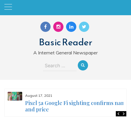
Skip
to
content
Basic Reader
A Internet General Newspaper
Search
for:
August 17, 2021
Pixel 5a Google Fi sighting confirms name
and price