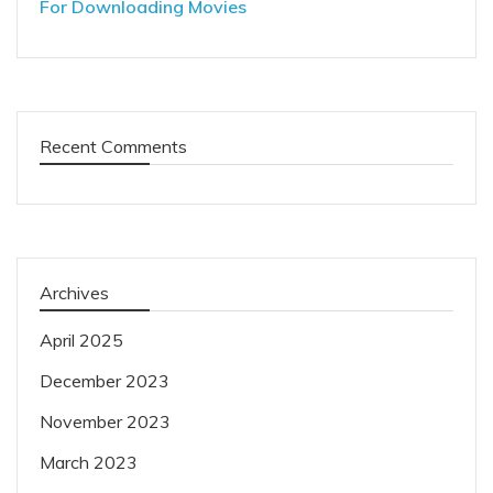
For Downloading Movies
Recent Comments
Archives
April 2025
December 2023
November 2023
March 2023