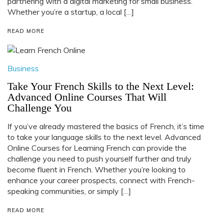
partnering with a digital marketing for small business.
Whether you’re a startup, a local […]
READ MORE
Business
Take Your French Skills to the Next Level:
Advanced Online Courses That Will
Challenge You
If you’ve already mastered the basics of French, it’s time
to take your language skills to the next level. Advanced
Online Courses for Learning French can provide the
challenge you need to push yourself further and truly
become fluent in French. Whether you’re looking to
enhance your career prospects, connect with French-
speaking communities, or simply […]
READ MORE