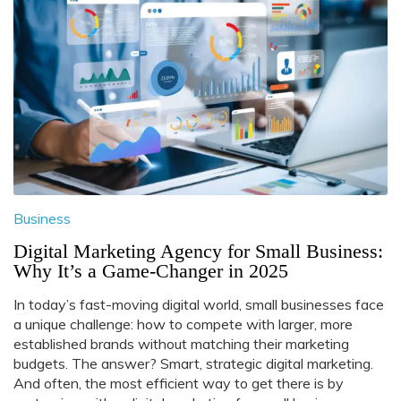
Business
Digital Marketing Agency for Small Business:
Why It’s a Game-Changer in 2025
In today’s fast-moving digital world, small businesses face
a unique challenge: how to compete with larger, more
established brands without matching their marketing
budgets. The answer? Smart, strategic digital marketing.
And often, the most efficient way to get there is by