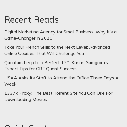
Recent Reads
Digital Marketing Agency for Small Business: Why It’s a
Game-Changer in 2025
Take Your French Skills to the Next Level: Advanced
Online Courses That Will Challenge You
Quantum Leap to a Perfect 170: Kanan Gurugram’s
Expert Tips for GRE Quant Success
USAA Asks Its Staff to Attend the Office Three Days A
Week
1337x Proxy: The Best Torrent Site You Can Use For
Downloading Movies