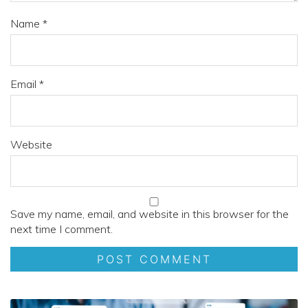
Name
*
Email
*
Website
Save my name, email, and website in this browser for the
next time I comment.