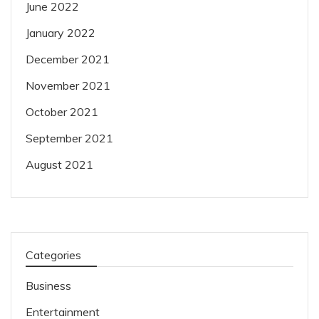
June 2022
January 2022
December 2021
November 2021
October 2021
September 2021
August 2021
Categories
Business
Entertainment