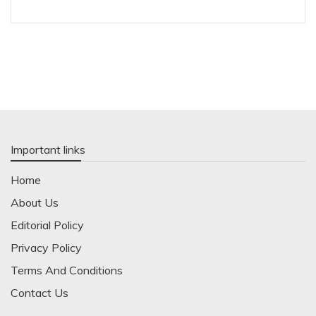
Important links
Home
About Us
Editorial Policy
Privacy Policy
Terms And Conditions
Contact Us