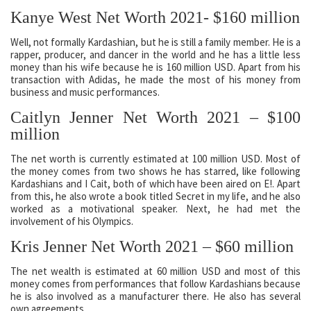
Kanye West Net Worth 2021- $160 million
Well, not formally Kardashian, but he is still a family member. He is a
rapper, producer, and dancer in the world and he has a little less
money than his wife because he is 160 million USD. Apart from his
transaction with Adidas, he made the most of his money from
business and music performances.
Caitlyn Jenner Net Worth 2021 – $100
million
The net worth is currently estimated at 100 million USD. Most of
the money comes from two shows he has starred, like following
Kardashians and I Cait, both of which have been aired on E!. Apart
from this, he also wrote a book titled Secret in my life, and he also
worked as a motivational speaker. Next, he had met the
involvement of his Olympics.
Kris Jenner Net Worth 2021 – $60 million
The net wealth is estimated at 60 million USD and most of this
money comes from performances that follow Kardashians because
he is also involved as a manufacturer there. He also has several
own agreements.