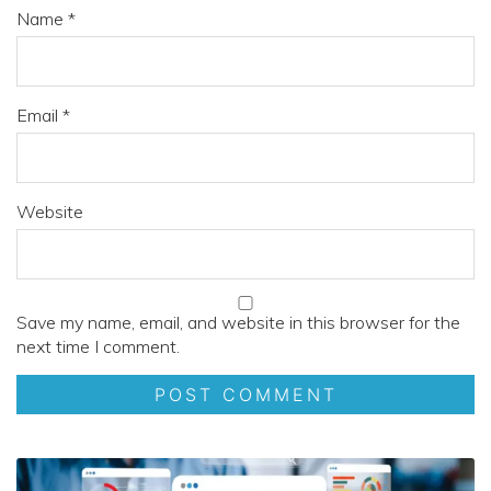
Name
*
Email
*
Website
Save my name, email, and website in this browser for the
next time I comment.