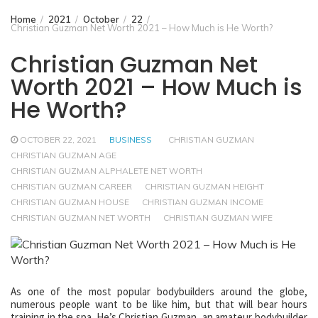
Home
2021
October
22
Christian Guzman Net Worth 2021 – How Much is He Worth?
Christian Guzman Net
Worth 2021 – How Much is
He Worth?
OCTOBER 22, 2021
BUSINESS
CHRISTIAN GUZMAN
CHRISTIAN GUZMAN AGE
CHRISTIAN GUZMAN ALPHALETE NET WORTH
CHRISTIAN GUZMAN CAREER
CHRISTIAN GUZMAN HEIGHT
CHRISTIAN GUZMAN HOUSE
CHRISTIAN GUZMAN INCOME
CHRISTIAN GUZMAN NET WORTH
CHRISTIAN GUZMAN WIFE
As one of the most popular bodybuilders around the globe,
numerous people want to be like him, but that will bear hours
training in the spa. He’s Christian Guzman, an amateur bodybuilder