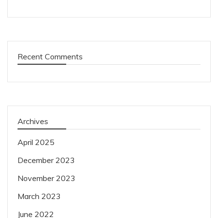
Recent Comments
Archives
April 2025
December 2023
November 2023
March 2023
June 2022