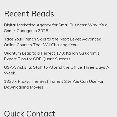
Recent Reads
Digital Marketing Agency for Small Business: Why It’s a
Game-Changer in 2025
Take Your French Skills to the Next Level: Advanced
Online Courses That Will Challenge You
Quantum Leap to a Perfect 170: Kanan Gurugram’s
Expert Tips for GRE Quant Success
USAA Asks Its Staff to Attend the Office Three Days A
Week
1337x Proxy: The Best Torrent Site You Can Use For
Downloading Movies
Quick Contact