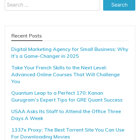
Search
for:
Recent Posts
Digital Marketing Agency for Small Business: Why
It’s a Game-Changer in 2025
Take Your French Skills to the Next Level:
Advanced Online Courses That Will Challenge
You
Quantum Leap to a Perfect 170: Kanan
Gurugram’s Expert Tips for GRE Quant Success
USAA Asks Its Staff to Attend the Office Three
Days A Week
1337x Proxy: The Best Torrent Site You Can Use
For Downloading Movies