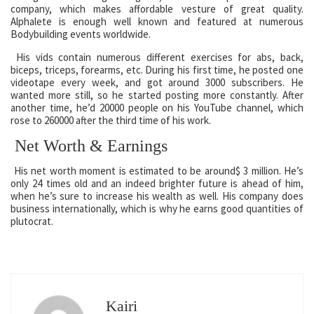
company, which makes affordable vesture of great quality.
Alphalete is enough well known and featured at numerous
Bodybuilding events worldwide.
His vids contain numerous different exercises for abs, back,
biceps, triceps, forearms, etc. During his first time, he posted one
videotape every week, and got around 3000 subscribers. He
wanted more still, so he started posting more constantly. After
another time, he’d 20000 people on his YouTube channel, which
rose to 260000 after the third time of his work.
Net Worth & Earnings
His net worth moment is estimated to be around$ 3 million. He’s
only 24 times old and an indeed brighter future is ahead of him,
when he’s sure to increase his wealth as well. His company does
business internationally, which is why he earns good quantities of
plutocrat.
Kairi