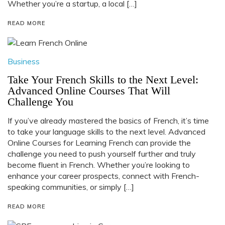
Whether you’re a startup, a local […]
READ MORE
Business
Take Your French Skills to the Next Level:
Advanced Online Courses That Will
Challenge You
If you’ve already mastered the basics of French, it’s time
to take your language skills to the next level. Advanced
Online Courses for Learning French can provide the
challenge you need to push yourself further and truly
become fluent in French. Whether you’re looking to
enhance your career prospects, connect with French-
speaking communities, or simply […]
READ MORE