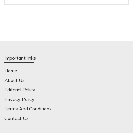
Important links
Home
About Us
Editorial Policy
Privacy Policy
Terms And Conditions
Contact Us