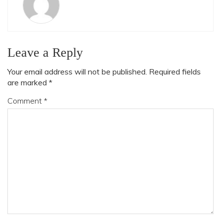
Leave a Reply
Your email address will not be published.
Required fields
are marked
*
Comment
*