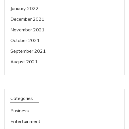
January 2022
December 2021
November 2021
October 2021
September 2021
August 2021
Categories
Business
Entertainment