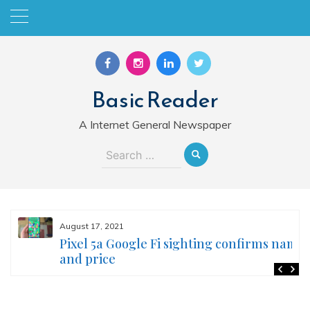
Skip
to
content
Basic Reader
A Internet General Newspaper
Search
for:
August 17, 2021
Pixel 5a Google Fi sighting confirms name
and price