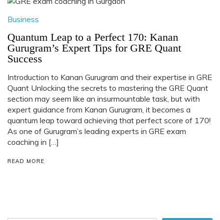
Business
Quantum Leap to a Perfect 170: Kanan
Gurugram’s Expert Tips for GRE Quant
Success
Introduction to Kanan Gurugram and their expertise in GRE
Quant Unlocking the secrets to mastering the GRE Quant
section may seem like an insurmountable task, but with
expert guidance from Kanan Gurugram, it becomes a
quantum leap toward achieving that perfect score of 170!
As one of Gurugram’s leading experts in GRE exam
coaching in […]
READ MORE