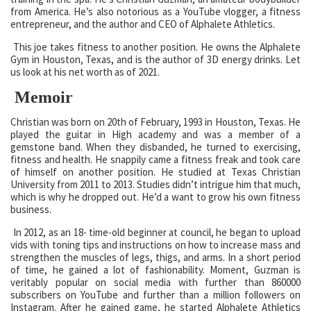
from America. He’s also notorious as a YouTube vlogger, a fitness
entrepreneur, and the author and CEO of Alphalete Athletics.
This joe takes fitness to another position. He owns the Alphalete
Gym in Houston, Texas, and is the author of 3D energy drinks. Let
us look at his net worth as of 2021.
Memoir
Christian was born on 20th of February, 1993 in Houston, Texas. He
played the guitar in High academy and was a member of a
gemstone band. When they disbanded, he turned to exercising,
fitness and health. He snappily came a fitness freak and took care
of himself on another position. He studied at Texas Christian
University from 2011 to 2013. Studies didn’t intrigue him that much,
which is why he dropped out. He’d a want to grow his own fitness
business.
In 2012, as an 18- time-old beginner at council, he began to upload
vids with toning tips and instructions on how to increase mass and
strengthen the muscles of legs, thigs, and arms. In a short period
of time, he gained a lot of fashionability. Moment, Guzman is
veritably popular on social media with further than 860000
subscribers on YouTube and further than a million followers on
Instagram. After he gained game, he started Alphalete Athletics