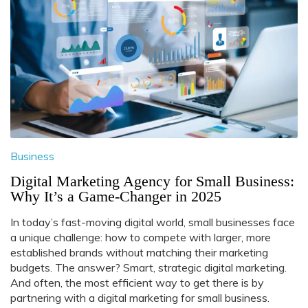
Business
Digital Marketing Agency for Small Business:
Why It’s a Game-Changer in 2025
In today’s fast-moving digital world, small businesses face
a unique challenge: how to compete with larger, more
established brands without matching their marketing
budgets. The answer? Smart, strategic digital marketing.
And often, the most efficient way to get there is by
partnering with a digital marketing for small business.