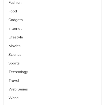
Fashion
Food
Gadgets
Internet
Lifestyle
Movies
Science
Sports
Technology
Travel
Web Series
World