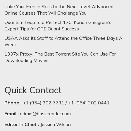
Take Your French Skills to the Next Level: Advanced
Online Courses That Will Challenge You
Quantum Leap to a Perfect 170: Kanan Gurugram’s
Expert Tips for GRE Quant Success
USAA Asks Its Staff to Attend the Office Three Days A
Week
1337x Proxy: The Best Torrent Site You Can Use For
Downloading Movies
Quick Contact
Phone :
+1 (954) 302 7731 / +1 (954) 302 0441
Email :
admin@basicreader.com
Editor In Chief :
Jessica Wilson