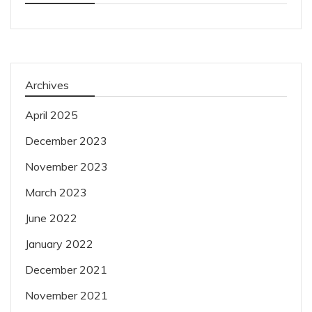
Archives
April 2025
December 2023
November 2023
March 2023
June 2022
January 2022
December 2021
November 2021