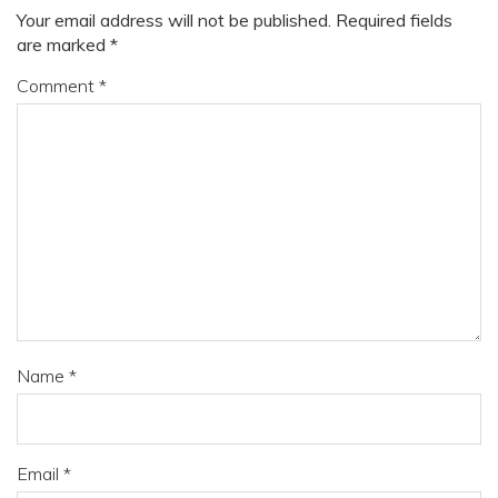
Your email address will not be published.
Required fields
are marked
*
Comment
*
Name
*
Email
*