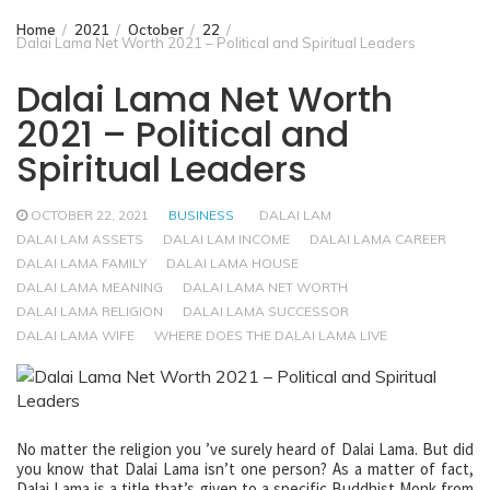
Home
2021
October
22
Dalai Lama Net Worth 2021 – Political and Spiritual Leaders
Dalai Lama Net Worth
2021 – Political and
Spiritual Leaders
OCTOBER 22, 2021
BUSINESS
DALAI LAM
DALAI LAM ASSETS
DALAI LAM INCOME
DALAI LAMA CAREER
DALAI LAMA FAMILY
DALAI LAMA HOUSE
DALAI LAMA MEANING
DALAI LAMA NET WORTH
DALAI LAMA RELIGION
DALAI LAMA SUCCESSOR
DALAI LAMA WIFE
WHERE DOES THE DALAI LAMA LIVE
No matter the religion you ’ve surely heard of Dalai Lama. But did
you know that Dalai Lama isn’t one person? As a matter of fact,
Dalai Lama is a title that’s given to a specific Buddhist Monk from