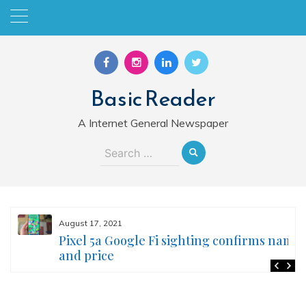
Skip
to
content
Basic Reader
A Internet General Newspaper
Search
for:
August 17, 2021
Pixel 5a Google Fi sighting confirms name
and price