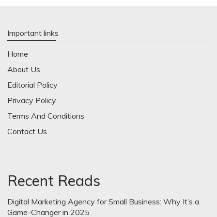
Important links
Home
About Us
Editorial Policy
Privacy Policy
Terms And Conditions
Contact Us
Recent Reads
Digital Marketing Agency for Small Business: Why It’s a
Game-Changer in 2025