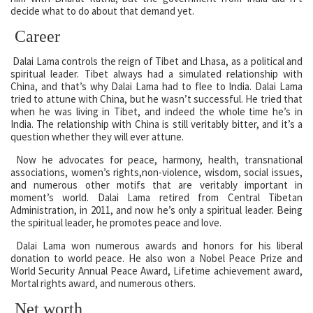
decide what to do about that demand yet.
Career
Dalai Lama controls the reign of Tibet and Lhasa, as a political and
spiritual leader. Tibet always had a simulated relationship with
China, and that’s why Dalai Lama had to flee to India. Dalai Lama
tried to attune with China, but he wasn’t successful. He tried that
when he was living in Tibet, and indeed the whole time he’s in
India. The relationship with China is still veritably bitter, and it’s a
question whether they will ever attune.
Now he advocates for peace, harmony, health, transnational
associations, women’s rights,non-violence, wisdom, social issues,
and numerous other motifs that are veritably important in
moment’s world. Dalai Lama retired from Central Tibetan
Administration, in 2011, and now he’s only a spiritual leader. Being
the spiritual leader, he promotes peace and love.
Dalai Lama won numerous awards and honors for his liberal
donation to world peace. He also won a Nobel Peace Prize and
World Security Annual Peace Award, Lifetime achievement award,
Mortal rights award, and numerous others.
Net worth