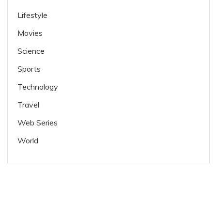
Lifestyle
Movies
Science
Sports
Technology
Travel
Web Series
World