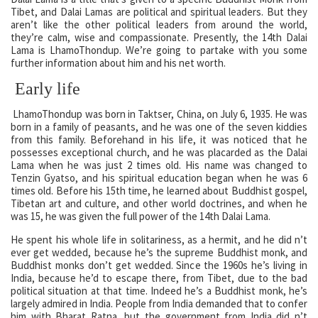
Tibet, and Dalai Lamas are political and spiritual leaders. But they
aren’t like the other political leaders from around the world,
they’re calm, wise and compassionate. Presently, the 14th Dalai
Lama is LhamoThondup. We’re going to partake with you some
further information about him and his net worth.
Early life
LhamoThondup was born in Taktser, China, on July 6, 1935. He was
born in a family of peasants, and he was one of the seven kiddies
from this family. Beforehand in his life, it was noticed that he
possesses exceptional church, and he was placarded as the Dalai
Lama when he was just 2 times old. His name was changed to
Tenzin Gyatso, and his spiritual education began when he was 6
times old. Before his 15th time, he learned about Buddhist gospel,
Tibetan art and culture, and other world doctrines, and when he
was 15, he was given the full power of the 14th Dalai Lama.
He spent his whole life in solitariness, as a hermit, and he did n’t
ever get wedded, because he’s the supreme Buddhist monk, and
Buddhist monks don’t get wedded. Since the 1960s he’s living in
India, because he’d to escape there, from Tibet, due to the bad
political situation at that time. Indeed he’s a Buddhist monk, he’s
largely admired in India. People from India demanded that to confer
him with Bharat Ratna, but the government from India did n’t