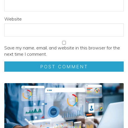
Website
Save my name, email, and website in this browser for the
next time I comment.