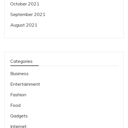
October 2021
September 2021
August 2021
Categories
Business
Entertainment
Fashion
Food
Gadgets
Internet