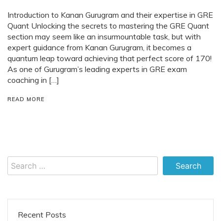
Introduction to Kanan Gurugram and their expertise in GRE
Quant Unlocking the secrets to mastering the GRE Quant
section may seem like an insurmountable task, but with
expert guidance from Kanan Gurugram, it becomes a
quantum leap toward achieving that perfect score of 170!
As one of Gurugram’s leading experts in GRE exam
coaching in […]
READ MORE
Search
for:
Recent Posts