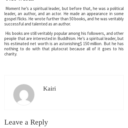
Moment he’s a spiritual leader, but before that, he was a political
leader, an author, and an actor. He made an appearance in some
gospel flicks. He wrote further than 50 books, and he was veritably
successful and talented as an author.
His books are still veritably popular among his followers, and other
people that are interested in Buddhism. He’s a spiritual leader, but
his estimated net worth is an astonishing$ 150 million. But he has
nothing to do with that plutocrat because all of it goes to his
charity.
Kairi
Leave a Reply