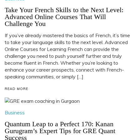
Take Your French Skills to the Next Level:
Advanced Online Courses That Will
Challenge You
If you’ve already mastered the basics of French, it’s time
to take your language skills to the next level. Advanced
Online Courses for Learning French can provide the
challenge you need to push yourself further and truly
become fluent in French. Whether you’re looking to
enhance your career prospects, connect with French-
speaking communities, or simply […]
READ MORE
Business
Quantum Leap to a Perfect 170: Kanan
Gurugram’s Expert Tips for GRE Quant
Success