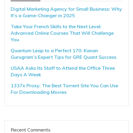
Digital Marketing Agency for Small Business: Why
It’s a Game-Changer in 2025
Take Your French Skills to the Next Level:
Advanced Online Courses That Will Challenge
You
Quantum Leap to a Perfect 170: Kanan
Gurugram’s Expert Tips for GRE Quant Success
USAA Asks Its Staff to Attend the Office Three
Days A Week
1337x Proxy: The Best Torrent Site You Can Use
For Downloading Movies
Recent Comments