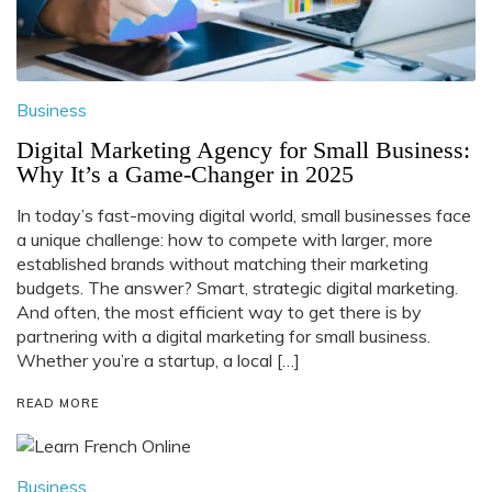
Business
Digital Marketing Agency for Small Business:
Why It’s a Game-Changer in 2025
In today’s fast-moving digital world, small businesses face
a unique challenge: how to compete with larger, more
established brands without matching their marketing
budgets. The answer? Smart, strategic digital marketing.
And often, the most efficient way to get there is by
partnering with a digital marketing for small business.
Whether you’re a startup, a local […]
READ MORE
Business