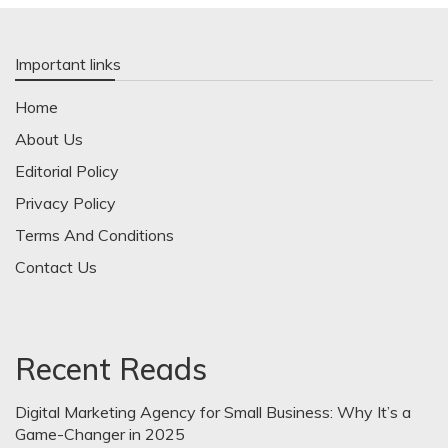
Important links
Home
About Us
Editorial Policy
Privacy Policy
Terms And Conditions
Contact Us
Recent Reads
Digital Marketing Agency for Small Business: Why It’s a
Game-Changer in 2025