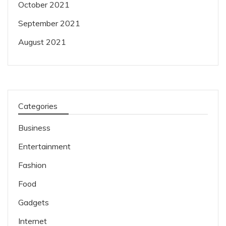
October 2021
September 2021
August 2021
Categories
Business
Entertainment
Fashion
Food
Gadgets
Internet