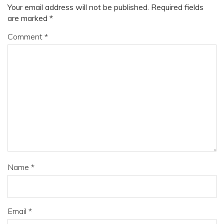
Your email address will not be published.
Required fields
are marked
*
Comment
*
Name
*
Email
*