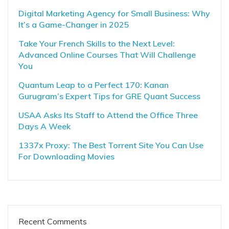
Digital Marketing Agency for Small Business: Why
It’s a Game-Changer in 2025
Take Your French Skills to the Next Level:
Advanced Online Courses That Will Challenge
You
Quantum Leap to a Perfect 170: Kanan
Gurugram’s Expert Tips for GRE Quant Success
USAA Asks Its Staff to Attend the Office Three
Days A Week
1337x Proxy: The Best Torrent Site You Can Use
For Downloading Movies
Recent Comments