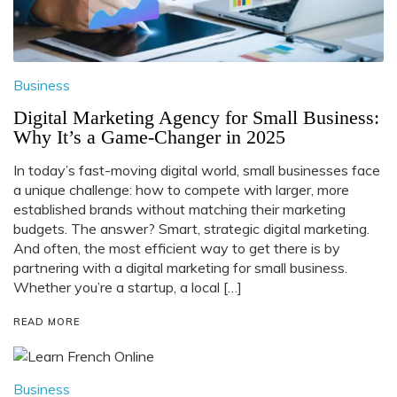
Business
Digital Marketing Agency for Small Business:
Why It’s a Game-Changer in 2025
In today’s fast-moving digital world, small businesses face
a unique challenge: how to compete with larger, more
established brands without matching their marketing
budgets. The answer? Smart, strategic digital marketing.
And often, the most efficient way to get there is by
partnering with a digital marketing for small business.
Whether you’re a startup, a local […]
READ MORE
Business