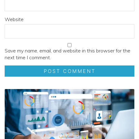
Website
Save my name, email, and website in this browser for the
next time I comment.