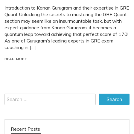
Introduction to Kanan Gurugram and their expertise in GRE
Quant Unlocking the secrets to mastering the GRE Quant
section may seem like an insurmountable task, but with
expert guidance from Kanan Gurugram, it becomes a
quantum leap toward achieving that perfect score of 170!
As one of Gurugram’s leading experts in GRE exam
coaching in […]
READ MORE
Search
for:
Recent Posts