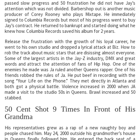
passed slow progress and 50 frustration he did not have Jay’s
attention which was not divided. Barbershop out is another music
producer of Corey Rooney who plays Mixtape. He immediately
signed to Columbia Records but most of his progress went to buy
Jay’s contract. He returned to bankrupt and started doing what he
knew how. Columbia Records saved his album for 2 years.
Release the frustration with the growth of his loyal career, he
went to his own studio and dropped a lyrical attack at Biz. How to
rob the track about music stars that are disissing almost everyone.
Some of the largest artists in the Jay-Z industry, DMX and great
words and attract the attention of fans of Hip Hop. One of the
enemies he made was Ja ruled another Queens rapper. One of his
friends robbed the rules of Ja. He put beef in recording with the
song “Your Life on the Phone.” They met directly in Atlanta and
both got a physical battle. Violence increased in 2000 when JA
made a visit to the studio 50s in Queens. Brawl increased and 50
stabbed.
50 Cent Shot 9 Times In Front of His
Grandma
His representatives grew as a rap of a new naughty boy and
people chased him. May 24, 2000 outside his grandmother’s house
in Queens finally followed him. He entered the back seat of a