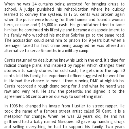
When he was 14 curtains being arrested for bringing drugs to
school. A judge punished his rehabilitation where he quickly
learned to convey the system. In 17 50 cents was broken again
when the police were looking for their homes and found a woman
hero, cocaine and $ 15,000 in cash. His grandfather tried to tame
him but he continued his lifestyle and became a disappointment to
his family who watched his mother Sabrina go to the same road.
The accusation could send him to prison for 9 years but when a
teenager faced his first crime being assigned he was offered an
alternative to serve 6 months in a military camp.
Curtis returned to deal but he knew his luck in the end. It’s time for
radical change plans and inspired by rapper which changes their
stories into sandy stories for cold cash, he gets into the rap. 50
cents told his family, his experiment officer suggested he went for
it. He had the chance to meet J from running DMC at nightclubs.
Curtis recorded a rough demo song for J and what he heard was
raw and very real. He saw the potential and signed it to the
agreement. 50 cents are on our way to something main.
In 1996 he changed his image from Hustler to street rapper. He
took the name of a famous street artist called 50 Cent. It is a
metaphor for change. When he was 22 years old, he and his
girlfriend had a baby named Marquee. 50 gave up handling drugs
and selling everything he had to support his family. Two years