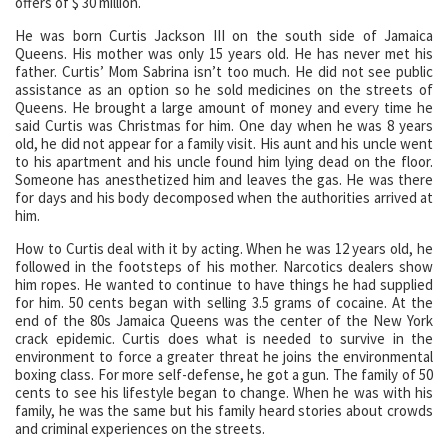
offers of $ 30 million.
He was born Curtis Jackson III on the south side of Jamaica
Queens. His mother was only 15 years old. He has never met his
father. Curtis’ Mom Sabrina isn’t too much. He did not see public
assistance as an option so he sold medicines on the streets of
Queens. He brought a large amount of money and every time he
said Curtis was Christmas for him. One day when he was 8 years
old, he did not appear for a family visit. His aunt and his uncle went
to his apartment and his uncle found him lying dead on the floor.
Someone has anesthetized him and leaves the gas. He was there
for days and his body decomposed when the authorities arrived at
him.
How to Curtis deal with it by acting. When he was 12 years old, he
followed in the footsteps of his mother. Narcotics dealers show
him ropes. He wanted to continue to have things he had supplied
for him. 50 cents began with selling 3.5 grams of cocaine. At the
end of the 80s Jamaica Queens was the center of the New York
crack epidemic. Curtis does what is needed to survive in the
environment to force a greater threat he joins the environmental
boxing class. For more self-defense, he got a gun. The family of 50
cents to see his lifestyle began to change. When he was with his
family, he was the same but his family heard stories about crowds
and criminal experiences on the streets.