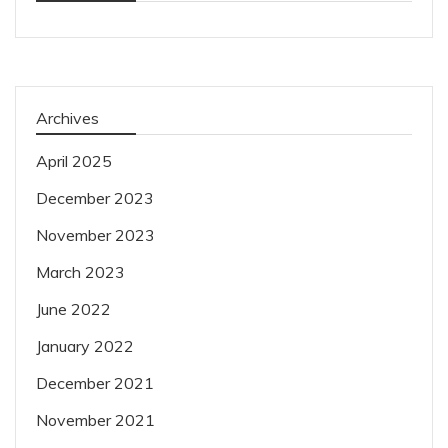
Archives
April 2025
December 2023
November 2023
March 2023
June 2022
January 2022
December 2021
November 2021