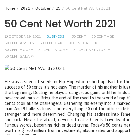
Home
2021
October
29
50 Cent Net Worth 2021
50 Cent Net Worth 2021
OCTOBER 29, 2021
BUSINESS
50 CENT
50 CENT AGE
50 CENT ASSETS
50 CENT CAR
50 CENT CAREER
50 CENT HOUSE
50 CENT INCOME
50 CENT NET WORTH
50 CENT SALARY
He was a seed of seeds in Hip Hop who rushed up. But for the
success of 50 cents it’s not easy. The murder of his mother is just
the beginning. Dealing he plays a dangerous game until he finds a
new crowd, music. Bring the end of the road to the world of rap 50
cents took all the challengers. Gathering his enemy into a marked
man. And 9 bullets almost end everything. 50 out the other side is
stronger and more determined. Changing his sadness into fame
and luck. Never be afraid, never retreat 50 cents have lived in
famous words, becoming rich or dead trying. Today’s 50-cents net
worth is $ 260 million from investment, album sales and support