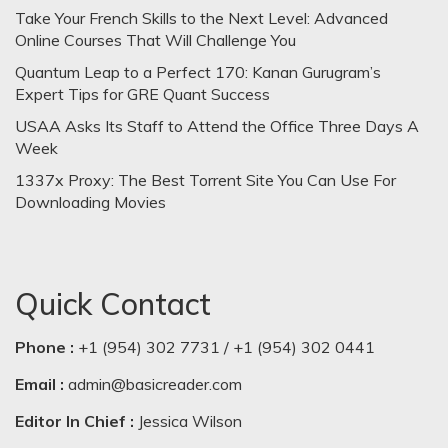
Take Your French Skills to the Next Level: Advanced
Online Courses That Will Challenge You
Quantum Leap to a Perfect 170: Kanan Gurugram’s
Expert Tips for GRE Quant Success
USAA Asks Its Staff to Attend the Office Three Days A
Week
1337x Proxy: The Best Torrent Site You Can Use For
Downloading Movies
Quick Contact
Phone :
+1 (954) 302 7731 / +1 (954) 302 0441
Email :
admin@basicreader.com
Editor In Chief :
Jessica Wilson