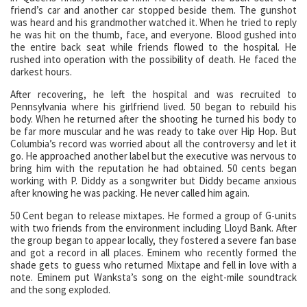
friend’s car and another car stopped beside them. The gunshot
was heard and his grandmother watched it. When he tried to reply
he was hit on the thumb, face, and everyone. Blood gushed into
the entire back seat while friends flowed to the hospital. He
rushed into operation with the possibility of death. He faced the
darkest hours.
After recovering, he left the hospital and was recruited to
Pennsylvania where his girlfriend lived. 50 began to rebuild his
body. When he returned after the shooting he turned his body to
be far more muscular and he was ready to take over Hip Hop. But
Columbia’s record was worried about all the controversy and let it
go. He approached another label but the executive was nervous to
bring him with the reputation he had obtained. 50 cents began
working with P. Diddy as a songwriter but Diddy became anxious
after knowing he was packing. He never called him again.
50 Cent began to release mixtapes. He formed a group of G-units
with two friends from the environment including Lloyd Bank. After
the group began to appear locally, they fostered a severe fan base
and got a record in all places. Eminem who recently formed the
shade gets to guess who returned Mixtape and fell in love with a
note. Eminem put Wanksta’s song on the eight-mile soundtrack
and the song exploded.