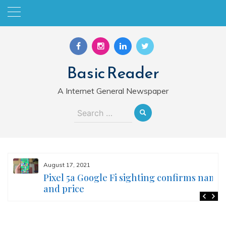
Skip
to
content
Basic Reader
A Internet General Newspaper
Search
for:
August 17, 2021
Pixel 5a Google Fi sighting confirms name
and price