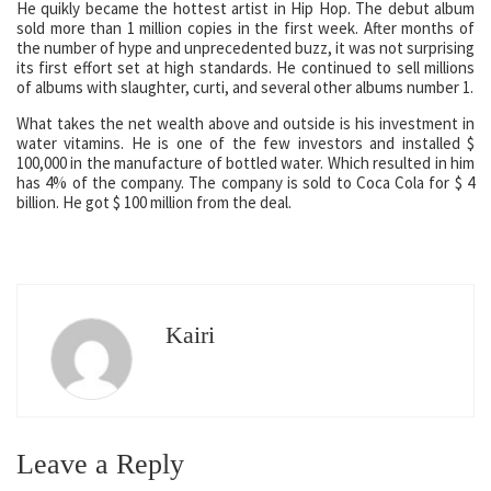
He quikly became the hottest artist in Hip Hop. The debut album
sold more than 1 million copies in the first week. After months of
the number of hype and unprecedented buzz, it was not surprising
its first effort set at high standards. He continued to sell millions
of albums with slaughter, curti, and several other albums number 1.
What takes the net wealth above and outside is his investment in
water vitamins. He is one of the few investors and installed $
100,000 in the manufacture of bottled water. Which resulted in him
has 4% of the company. The company is sold to Coca Cola for $ 4
billion. He got $ 100 million from the deal.
Kairi
Leave a Reply