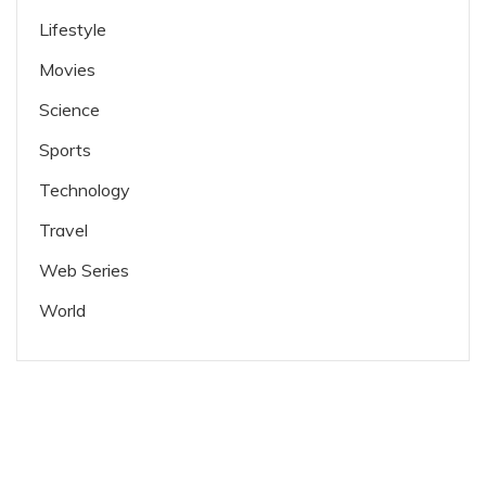
Lifestyle
Movies
Science
Sports
Technology
Travel
Web Series
World