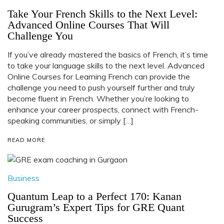
Take Your French Skills to the Next Level:
Advanced Online Courses That Will
Challenge You
If you’ve already mastered the basics of French, it’s time
to take your language skills to the next level. Advanced
Online Courses for Learning French can provide the
challenge you need to push yourself further and truly
become fluent in French. Whether you’re looking to
enhance your career prospects, connect with French-
speaking communities, or simply […]
READ MORE
Business
Quantum Leap to a Perfect 170: Kanan
Gurugram’s Expert Tips for GRE Quant
Success