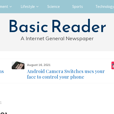
nment
Lifestyle
Science
Sports
Technology
Basic Reader
A Internet General Newspaper
August 16, 2021
ms
Android Camera Switches uses your
face to control your phone
21