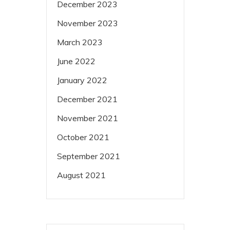
December 2023
November 2023
March 2023
June 2022
January 2022
December 2021
November 2021
October 2021
September 2021
August 2021