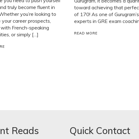
e you need to push yourself
Gurugram, it becomes a quan
and truly become fluent in
toward achieving that perfec
Whether you’re looking to
of 170! As one of Gurugram’s
your career prospects,
experts in GRE exam coaching
 with French-speaking
READ MORE
ies, or simply […]
RE
nt Reads
Quick Contact