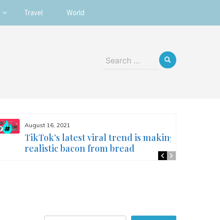
Travel
World
Search
for:
August 16, 2021
TikTok’s latest viral trend is making
realistic bacon from bread