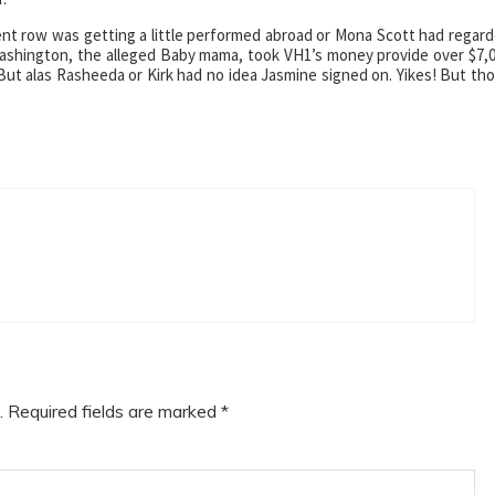
nt row was getting a little performed abroad or Mona Scott had regar
ashington, the alleged Baby mama, took VH1’s money provide over $7,
But alas Rasheeda or Kirk had no idea Jasmine signed on. Yikes! But th
.
Required fields are marked
*