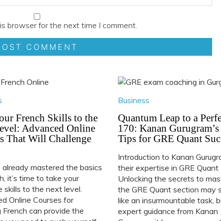
is browser for the next time I comment.
s
Business
our French Skills to the
Quantum Leap to a Perfe
evel: Advanced Online
170: Kanan Gurugram’s
s That Will Challenge
Tips for GRE Quant Suc
Introduction to Kanan Gurug
e already mastered the basics
their expertise in GRE Quant
h, it’s time to take your
Unlocking the secrets to mas
 skills to the next level.
the GRE Quant section may
d Online Courses for
like an insurmountable task, 
 French can provide the
expert guidance from Kanan