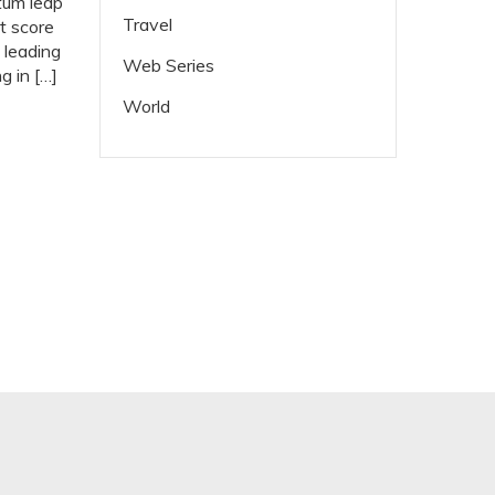
tum leap
Travel
t score
 leading
Web Series
 in […]
World