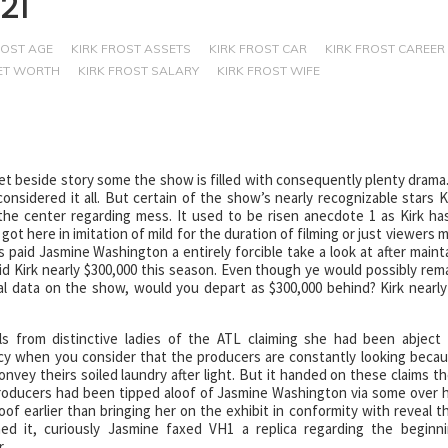
21
ROST AGE
KIRK FROST ASSETS
KIRK FROST CAR
KIRK FROST CAREER
NET WORTH
KIRK FROST SALARY
KIRK FROST WIFE
et beside story some the show is filled with consequently plenty drama.
onsidered it all. But certain of the show’s nearly recognizable stars K
the center regarding mess. It used to be risen anecdote 1 as Kirk ha
ot here in imitation of mild for the duration of filming or just viewers 
 paid Jasmine Washington a entirely forcible take a look at after maint
id Kirk nearly $300,000 this season. Even though ye would possibly rem
l data on the show, would you depart as $300,000 behind? Kirk nearly
s from distinctive ladies of the ATL claiming she had been abject
icy when you consider that the producers are constantly looking beca
nvey theirs soiled laundry after light. But it handed on these claims t
roducers had been tipped aloof of Jasmine Washington via some over 
of earlier than bringing her on the exhibit in conformity with reveal t
ned it, curiously Jasmine faxed VH1 a replica regarding the beginn
.