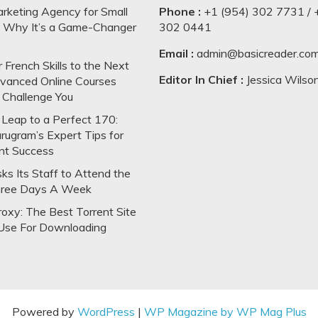
arketing Agency for Small
Phone :
+1 (954) 302 7731 / 
: Why It’s a Game-Changer
302 0441
Email :
admin@basicreader.co
 French Skills to the Next
Editor In Chief :
Jessica Wilso
dvanced Online Courses
 Challenge You
Leap to a Perfect 170:
rugram’s Expert Tips for
nt Success
s Its Staff to Attend the
hree Days A Week
oxy: The Best Torrent Site
Use For Downloading
Powered by
WordPress
|
WP Magazine by WP Mag Plus