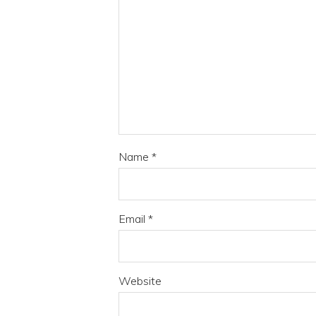
Name
*
Email
*
Website