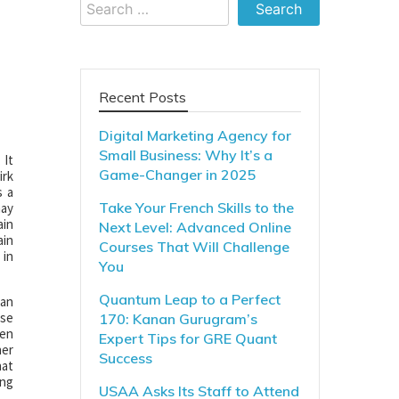
Search
for:
Recent Posts
Digital Marketing Agency for
Small Business: Why It’s a
 It
Game-Changer in 2025
irk
s a
Take Your French Skills to the
may
ain
Next Level: Advanced Online
ain
Courses That Will Challenge
 in
You
Quantum Leap to a Perfect
 an
use
170: Kanan Gurugram’s
hen
Expert Tips for GRE Quant
her
Success
hat
ing
USAA Asks Its Staff to Attend