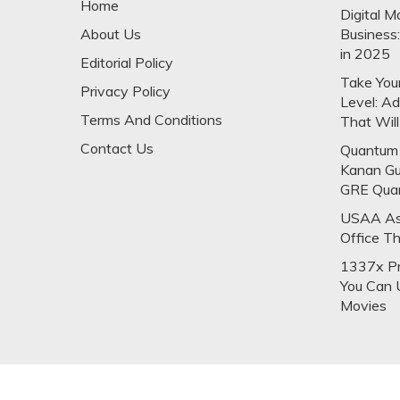
Home
Digital M
About Us
Business
in 2025
Editorial Policy
Take Your
Privacy Policy
Level: A
Terms And Conditions
That Will
Contact Us
Quantum 
Kanan Gu
GRE Qua
USAA Ask
Office T
1337x Pr
You Can 
Movies