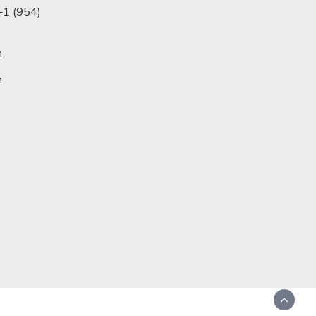
+1 (954)
m
n