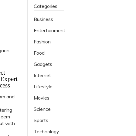
Categories
Business
Entertainment
Fashion
Food
Gadgets
ct
Internet
 Expert
cess
Lifestyle
ram and
Movies
Science
tering
 seem
Sports
but with
Technology