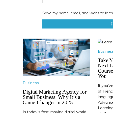
Save my name, email, and website in th
Busines
Take Y
Next L
Course
You
Business
If you’v
of Frenc
Digital Marketing Agency for
Small Business: Why It’s a
language
Game-Changer in 2025
Advance
Learning
In today’s fast-moving digital world,