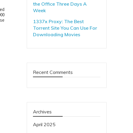
the Office Three Days A
ded
Week
000
ose
1337x Proxy: The Best
Torrent Site You Can Use For
Downloading Movies
Recent Comments
Archives
April 2025