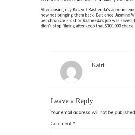
After closing day Kirk yet Rasheeda’s announceme
now not bringing them back. But once Jasmine W
per chronicle Frost or Rasheeda’s job was saved. 
didn’t stop filming after keep that $300,000 check.
Kairi
Leave a Reply
Your email address will not be published
Comment
*