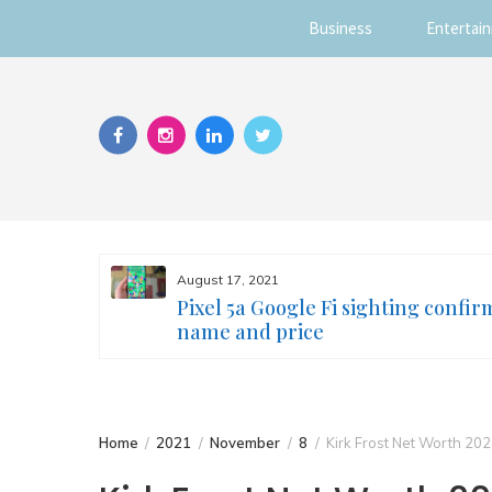
Business
Entertai
Skip
to
content
August 17, 2021
s you
Pixel 5a Google Fi sighting confir
ur face
name and price
Home
2021
November
8
Kirk Frost Net Worth 20