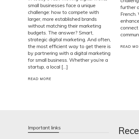
challeng
small businesses face a unique
further 
challenge: how to compete with
French. 
larger, more established brands
enhance 
without matching their marketing
connect
budgets. The answer? Smart,
communit
strategic digital marketing. And often,
the most efficient way to get there is
READ MO
by partnering with a digital marketing
for small business. Whether you’re a
startup, a local […]
READ MORE
Important links
Rece