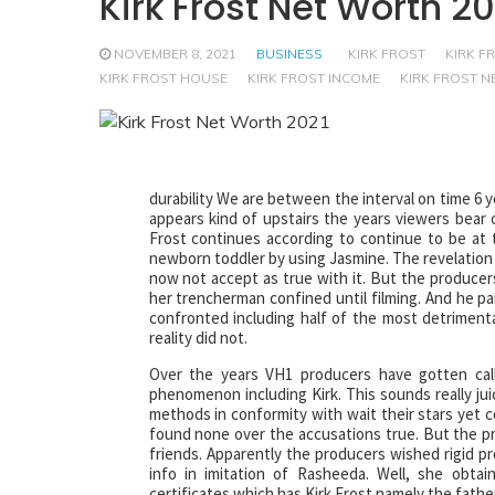
Kirk Frost Net Worth 20
NOVEMBER 8, 2021
BUSINESS
KIRK FROST
KIRK F
KIRK FROST HOUSE
KIRK FROST INCOME
KIRK FROST 
durability We are between the interval on time 6 y
appears kind of upstairs the years viewers bear c
Frost continues according to continue to be at 
newborn toddler by using Jasmine. The revelation g
now not accept as true with it. But the producers
her trencherman confined until filming. And he pa
confronted including half of the most detrimenta
reality did not.
Over the years VH1 producers have gotten call
phenomenon including Kirk. This sounds really ju
methods in conformity with wait their stars yet co
found none over the accusations true. But the p
friends. Apparently the producers wished rigid pro
info in imitation of Rasheeda. Well, she obtai
certificates which has Kirk Frost namely the father