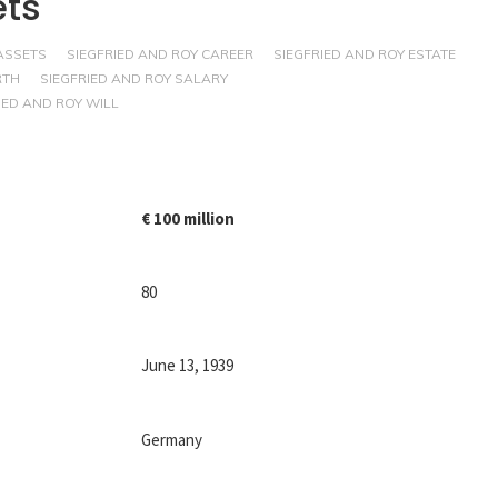
ets
ASSETS
SIEGFRIED AND ROY CAREER
SIEGFRIED AND ROY ESTATE
RTH
SIEGFRIED AND ROY SALARY
IED AND ROY WILL
€ 100 million
80
June 13, 1939
Germany