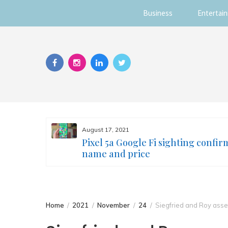
Business
Entertai
Skip
to
content
August 17, 2021
s you
Pixel 5a Google Fi sighting confir
ur face
name and price
Home
2021
November
24
Siegfried and Roy asse