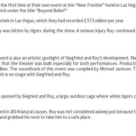
the first time at their own event at the “New Frontier” hotel in Las Veg
rick under the title “Beyond Belief”.
tels in Las Vegas, which they had recorded $ 57.5 million per year.
 was bitten by tigers during the show. A serious injury Roy continued
ent is also an artistic spotlight of Siegfried and Roy’s development. M
t that the theater was built especially for both performances. Product
million. The soundtrack of this event was compiled by Michael Jackson. 
ich is on stage with Siegfried and Roy.
k” opened by Siegried and Roy, a large outdoor cage where white tigers 
ied in 2014 natural causes. Roy was not considered asleep just because 
 and grabbed his neck to take him to a safe place