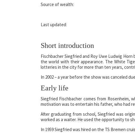
Source of wealth:
Last updated:
Short introduction
Fischbacher Siegfried and Roy Uwe Ludwig Horn 
the world with their appearance. The White Tige
lotteries in the city for more than ten years, cont
In 2002 – a year before the show was canceled due 
Early life
Siegfried Fischbacher comes from Rosenheim, whe
motivation was to entertain his father, who had 
After graduating from school, Siegfried was orig
worked as a waiter. He used the opportunity to sho
In 1959 Siegfried was hired on the TS Bremen cruis