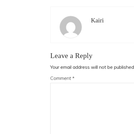
Kairi
Leave a Reply
Your email address will not be published
Comment
*