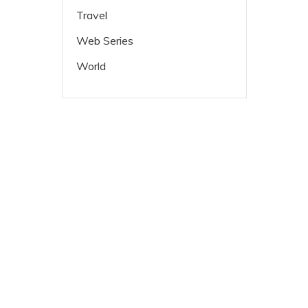
Travel
Web Series
World