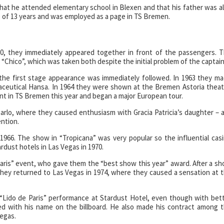
at he attended elementary school in Blexen and that his father was a
ge of 13 years and was employed as a page in TS Bremen.
60, they immediately appeared together in front of the passengers. 
“Chico”, which was taken both despite the initial problem of the captain
he first stage appearance was immediately followed. In 1963 they m
ceutical Hansa. In 1964 they were shown at the Bremen Astoria theat
nt in TS Bremen this year and began a major European tour.
rlo, where they caused enthusiasm with Gracia Patricia’s daughter – 
ention.
 1966. The show in “Tropicana” was very popular so the influential cas
dust hotels in Las Vegas in 1970.
aris” event, who gave them the “best show this year” award. After a sh
they returned to Las Vegas in 1974, where they caused a sensation at 
“Lido de Paris” performance at Stardust Hotel, even though with bet
ed with his name on the billboard. He also made his contract among 
Vegas.