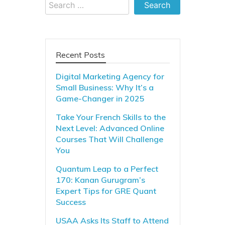
Search
for:
Recent Posts
Digital Marketing Agency for
Small Business: Why It’s a
Game-Changer in 2025
Take Your French Skills to the
Next Level: Advanced Online
Courses That Will Challenge
You
Quantum Leap to a Perfect
170: Kanan Gurugram’s
Expert Tips for GRE Quant
Success
USAA Asks Its Staff to Attend