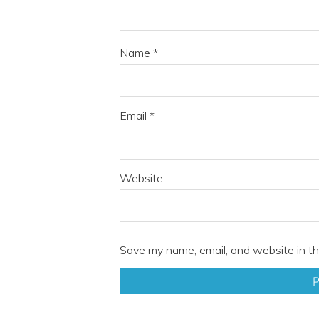
Name
*
Email
*
Website
Save my name, email, and website in th