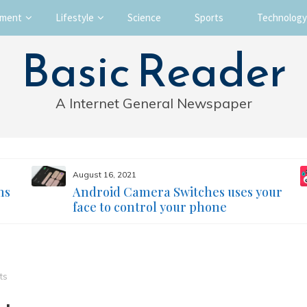
nment
Lifestyle
Science
Sports
Technology
Basic Reader
A Internet General Newspaper
August 16, 2021
ms
Android Camera Switches uses your
face to control your phone
ts