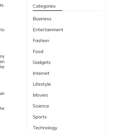
as.
Categories
Business
Entertainment
 to
Fashion
Food
any
ion
Gadgets
The
Internet
Lifestyle
can
Movies
Science
the
Sports
Technology