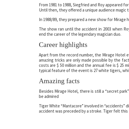
From 1981 to 1988, Siegfried and Roy appeared for 
Until then, they offered a unique audience magic t
In 1988/89, they prepared a new show for Mirage ho
The show ran until the accident in 2003 when Roy
end the career of the legendary magician duo.
Career highlights
Apart from the record number, the Mirage Hotel ev
amazing tricks are only made possible by the fac
costs are $ 50 million and the annual fee is $ 25 
typical feature of the event is 27 white tigers, wh
Amazing facts
Besides Mirage Hotel, there is still a “secret par
be admired
Tiger White “Mantacore” involved in “accidents” d
accident was preceded by a stroke. Tiger felt this