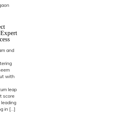
ct
 Expert
cess
ram and
tering
 seem
but with
tum leap
t score
 leading
 in […]