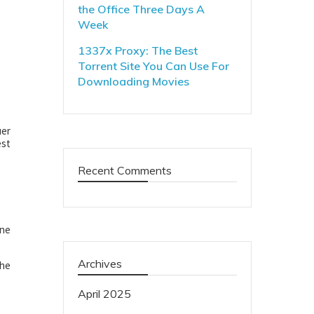
the Office Three Days A
Week
1337x Proxy: The Best
Torrent Site You Can Use For
Downloading Movies
uer
est
Recent Comments
One
Archives
 he
April 2025