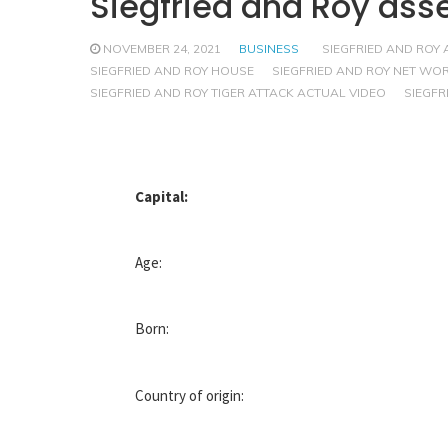
Siegfried and Roy ass
NOVEMBER 24, 2021
BUSINESS
SIEGFRIED AND ROY 
SIEGFRIED AND ROY HOUSE
SIEGFRIED AND ROY NET WO
SIEGFRIED AND ROY TIGER ATTACK ACTUAL VIDEO
SIEGFR
Capital:
Age:
Born:
Country of origin: