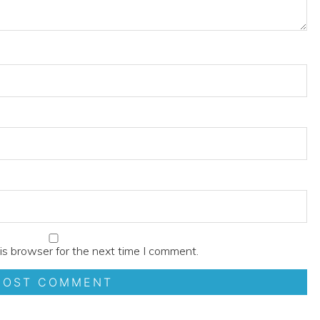
is browser for the next time I comment.