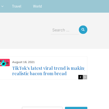
Travel
World
Search
for:
August 16, 2021
TikTok’s latest viral trend is making
realistic bacon from bread