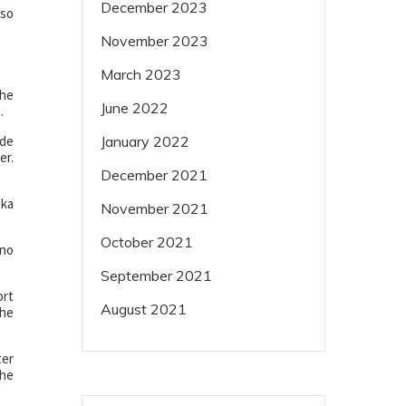
December 2023
lso
November 2023
March 2023
The
June 2022
.
ade
January 2022
er.
December 2021
aka
November 2021
October 2021
ino
September 2021
ort
August 2021
the
ter
the