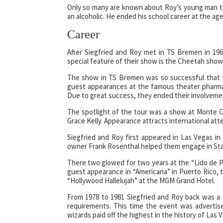
Only so many are known about Roy’s young man th
an alcoholic. He ended his school career at the a
Career
After Siegfried and Roy met in TS Bremen in 19
special feature of their show is the Cheetah show 
The show in TS Bremen was so successful that t
guest appearances at the famous theater pharma
Due to great success, they ended their involveme
The spotlight of the tour was a show at Monte Ca
Grace Kelly. Appearance attracts international att
Siegfried and Roy first appeared in Las Vegas in
owner Frank Rosenthal helped them engage in Star
There two glowed for two years at the “Lido de P
guest appearance in “Americana” in Puerto Rico, 
“Hollywood Hallelujah” at the MGM Grand Hotel.
From 1978 to 1981 Siegfried and Roy back was a 
requirements. This time the event was advertis
wizards paid off the highest in the history of Las 