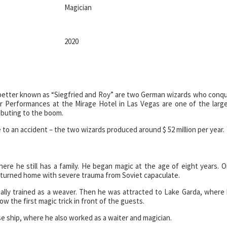
Magician
2020
better known as “Siegfried and Roy” are two German wizards who conq
r Performances at the Mirage Hotel in Las Vegas are one of the larg
ributing to the boom.
to an accident – the two wizards produced around $ 52 million per year.
re he still has a family. He began magic at the age of eight years. 
returned home with severe trauma from Soviet capaculate.
inally trained as a weaver. Then he was attracted to Lake Garda, where
w the first magic trick in front of the guests.
e ship, where he also worked as a waiter and magician.