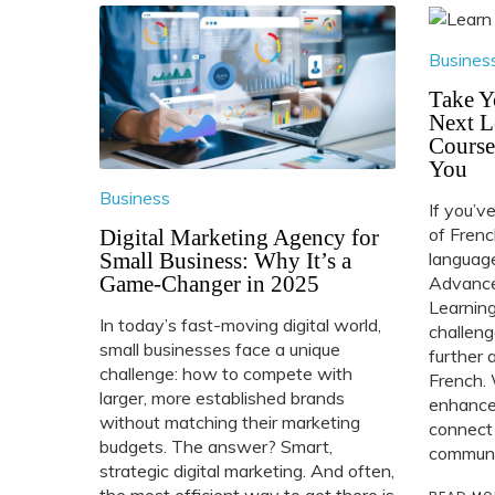
Busines
Take Y
Next L
Course
You
Business
If you’v
of Frenc
Digital Marketing Agency for
Small Business: Why It’s a
language
Game-Changer in 2025
Advance
Learning
In today’s fast-moving digital world,
challeng
small businesses face a unique
further 
challenge: how to compete with
French. 
larger, more established brands
enhance 
without matching their marketing
connect
budgets. The answer? Smart,
communit
strategic digital marketing. And often,