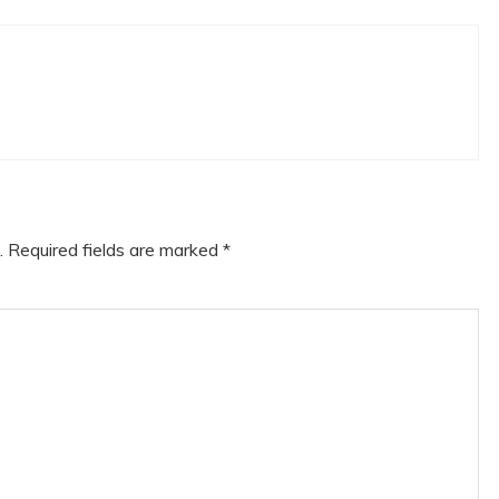
.
Required fields are marked
*