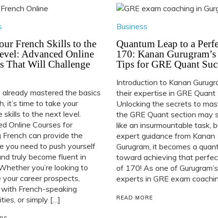
s
Business
our French Skills to the
Quantum Leap to a Perfe
evel: Advanced Online
170: Kanan Gurugram’s
s That Will Challenge
Tips for GRE Quant Suc
Introduction to Kanan Gurug
e already mastered the basics
their expertise in GRE Quant
h, it’s time to take your
Unlocking the secrets to mas
 skills to the next level.
the GRE Quant section may
d Online Courses for
like an insurmountable task, 
 French can provide the
expert guidance from Kanan
e you need to push yourself
Gurugram, it becomes a quan
and truly become fluent in
toward achieving that perfec
Whether you’re looking to
of 170! As one of Gurugram’s
your career prospects,
experts in GRE exam coaching
 with French-speaking
READ MORE
ies, or simply […]