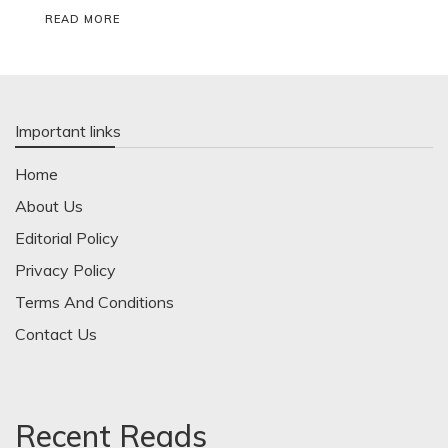
READ MORE
Important links
Home
About Us
Editorial Policy
Privacy Policy
Terms And Conditions
Contact Us
Recent Reads