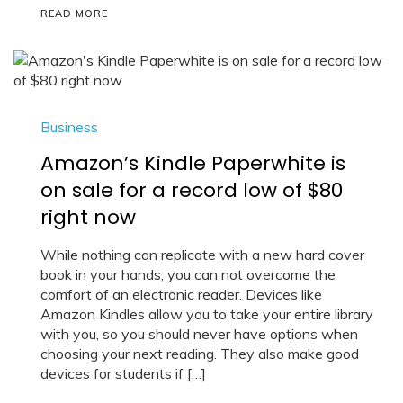
READ MORE
Business
Amazon’s Kindle Paperwhite is
on sale for a record low of $80
right now
While nothing can replicate with a new hard cover
book in your hands, you can not overcome the
comfort of an electronic reader. Devices like
Amazon Kindles allow you to take your entire library
with you, so you should never have options when
choosing your next reading. They also make good
devices for students if […]