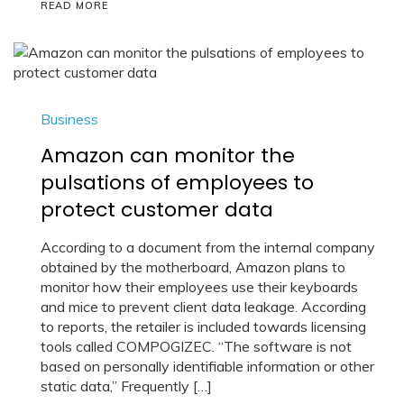
READ MORE
Business
Amazon can monitor the
pulsations of employees to
protect customer data
According to a document from the internal company
obtained by the motherboard, Amazon plans to
monitor how their employees use their keyboards
and mice to prevent client data leakage. According
to reports, the retailer is included towards licensing
tools called COMPOGIZEC. “The software is not
based on personally identifiable information or other
static data,” Frequently […]