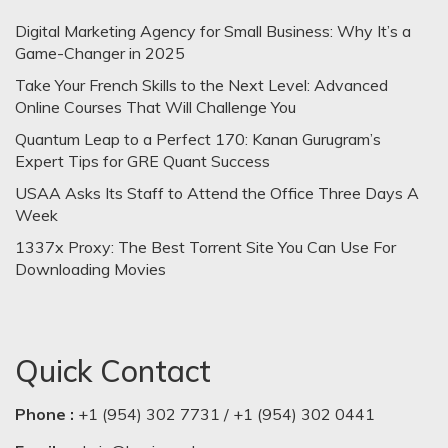
Digital Marketing Agency for Small Business: Why It’s a
Game-Changer in 2025
Take Your French Skills to the Next Level: Advanced
Online Courses That Will Challenge You
Quantum Leap to a Perfect 170: Kanan Gurugram’s
Expert Tips for GRE Quant Success
USAA Asks Its Staff to Attend the Office Three Days A
Week
1337x Proxy: The Best Torrent Site You Can Use For
Downloading Movies
Quick Contact
Phone :
+1 (954) 302 7731 / +1 (954) 302 0441