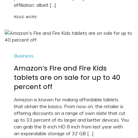
affiliation. albeit […]
READ MORE
Business
Amazon’s Fire and Fire Kids
tablets are on sale for up to 40
percent off
Amazon is known for making affordable tablets
that obtain the basics. From now on, the retailer is
offering discounts on a range of own slate that cut
up to 33 percent of its larger and better devices. You
can grab the 8-inch HD 8 inch from last year with
an expandable storage of 32 GB […]