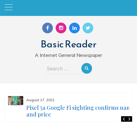
Skip
to
content
Basic Reader
A Internet General Newspaper
Search
for:
August 17, 2021
Pixel 5a Google Fi sighting confirms name
and price