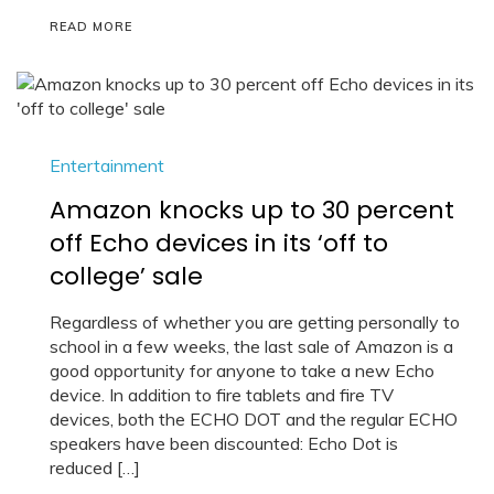
READ MORE
Entertainment
Amazon knocks up to 30 percent
off Echo devices in its ‘off to
college’ sale
Regardless of whether you are getting personally to
school in a few weeks, the last sale of Amazon is a
good opportunity for anyone to take a new Echo
device. In addition to fire tablets and fire TV
devices, both the ECHO DOT and the regular ECHO
speakers have been discounted: Echo Dot is
reduced […]