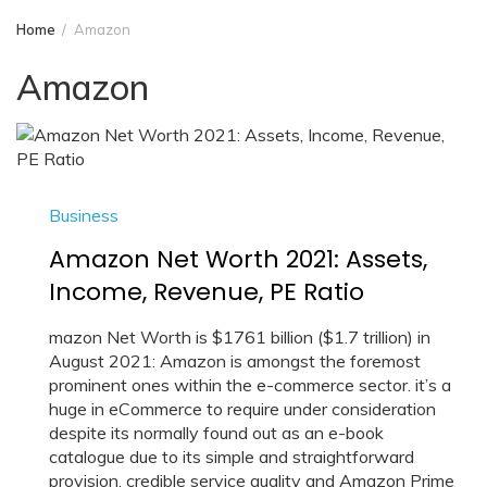
Home
Amazon
Amazon
Business
Amazon Net Worth 2021: Assets,
Income, Revenue, PE Ratio
mazon Net Worth is $1761 billion ($1.7 trillion) in
August 2021: Amazon is amongst the foremost
prominent ones within the e-commerce sector. it’s a
huge in eCommerce to require under consideration
despite its normally found out as an e-book
catalogue due to its simple and straightforward
provision, credible service quality and Amazon Prime