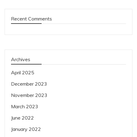
Recent Comments
Archives
April 2025
December 2023
November 2023
March 2023
June 2022
January 2022