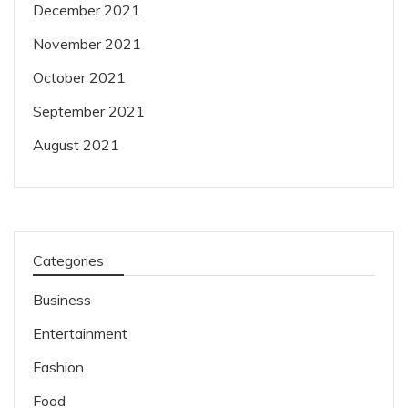
December 2021
November 2021
October 2021
September 2021
August 2021
Categories
Business
Entertainment
Fashion
Food