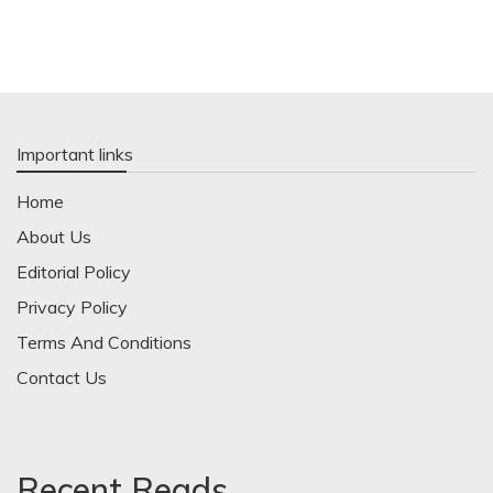
Important links
Home
About Us
Editorial Policy
Privacy Policy
Terms And Conditions
Contact Us
Recent Reads