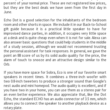
percent of your normal price. These are not registered low prices,
but they are the best deals we have seen from the first day in
June.
Echo Dot is a good selection for the inhabitants of the bedroom
room and other shorts in space. We include it in our Back-to-School
gift guide because it is a practical little speaker to have for
improvised dance parties, in addition, it occupies very little space
at a desk and is quite cheap even when it is not for sale. Alexa can
also answer basic questions that could help students in the middle
of a study session, although we would not recommend trusting
the personal assistant for task responses. In general, we gave the
point an 88 score of us by its solid audio quality for the price, the
alarm of touch to snooze and an attractive design similar to the
Orb.
If you have more space for Sobra, Eco is one of our favorite smart
speakers in recent times. It combines a three-inch woofer with
two 0.8-inch tweeters to produce a stronger sound than Google’s
nest audio and mini homepod. The audio quality is excellent, and if
you have two in your home, you can use them as a stereo pair for
an even better experience. We also appreciate that, like the Dot
Echo, the standard ECHO has an audio connector of 3.5 mm, which
allows you to connect the speaker to another playback device as a
rotary plate.