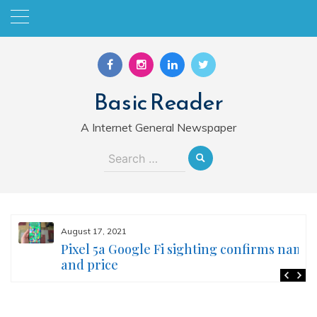
Skip
to
content
Basic Reader
A Internet General Newspaper
Search
for:
August 17, 2021
Pixel 5a Google Fi sighting confirms name
and price