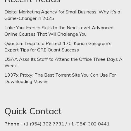
Digital Marketing Agency for Small Business: Why It’s a
Game-Changer in 2025
Take Your French Skills to the Next Level: Advanced
Online Courses That Will Challenge You
Quantum Leap to a Perfect 170: Kanan Gurugram’s
Expert Tips for GRE Quant Success
USAA Asks Its Staff to Attend the Office Three Days A
Week
1337x Proxy: The Best Torrent Site You Can Use For
Downloading Movies
Quick Contact
Phone :
+1 (954) 302 7731 / +1 (954) 302 0441