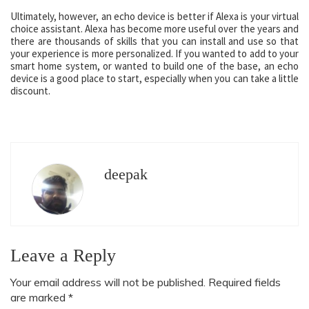
Ultimately, however, an echo device is better if Alexa is your virtual
choice assistant. Alexa has become more useful over the years and
there are thousands of skills that you can install and use so that
your experience is more personalized. If you wanted to add to your
smart home system, or wanted to build one of the base, an echo
device is a good place to start, especially when you can take a little
discount.
deepak
Leave a Reply
Your email address will not be published.
Required fields
are marked
*