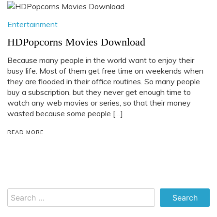
Entertainment
HDPopcorns Movies Download
Because many people in the world want to enjoy their
busy life. Most of them get free time on weekends when
they are flooded in their office routines. So many people
buy a subscription, but they never get enough time to
watch any web movies or series, so that their money
wasted because some people […]
READ MORE
Search
for: