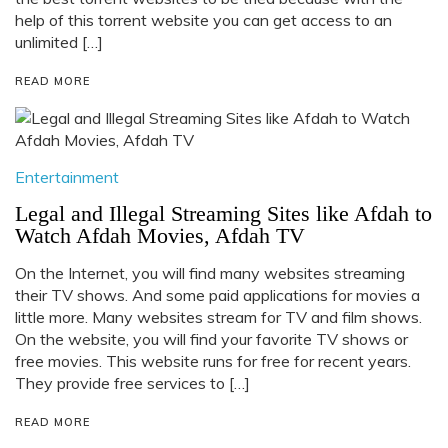
help of this torrent website you can get access to an
unlimited […]
READ MORE
Entertainment
Legal and Illegal Streaming Sites like Afdah to
Watch Afdah Movies, Afdah TV
On the Internet, you will find many websites streaming
their TV shows. And some paid applications for movies a
little more. Many websites stream for TV and film shows.
On the website, you will find your favorite TV shows or
free movies. This website runs for free for recent years.
They provide free services to […]
READ MORE