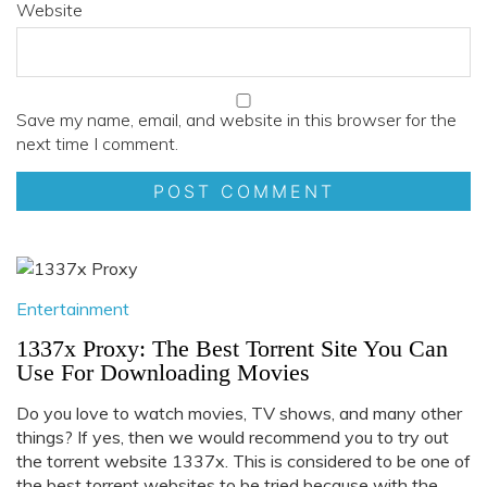
Website
Save my name, email, and website in this browser for the
next time I comment.
Entertainment
1337x Proxy: The Best Torrent Site You Can
Use For Downloading Movies
Do you love to watch movies, TV shows, and many other
things? If yes, then we would recommend you to try out
the torrent website 1337x. This is considered to be one of
the best torrent websites to be tried because with the