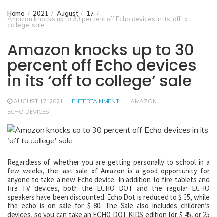
Home
2021
August
17
Amazon knocks up to 30 percent off Echo devices in its ‘off to
college’ sale
Amazon knocks up to 30
percent off Echo devices
in its ‘off to college’ sale
AUGUST 17, 2021
ENTERTAINMENT
AMAZON
ECHO DEVICES
Regardless of whether you are getting personally to school in a
few weeks, the last sale of Amazon is a good opportunity for
anyone to take a new Echo device. In addition to fire tablets and
fire TV devices, both the ECHO DOT and the regular ECHO
speakers have been discounted: Echo Dot is reduced to $ 35, while
the echo is on sale for $ 80. The Sale also includes children’s
devices, so you can take an ECHO DOT KIDS edition for $ 45, or 25