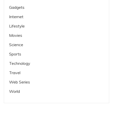
Gadgets
Internet
Lifestyle
Movies
Science
Sports
Technology
Travel
Web Series
World