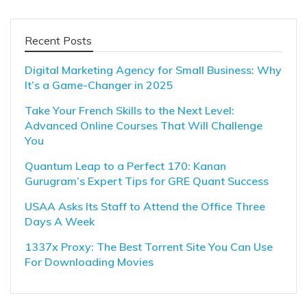
Recent Posts
Digital Marketing Agency for Small Business: Why
It’s a Game-Changer in 2025
Take Your French Skills to the Next Level:
Advanced Online Courses That Will Challenge
You
Quantum Leap to a Perfect 170: Kanan
Gurugram’s Expert Tips for GRE Quant Success
USAA Asks Its Staff to Attend the Office Three
Days A Week
1337x Proxy: The Best Torrent Site You Can Use
For Downloading Movies