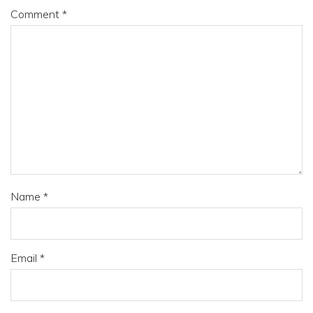
Comment
*
Name
*
Email
*